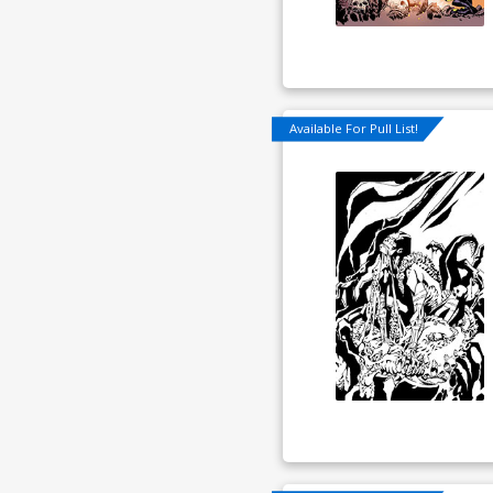
Available For Pull List!