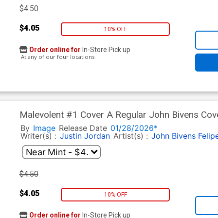
$4.50
$4.05
10% OFF
Order online for
In-Store Pick up
At any of our four locations
Malevolent #1 Cover A Regular John Bivens Cov
By
Image
Release Date
01/28/2026*
Writer(s) :
Justin Jordan
Artist(s) :
John Bivens
Felip
$4.50
$4.05
10% OFF
Order online for
In-Store Pick up