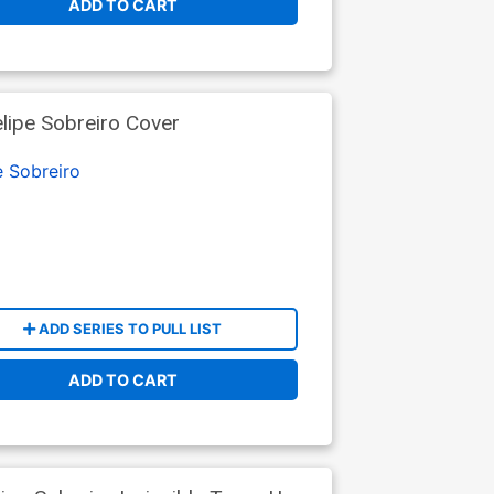
ADD TO CART
lipe Sobreiro Cover
e Sobreiro
ADD SERIES TO PULL LIST
ADD TO CART