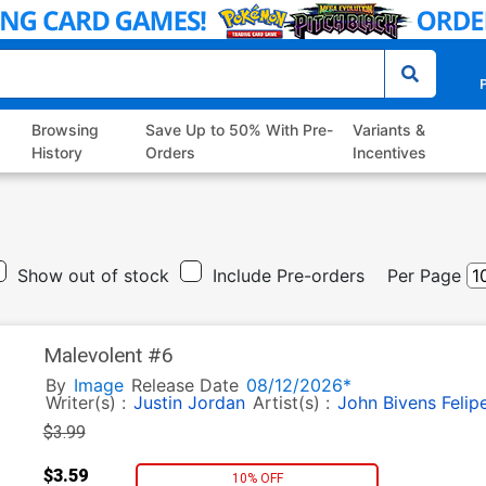
P
Browsing
Save Up to 50% With Pre-
Variants &
History
Orders
Incentives
Show out of stock
Include Pre-orders
Per Page
Malevolent #6
By
Image
Release Date
08/12/2026*
Writer(s) :
Justin Jordan
Artist(s) :
John Bivens
Felip
$3.99
$3.59
10% OFF