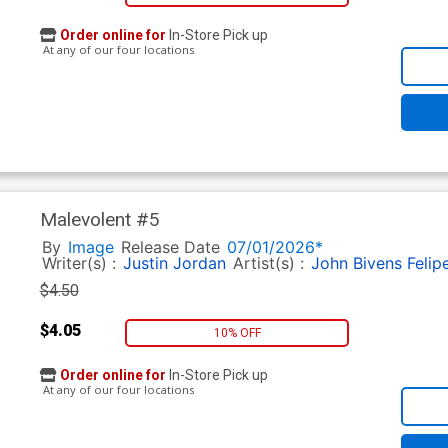
Order online for
In-Store Pick up
At any of our four locations
Malevolent #5
By
Image
Release Date
07/01/2026*
Writer(s) :
Justin Jordan
Artist(s) :
John Bivens
Felip
$4.50
$4.05
10% OFF
Order online for
In-Store Pick up
At any of our four locations