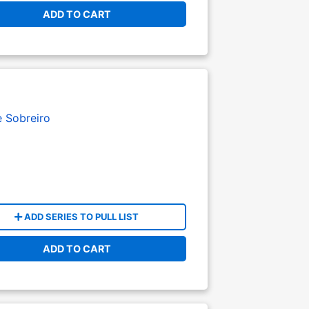
ADD TO CART
e Sobreiro
ADD SERIES TO PULL LIST
ADD TO CART