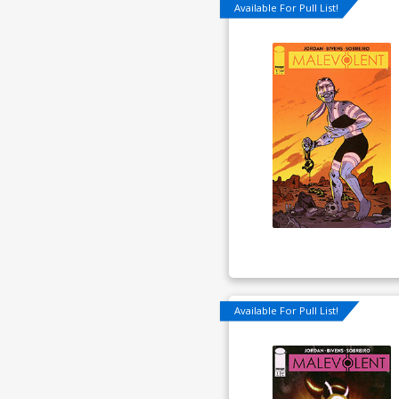
Available For Pull List!
Available For Pull List!