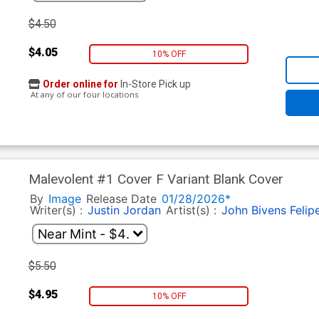
$4.50
$4.05
10% OFF
Order online for
In-Store Pick up
At any of our four locations
Malevolent #1 Cover F Variant Blank Cover
By
Image
Release Date
01/28/2026*
Writer(s) :
Justin Jordan
Artist(s) :
John Bivens
Felip
$5.50
$4.95
10% OFF