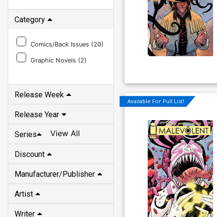
Category
Comics/Back Issues (
20
)
Graphic Novels (
2
)
Release Week
Available For Pull List!
Release Year
View All
Series
Discount
Manufacturer/Publisher
Artist
Writer