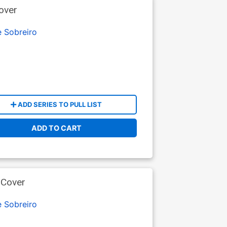
over
e Sobreiro
ADD SERIES TO PULL LIST
ADD TO CART
 Cover
e Sobreiro