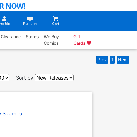
rofile
Pull List
Cart
Clearance
Stores
We Buy
Gift
Comics
Cards
Prev
1
Next
Sort by
e Sobreiro