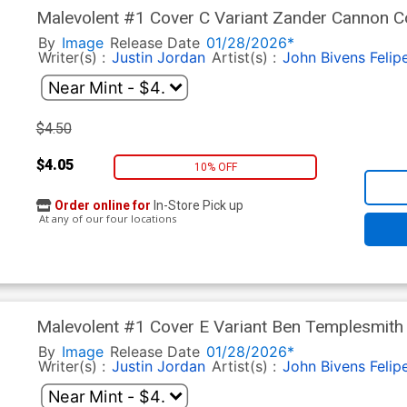
Malevolent #1 Cover C Variant Zander Cannon C
By
Image
Release Date
01/28/2026*
Writer(s) :
Justin Jordan
Artist(s) :
John Bivens
Felip
$4.50
$4.05
10% OFF
Order online for
In-Store Pick up
At any of our four locations
Malevolent #1 Cover E Variant Ben Templesmith
By
Image
Release Date
01/28/2026*
Writer(s) :
Justin Jordan
Artist(s) :
John Bivens
Felip