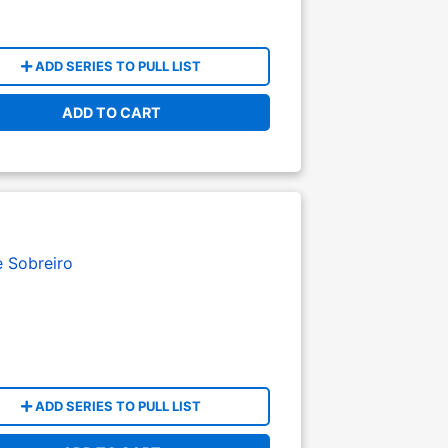
ADD SERIES TO PULL LIST
ADD TO CART
e Sobreiro
ADD SERIES TO PULL LIST