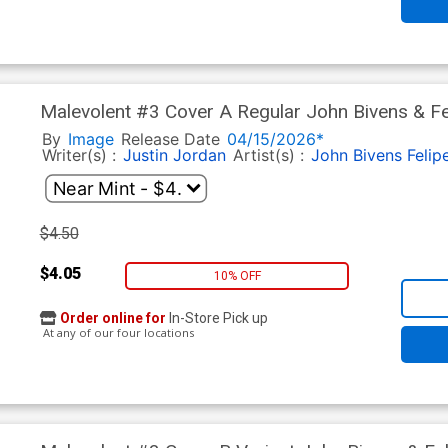
Malevolent #3 Cover A Regular John Bivens & Fe
By
Image
Release Date
04/15/2026*
Writer(s) :
Justin Jordan
Artist(s) :
John Bivens
Felip
$4.50
$4.05
10% OFF
Order online for
In-Store Pick up
At any of our four locations