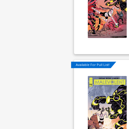
Available For Pull List!