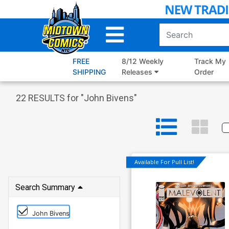
Skip
to
Main
Content
FREE
8/12 Weekly
Track My
SHIPPING
Releases
Order
22
RESULTS for "
John Bivens
"
Available For Pull List!
Search Summary
John Bivens