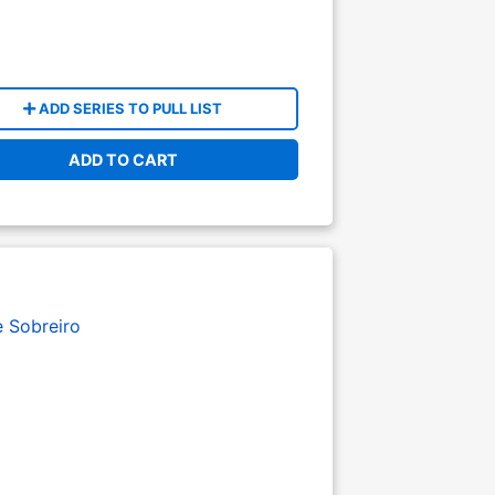
ADD SERIES TO PULL LIST
ADD TO CART
e Sobreiro