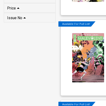
Price
Issue No
Available For Pull List!
Available For Pull List!