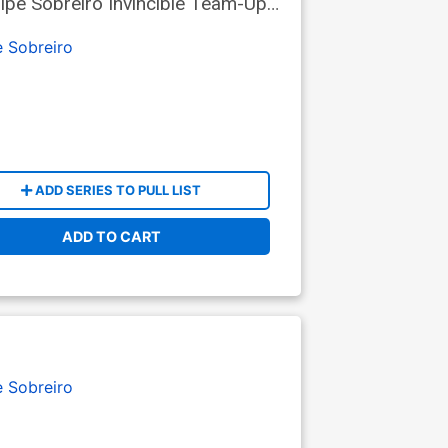
ipe Sobreiro Invincible Team-Up
e Sobreiro
ADD SERIES TO PULL LIST
ADD TO CART
e Sobreiro