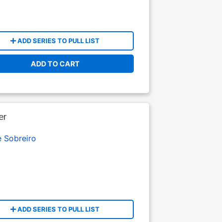
ADD SERIES TO PULL LIST
ADD TO CART
er
e Sobreiro
ADD SERIES TO PULL LIST