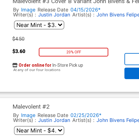
Malevolent #3 Cover B Variant John Bivens & Fel
Cover
By
Image
Release Date
04/15/2026*
Writer(s) :
Justin Jordan
Artist(s) :
John Bivens
Felip
$4.50
$3.60
20% OFF
Order online for
In-Store Pick up
At any of our four locations
Malevolent #2
By
Image
Release Date
02/25/2026*
Writer(s) :
Justin Jordan
Artist(s) :
John Bivens
Felip