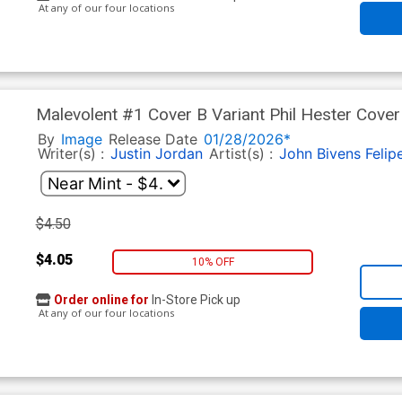
At any of our four locations
Malevolent #1 Cover B Variant Phil Hester Cover
By
Image
Release Date
01/28/2026*
Writer(s) :
Justin Jordan
Artist(s) :
John Bivens
Felip
$4.50
$4.05
10% OFF
Order online for
In-Store Pick up
At any of our four locations