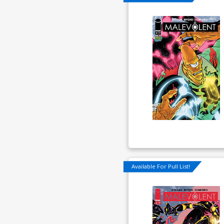
Available For Pull List!