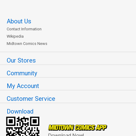
About Us
Contact Information
Wikipedia
Midtown Comics News
Our Stores
Community
My Account
Customer Service
Download
Download Now!