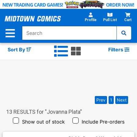
Skip
to
Main
Profile
Pull List
Cart
Content
Sort By
Filters
Prev
1
Next
13
RESULTS for "
Jovanna Plata
"
Show out of stock
Include Pre-orders