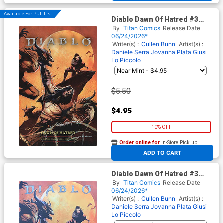
Available For Pull List!
Diablo Dawn Of Hatred #3
Cover B Variant Nick
By
Titan Comics
Release Date
Marinkovich Cover
06/24/2026*
Writer(s) :
Cullen Bunn
Artist(s) :
Daniele Serra
Jovanna Plata
Giusi
Lo Piccolo
$5.50
$4.95
10% OFF
Order online for
In-Store Pick up
At any of our four locations
ADD TO CART
Diablo Dawn Of Hatred #3
Cover F Variant Nick
By
Titan Comics
Release Date
Marinkovich Foil Cover
06/24/2026*
Writer(s) :
Cullen Bunn
Artist(s) :
Daniele Serra
Jovanna Plata
Giusi
Lo Piccolo