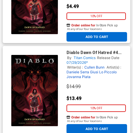
$4.49
10% OFF
Order online for
In-Store Pick up
At any of our four locations
ADD TO CART
Diablo Dawn Of Hatred #4
Cover C Variant Abigail
By
Titan Comics
Release Date
Harding Foil Cover
07/29/2026*
Writer(s) :
Cullen Bunn
Artist(s) :
Daniele Serra
Giusi Lo Piccolo
Jovanna Plata
$14.99
$13.49
10% OFF
Order online for
In-Store Pick up
At any of our four locations
ADD TO CART