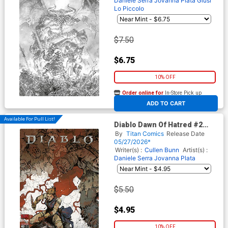
Daniele Serra
Jovanna Plata
Giusi
Lo Piccolo
$7.50
$6.75
10% OFF
Order online for
In-Store Pick up
At any of our four locations
ADD TO CART
Available For Pull List!
Diablo Dawn Of Hatred #2
Cover A Regular Kelsey
By
Titan Comics
Release Date
Ramsay Cover
05/27/2026*
Writer(s) :
Cullen Bunn
Artist(s) :
Daniele Serra
Jovanna Plata
$5.50
$4.95
10% OFF