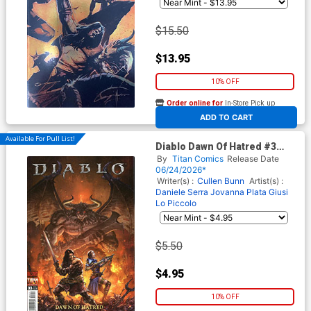
$15.50
$13.95
10% OFF
Order online for
In-Store Pick up
At any of our four locations
ADD TO CART
Available For Pull List!
Diablo Dawn Of Hatred #3
Cover A Regular Alan Quah
By
Titan Comics
Release Date
Cover
06/24/2026*
Writer(s) :
Cullen Bunn
Artist(s) :
Daniele Serra
Jovanna Plata
Giusi
Lo Piccolo
$5.50
$4.95
10% OFF