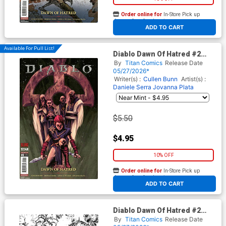
Order online for
In-Store Pick up
At any of our four locations
ADD TO CART
Available For Pull List!
Diablo Dawn Of Hatred #2
Cover D Variant Andrea
By
Titan Comics
Release Date
Olimpieri Cover
05/27/2026*
Writer(s) :
Cullen Bunn
Artist(s) :
Daniele Serra
Jovanna Plata
$5.50
$4.95
10% OFF
Order online for
In-Store Pick up
At any of our four locations
ADD TO CART
Diablo Dawn Of Hatred #2
Cover E Incentive Kelsey
By
Titan Comics
Release Date