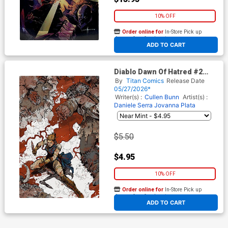
10% OFF
Order online for
In-Store Pick up
At any of our four locations
ADD TO CART
Diablo Dawn Of Hatred #2
Cover G Variant Kelsey
By
Titan Comics
Release Date
Ramsay Virgin Cover
05/27/2026*
Writer(s) :
Cullen Bunn
Artist(s) :
Daniele Serra
Jovanna Plata
$5.50
$4.95
10% OFF
Order online for
In-Store Pick up
At any of our four locations
ADD TO CART