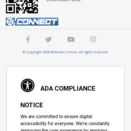
© Copyright 2026 Midtown Comics. All rights reserved.
ADA COMPLIANCE
NOTICE
We are committed to ensure digital
accessibility for everyone. We're constantly
improving the user experience by applying