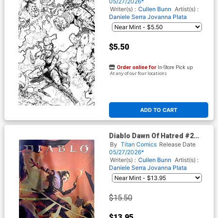
Ramsay Inks Cover
05/27/2026*
Writer(s) :
Cullen Bunn
Artist(s) :
Daniele Serra
Jovanna Plata
$5.50
Order online for
In-Store Pick up
At any of our four locations
ADD TO CART
Diablo Dawn Of Hatred #2
Cover F Variant Nick
By
Titan Comics
Release Date
Marinkovich Foil Cover
05/27/2026*
Writer(s) :
Cullen Bunn
Artist(s) :
Daniele Serra
Jovanna Plata
$15.50
$13.95