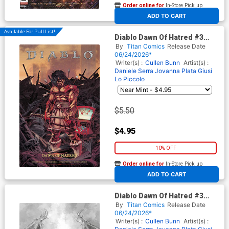
Order online for
In-Store Pick up
At any of our four locations
ADD TO CART
Available For Pull List!
Diablo Dawn Of Hatred #3
Cover C Variant Dev Pramanik
By
Titan Comics
Release Date
Cover
06/24/2026*
Writer(s) :
Cullen Bunn
Artist(s) :
Daniele Serra
Jovanna Plata
Giusi
Lo Piccolo
$5.50
$4.95
10% OFF
Order online for
In-Store Pick up
At any of our four locations
ADD TO CART
Diablo Dawn Of Hatred #3
Cover E Variant Alan Quah
By
Titan Comics
Release Date
Inks Card Stock Cover
06/24/2026*
Writer(s) :
Cullen Bunn
Artist(s) :