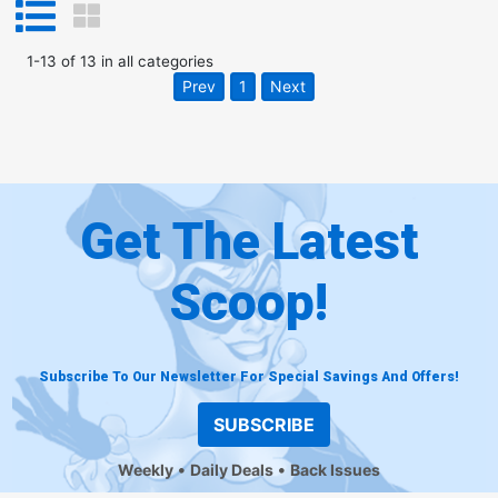
1
-
13
of
13
in
all categories
Prev
1
Next
Get The Latest
Scoop!
Subscribe To Our Newsletter For Special Savings And Offers!
SUBSCRIBE
Weekly
Daily Deals
Back Issues