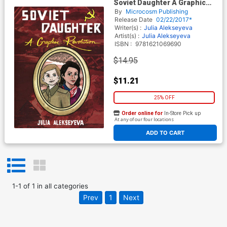
Soviet Daughter A Graphic
Revolution TP
By
Microcosm Publishing
Release Date
02/22/2017*
Writer(s) :
Julia Alekseyeva
Artist(s) :
Julia Alekseyeva
ISBN :
9781621069690
$14.95
$11.21
25% OFF
Order online for
In-Store Pick up
At any of our four locations
ADD TO CART
1
-
1
of
1
in
all categories
Prev
1
Next