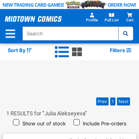
Skip
to
Main
Profile
Pull List
Cart
Content
Sort By
Filters
Prev
1
Next
1
RESULTS for "
Julia Alekseyeva
"
Show out of stock
Include Pre-orders