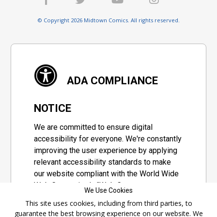
© Copyright 2026 Midtown Comics. All rights reserved.
ADA COMPLIANCE
NOTICE
We are committed to ensure digital
accessibility for everyone. We're constantly
improving the user experience by applying
relevant accessibility standards to make
our website compliant with the World Wide
Web Consortium's "Web Content
We Use Cookies
Accessibility Guidelines 2.1" (WCAG 2.1), a
This site uses cookies, including from third parties, to
set of guidelines adopted by a private
guarantee the best browsing experience on our website. We