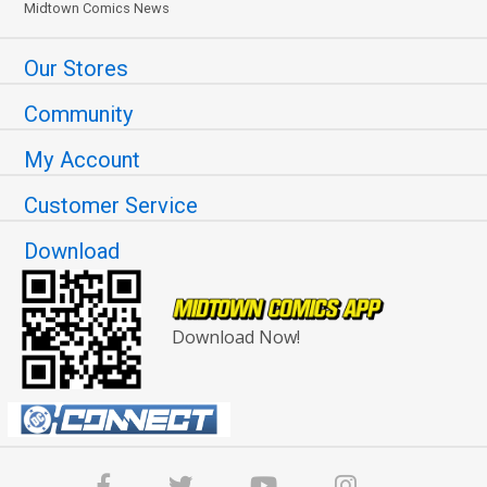
Midtown Comics News
Our Stores
Community
My Account
Customer Service
Download
Download Now!