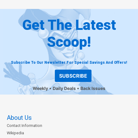
Get The Latest
Scoop!
Subscribe To Our Newsletter For Special Savings And Offers!
SUBSCRIBE
Weekly
Daily Deals
Back Issues
About Us
Contact Information
Wikipedia