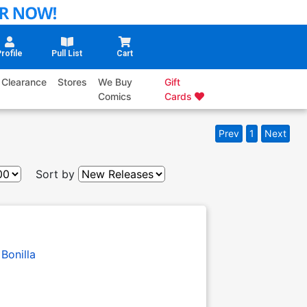
rofile
Pull List
Cart
Clearance
Stores
We Buy
Gift
Comics
Cards
Prev
1
Next
Sort by
 Bonilla