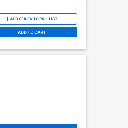
ADD SERIES TO PULL LIST
ADD TO CART