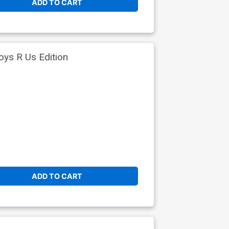
ADD TO CART
oys R Us Edition
ADD TO CART