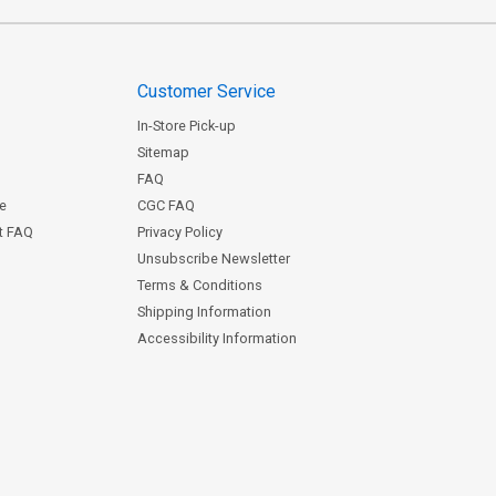
Customer Service
In-Store Pick-up
Sitemap
FAQ
ce
CGC FAQ
st FAQ
Privacy Policy
Unsubscribe Newsletter
Terms & Conditions
Shipping Information
Accessibility Information