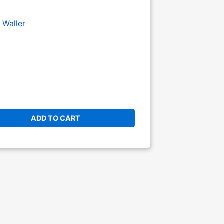
 Waller
ADD TO CART