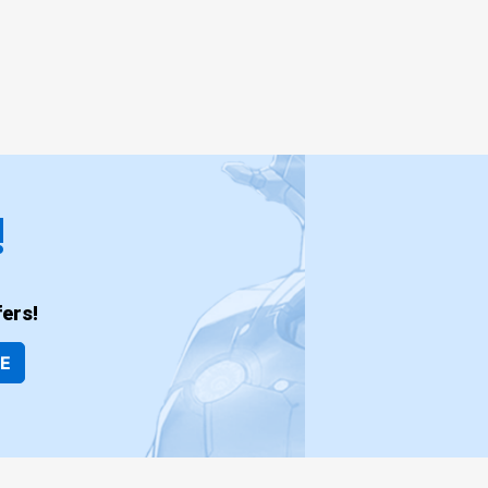
!
ers!
BE