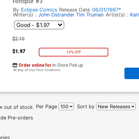
Hotspur #3
By
Eclipse Comics
Release Date
06/01/1987*
Writer(s) :
John Ostrander
Tim Truman
Artist(s) :
Karl
$2.19
$1.97
10% OFF
Order online for
In-Store Pick up
At any of our four locations
Per Page
Sort by
 out of stock
ude Pre-orders
ories