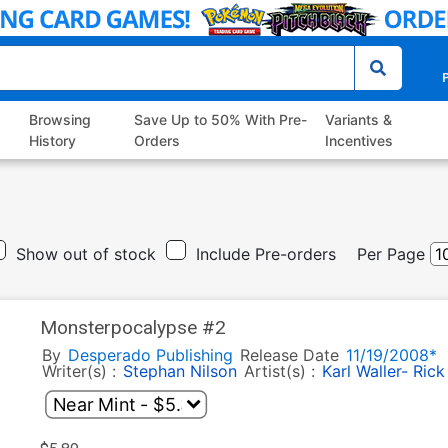
P
Browsing
Save Up to 50% With Pre-
Variants &
History
Orders
Incentives
Show out of stock
Include Pre-orders
Per Page
Monsterpocalypse #2
By
Desperado Publishing
Release Date
11/19/2008*
Writer(s) :
Stephan Nilson
Artist(s) :
Karl Waller- Rick