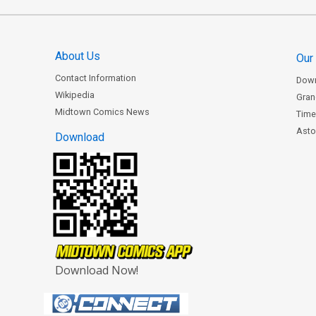
About Us
Our
Contact Information
Dow
Wikipedia
Gran
Midtown Comics News
Time
Astor
Download
Download Now!