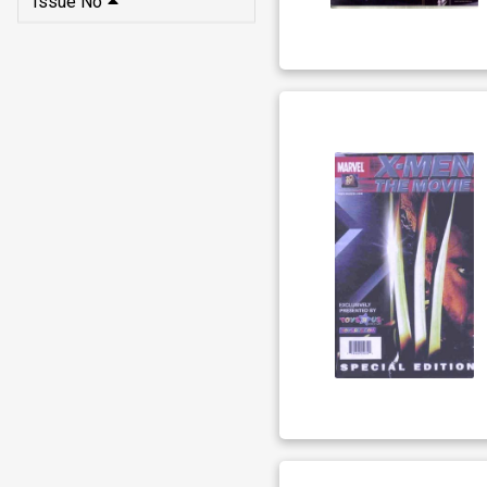
Issue No