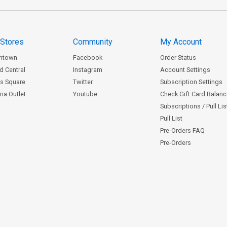
 Stores
Community
My Account
ntown
Facebook
Order Status
d Central
Instagram
Account Settings
s Square
Twitter
Subscription Settings
ia Outlet
Youtube
Check Gift Card Balan
Subscriptions / Pull Li
Pull List
Pre-Orders FAQ
Pre-Orders