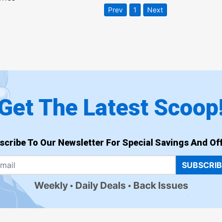
Prev
1
Next
Get The Latest Scoop
scribe To Our Newsletter For Special Savings And Off
SUBSCRI
Weekly
Daily Deals
Back Issues