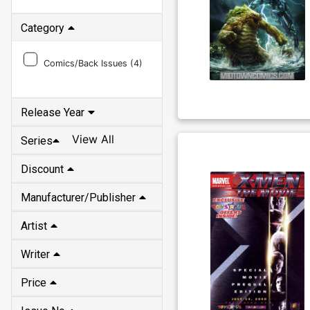
Category
Comics/Back Issues (
4
)
Release Year
View All
Series
Discount
Manufacturer/Publisher
Artist
Writer
Price