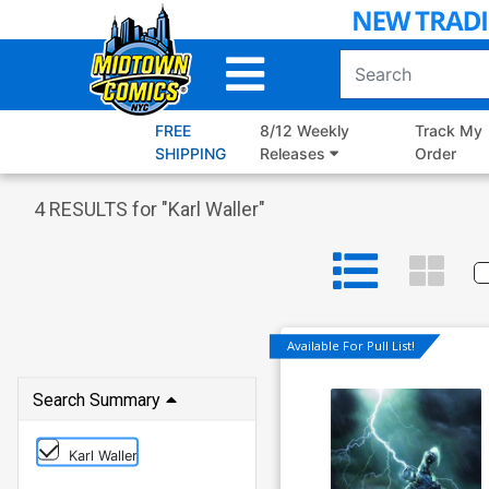
Skip
to
Main
Content
FREE
8/12 Weekly
Track My
SHIPPING
Releases
Order
4
RESULTS for "
Karl Waller
"
Available For Pull List!
Search Summary
Karl Waller