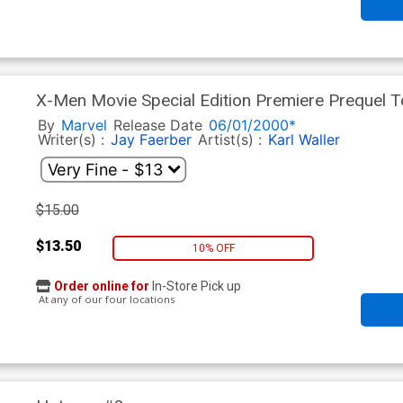
X-Men Movie Special Edition Premiere Prequel T
By
Marvel
Release Date
06/01/2000*
Writer(s) :
Jay Faerber
Artist(s) :
Karl Waller
$15.00
$13.50
10% OFF
Order online for
In-Store Pick up
At any of our four locations