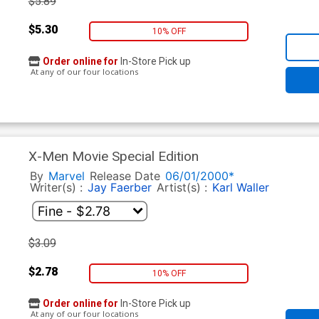
$5.89
$5.30
10% OFF
Order online for
In-Store Pick up
At any of our four locations
X-Men Movie Special Edition
By
Marvel
Release Date
06/01/2000*
Writer(s) :
Jay Faerber
Artist(s) :
Karl Waller
$3.09
$2.78
10% OFF
Order online for
In-Store Pick up
At any of our four locations