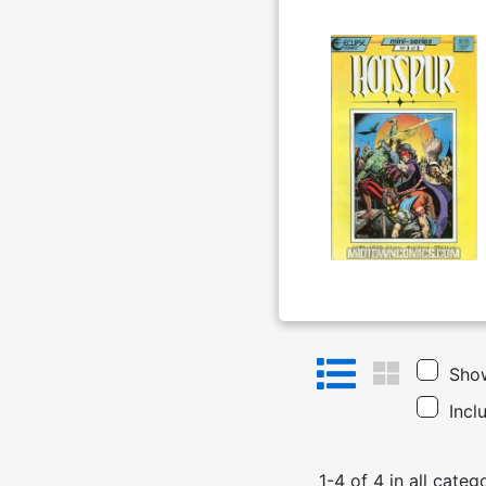
Show
Incl
1
-
4
of
4
in
all categ