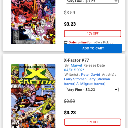
$3.59
$3.23
10% OFF
Order online for
In-Store Pick up
At any of our four locations
ADD TO CART
X-Factor #77
By
Marvel
Release Date
04/01/1992*
Writer(s) :
Peter David
Artist(s) :
Larry Stroman
Larry Stroman
(cover)
Al Milgrom (cover)
$3.59
$3.23
10% OFF