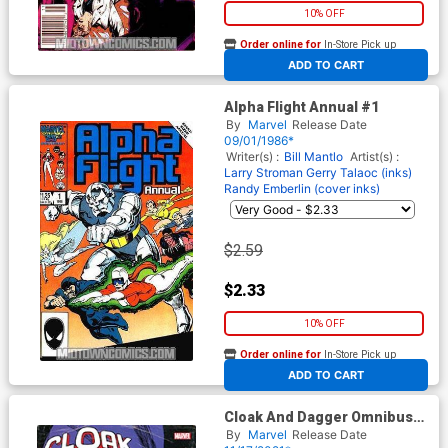
10% OFF
Order online for
In-Store Pick up
At any of our four locations
ADD TO CART
Alpha Flight Annual #1
By
Marvel
Release Date
09/01/1986*
Writer(s) :
Bill Mantlo
Artist(s) :
Larry Stroman
Gerry Talaoc (inks)
Randy Emberlin (cover inks)
$2.59
$2.33
10% OFF
Order online for
In-Store Pick up
At any of our four locations
ADD TO CART
Cloak And Dagger Omnibus
Vol 2 HC Book Market Rick
By
Marvel
Release Date