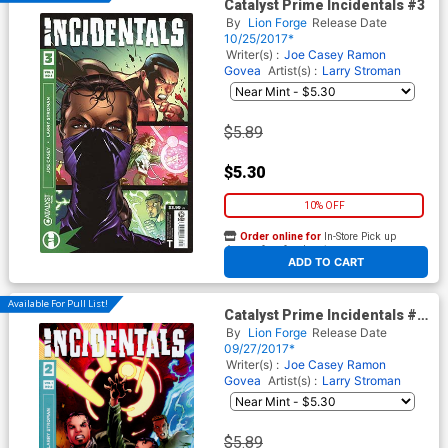
Catalyst Prime Incidentals #3
By
Lion Forge
Release Date
10/25/2017*
Writer(s) :
Joe Casey
Ramon
Govea
Artist(s) :
Larry Stroman
$5.89
$5.30
10% OFF
Order online for
In-Store Pick up
At any of our four locations
ADD TO CART
Available For Pull List!
Catalyst Prime Incidentals #2
Cover A Regular Larry
By
Lion Forge
Release Date
Stroman Cover
09/27/2017*
Writer(s) :
Joe Casey
Ramon
Govea
Artist(s) :
Larry Stroman
$5.89