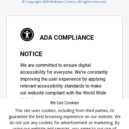
© Copyright 2026 Midtown Comics. All rights reserved.
ADA COMPLIANCE
NOTICE
We are committed to ensure digital
accessibility for everyone. We're constantly
improving the user experience by applying
relevant accessibility standards to make
our website compliant with the World Wide
Web Consortium's "Web Content
We Use Cookies
Accessibility Guidelines 2.1" (WCAG 2.1), a
This site uses cookies, including from third parties, to
set of guidelines adopted by a private
guarantee the best browsing experience on our website. We
group designed to maximize accessibility
do not use any cookies for advertisement or marketing. By
of web content.
using our website and services, you agree to our use of