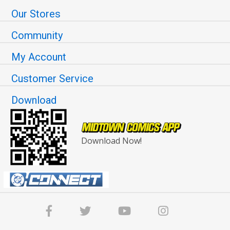
Our Stores
Community
My Account
Customer Service
Download
Download Now!