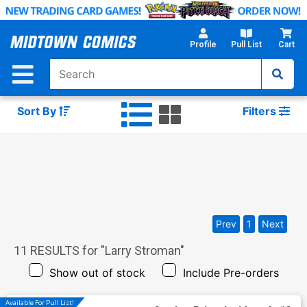
Skip
to
Main
Profile
Pull List
Cart
Content
Sort By
Filters
Prev
1
Next
11
RESULTS for "
Larry Stroman
"
Show out of stock
Include Pre-orders
Available For Pull List!