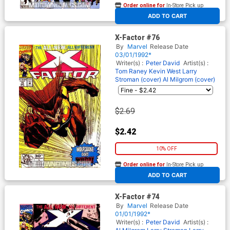
Order online for
In-Store Pick up
At any of our four locations
ADD TO CART
X-Factor #76
By
Marvel
Release Date
03/01/1992*
Writer(s) :
Peter David
Artist(s) :
Tom Raney
Kevin West
Larry
Stroman (cover)
Al Milgrom (cover)
$2.69
$2.42
10% OFF
Order online for
In-Store Pick up
At any of our four locations
ADD TO CART
X-Factor #74
By
Marvel
Release Date
01/01/1992*
Writer(s) :
Peter David
Artist(s) :