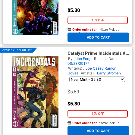
$5.30
10% OFF
Order online for
In-Store Pick up
At any of our four locations
ADD TO CART
Available For Pull List!
Catalyst Prime Incidentals #1
Cover A Regular Larry
By
Lion Forge
Release Date
Stroman Cover
08/23/2017*
Writer(s) :
Joe Casey
Ramon
Govea
Artist(s) :
Larry Stroman
$5.89
$5.30
10% OFF
Order online for
In-Store Pick up
At any of our four locations
ADD TO CART