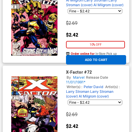
Al Milgrom
Larry Stroman
Larry
Stroman (cover)
Al Milgrom (cover)
$2.69
$2.42
10% OFF
Order online for
In-Store Pick up
At any of our four locations
ADD TO CART
X-Factor #72
By
Marvel
Release Date
11/01/1991*
Writer(s) :
Peter David
Artist(s) :
Larry Stroman
Larry Stroman
(cover)
Al Milgrom (cover)
$2.69
$2.42