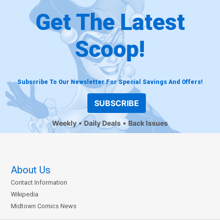
Get The Latest
Scoop!
Subscribe To Our Newsletter For Special Savings And Offers!
SUBSCRIBE
Weekly
Daily Deals
Back Issues
About Us
Contact Information
Wikipedia
Midtown Comics News