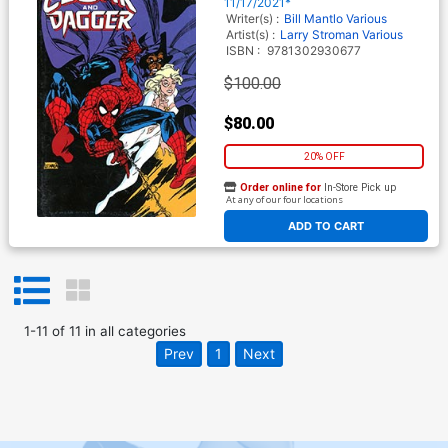
Leonardi Cover
11/17/2021*
Writer(s) :
Bill Mantlo
Various
Artist(s) :
Larry Stroman
Various
ISBN :
9781302930677
$100.00
$80.00
20% OFF
Order online for
In-Store Pick up
At any of our four locations
ADD TO CART
1
-
11
of
11
in
all categories
Prev
1
Next