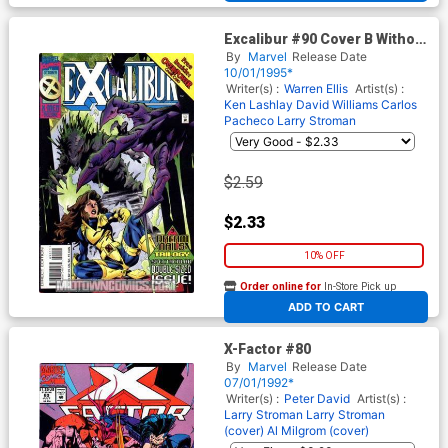
Excalibur #90 Cover B Without
Cards
By
Marvel
Release Date
10/01/1995*
Writer(s) :
Warren Ellis
Artist(s) :
Ken Lashlay
David Williams
Carlos
Pacheco
Larry Stroman
$2.59
$2.33
10% OFF
Order online for
In-Store Pick up
At any of our four locations
ADD TO CART
X-Factor #80
By
Marvel
Release Date
07/01/1992*
Writer(s) :
Peter David
Artist(s) :
Larry Stroman
Larry Stroman
(cover)
Al Milgrom (cover)