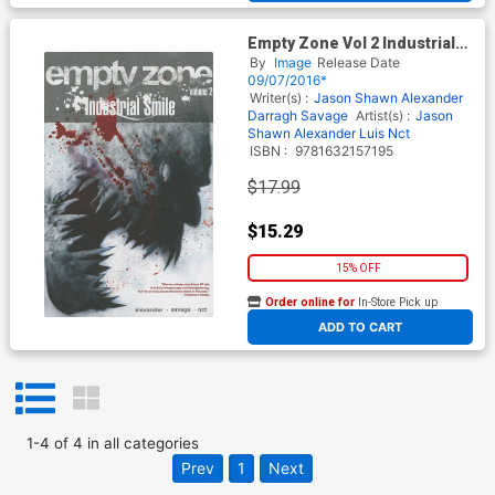
Empty Zone Vol 2 Industrial
Smile TP
By
Image
Release Date
09/07/2016*
Writer(s) :
Jason Shawn Alexander
Darragh Savage
Artist(s) :
Jason
Shawn Alexander
Luis Nct
ISBN :
9781632157195
$17.99
$15.29
15% OFF
Order online for
In-Store Pick up
At any of our four locations
ADD TO CART
1
-
4
of
4
in
all categories
Prev
1
Next