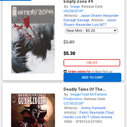
Empty Zone #9
By
Image
Release Date
06/29/2016*
Writer(s) :
Jason Shawn Alexander
Darragh Savage
Artist(s) :
Jason
Shawn Alexander
Luis NCT
$5.89
$5.30
10% OFF
Order online for
In-Store Pick up
At any of our four locations
ADD TO CART
Deadly Tales Of The
Gunslinger Spawn Vol 1 TP
By
Image/Todd McFarlane
Productions
Release Date
03/18/2026*
Writer(s) :
Jimmy Palmiotti
Artist(s) :
Patric Reynolds
Chad
Hardin
Luis NCT
Ulises Arreola
ISBN :
9781534331952