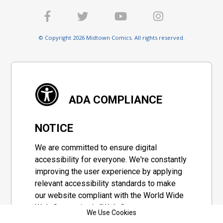
© Copyright 2026 Midtown Comics. All rights reserved.
ADA COMPLIANCE
NOTICE
We are committed to ensure digital
accessibility for everyone. We're constantly
improving the user experience by applying
relevant accessibility standards to make
our website compliant with the World Wide
Web Consortium's "Web Content
We Use Cookies
Accessibility Guidelines 2.1" (WCAG 2.1), a