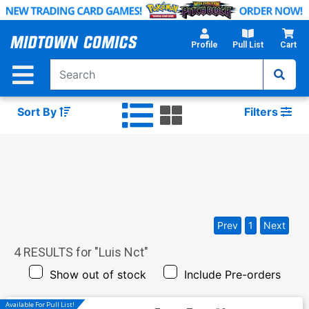
Skip
to
Main
Profile
Pull List
Cart
Content
Sort By
Filters
Prev
1
Next
4
RESULTS for "
Luis Nct
"
Show out of stock
Include Pre-orders
Available For Pull List!