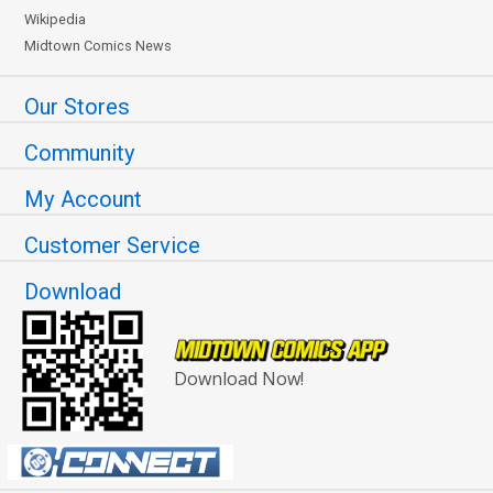
Wikipedia
Midtown Comics News
Our Stores
Community
My Account
Customer Service
Download
Download Now!