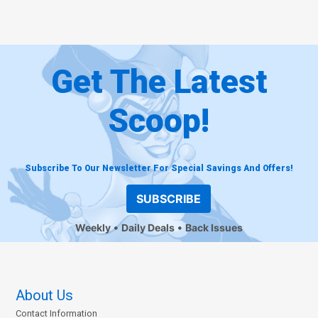
Get The Latest
Scoop!
Subscribe To Our Newsletter For Special Savings And Offers!
SUBSCRIBE
Weekly
Daily Deals
Back Issues
About Us
Contact Information