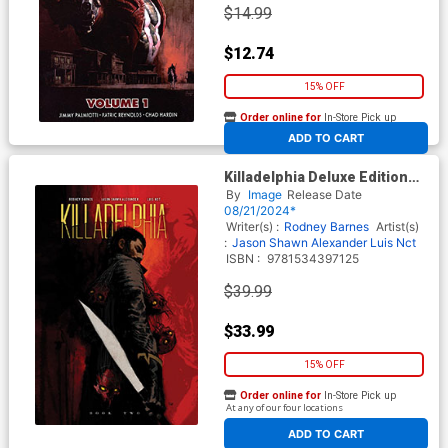
$14.99
$12.74
15% OFF
Order online for
In-Store Pick up
At any of our four locations
ADD TO CART
Killadelphia Deluxe Edition
Book 2 HC
By
Image
Release Date
08/21/2024*
Writer(s) :
Rodney Barnes
Artist(s)
:
Jason Shawn Alexander
Luis Nct
ISBN :
9781534397125
$39.99
$33.99
15% OFF
Order online for
In-Store Pick up
At any of our four locations
ADD TO CART