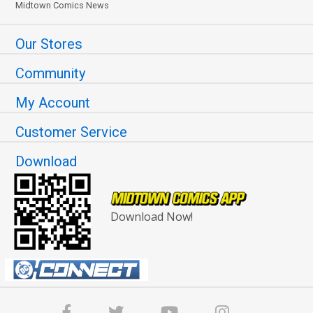
Midtown Comics News
Our Stores
Community
My Account
Customer Service
Download
Download Now!