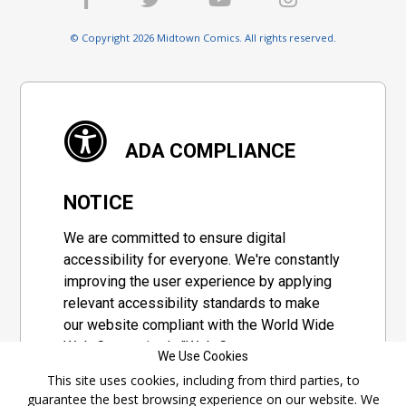
© Copyright 2026 Midtown Comics. All rights reserved.
ADA COMPLIANCE
NOTICE
We are committed to ensure digital
accessibility for everyone. We're constantly
improving the user experience by applying
relevant accessibility standards to make
our website compliant with the World Wide
Web Consortium's "Web Content
We Use Cookies
Accessibility Guidelines 2.1" (WCAG 2.1), a
This site uses cookies, including from third parties, to
set of guidelines adopted by a private
guarantee the best browsing experience on our website. We