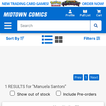
Skip
to
Main
Profile
Pull List
Cart
Content
Sort By
Filters
Prev
1
Next
1
RESULTS for "
Manuela Santoni
"
Show out of stock
Include Pre-orders