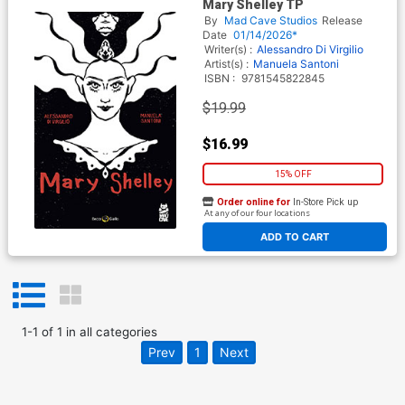
Mary Shelley TP
By
Mad Cave Studios
Release
Date
01/14/2026*
Writer(s) :
Alessandro Di Virgilio
Artist(s) :
Manuela Santoni
ISBN :
9781545822845
$19.99
$16.99
15% OFF
Order online for
In-Store Pick up
At any of our four locations
ADD TO CART
1
-
1
of
1
in
all categories
Prev
1
Next