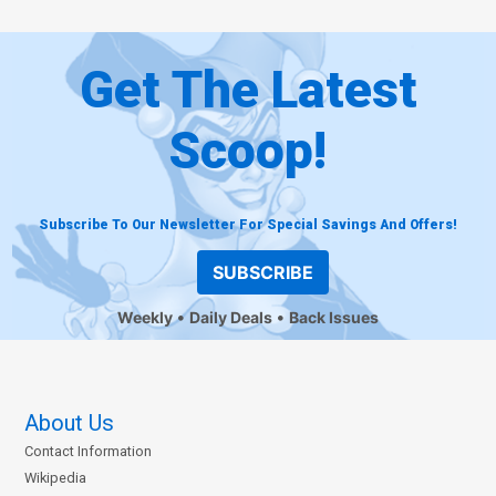
Get The Latest
Scoop!
Subscribe To Our Newsletter For Special Savings And Offers!
SUBSCRIBE
Weekly
Daily Deals
Back Issues
About Us
Contact Information
Wikipedia