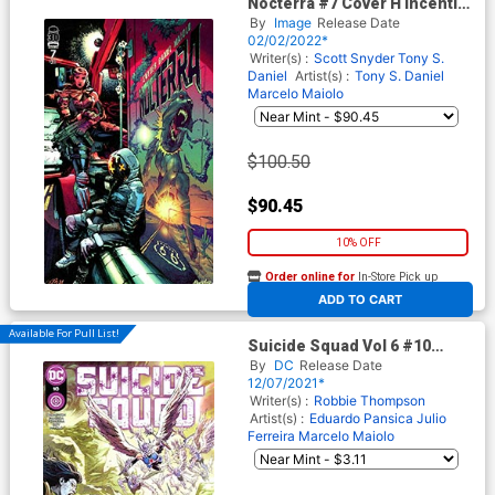
Nocterra #7 Cover H Incentive
Alvaro Martinez Bueno
By
Image
Release Date
Variant Cover
02/02/2022*
Writer(s) :
Scott Snyder
Tony S.
Daniel
Artist(s) :
Tony S. Daniel
Marcelo Maiolo
$100.50
$90.45
10% OFF
Order online for
In-Store Pick up
At any of our four locations
ADD TO CART
Available For Pull List!
Suicide Squad Vol 6 #10
Cover A Regular Eduardo
By
DC
Release Date
Pansica Julio Ferreira &
12/07/2021*
Marcelo Maiolo Cover
Writer(s) :
Robbie Thompson
Artist(s) :
Eduardo Pansica
Julio
Ferreira
Marcelo Maiolo