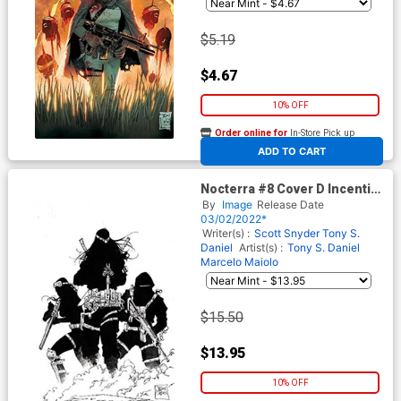
$5.19
$4.67
10% OFF
Order online for
In-Store Pick up
At any of our four locations
ADD TO CART
Nocterra #8 Cover D Incentive
Tony S Daniel Black & White
By
Image
Release Date
Virgin Cover
03/02/2022*
Writer(s) :
Scott Snyder
Tony S.
Daniel
Artist(s) :
Tony S. Daniel
Marcelo Maiolo
$15.50
$13.95
10% OFF