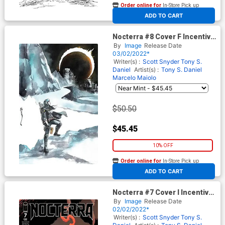
Order online for
In-Store Pick up
At any of our four locations
ADD TO CART
Nocterra #8 Cover F Incentive
Dustin Nguyen Virgin Cover
By
Image
Release Date
03/02/2022*
Writer(s) :
Scott Snyder
Tony S.
Daniel
Artist(s) :
Tony S. Daniel
Marcelo Maiolo
$50.50
$45.45
10% OFF
Order online for
In-Store Pick up
At any of our four locations
ADD TO CART
Nocterra #7 Cover I Incentive
Ryan Stegman Variant Cover
By
Image
Release Date
02/02/2022*
Writer(s) :
Scott Snyder
Tony S.