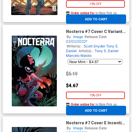
10% OFF
Order online for
In-Store Pick up
At any of our four locations
ADD TO CART
Nocterra #7 Cover C Variant
Dani & Brad Simpson Cover
By
Image
Release Date
02/02/2022*
Writer(s) :
Scott Snyder
Tony S.
Daniel
Artist(s) :
Tony S. Daniel
Marcelo Maiolo
$5.19
$4.67
10% OFF
Order online for
In-Store Pick up
At any of our four locations
ADD TO CART
Nocterra #7 Cover E Incentive
Dani Virgin Cover
By
Image
Release Date