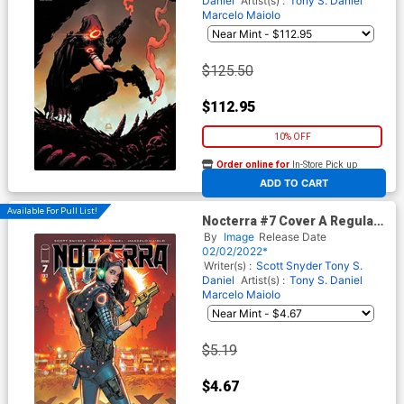
Daniel
Artist(s) :
Tony S. Daniel
Marcelo Maiolo
$125.50
$112.95
10% OFF
Order online for
In-Store Pick up
At any of our four locations
ADD TO CART
Available For Pull List!
Nocterra #7 Cover A Regular
Tony S Daniel & Marcelo
By
Image
Release Date
Maiolo Cover
02/02/2022*
Writer(s) :
Scott Snyder
Tony S.
Daniel
Artist(s) :
Tony S. Daniel
Marcelo Maiolo
$5.19
$4.67