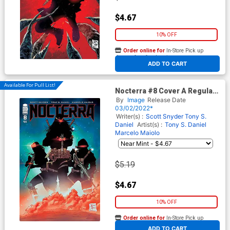
$4.67
10% OFF
Order online for
In-Store Pick up
At any of our four locations
ADD TO CART
Available For Pull List!
Nocterra #8 Cover A Regular
Tony S Daniel & Marcelo
By
Image
Release Date
Maiolo Cover
03/02/2022*
Writer(s) :
Scott Snyder
Tony S.
Daniel
Artist(s) :
Tony S. Daniel
Marcelo Maiolo
$5.19
$4.67
10% OFF
Order online for
In-Store Pick up
At any of our four locations
ADD TO CART