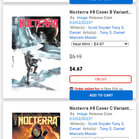
Nocterra #8 Cover B Variant
Dustin Nguyen Cover
By
Image
Release Date
03/02/2022*
Writer(s) :
Scott Snyder
Tony S.
Daniel
Artist(s) :
Tony S. Daniel
Marcelo Maiolo
$5.19
$4.67
10% OFF
Order online for
In-Store Pick up
At any of our four locations
ADD TO CART
Nocterra #8 Cover C Variant
Tony S Daniel & Marcelo
By
Image
Release Date
Maiolo Cover
03/02/2022*
Writer(s) :
Scott Snyder
Tony S.
Daniel
Artist(s) :
Tony S. Daniel
Marcelo Maiolo