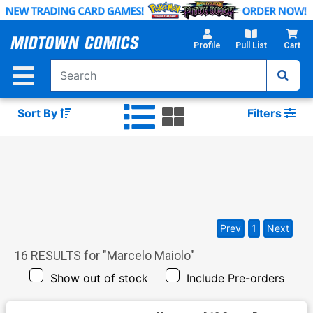
Skip
to
Main
Profile
Pull List
Cart
Content
Sort By
Filters
Prev
1
Next
16
RESULTS for "
Marcelo Maiolo
"
Show out of stock
Include Pre-orders