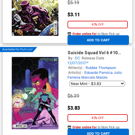
$5.19
$3.11
40% OFF
Order online for
In-Store Pick up
At any of our four locations
ADD TO CART
Available For Pull List!
Suicide Squad Vol 6 #10
Cover B Variant Gerald Parel
By
DC
Release Date
Card Stock Cover
12/07/2021*
Writer(s) :
Robbie Thompson
Artist(s) :
Eduardo Pansica
Julio
Ferreira
Marcelo Maiolo
$6.39
$3.83
40% OFF
Order online for
In-Store Pick up
At any of our four locations
ADD TO CART