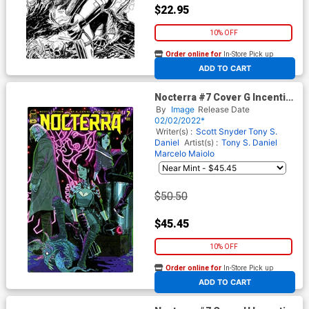
$22.95
10% OFF
Order online for
In-Store Pick up
At any of our four locations
ADD TO CART
Nocterra #7 Cover G Incentive
Megan Hutchison-Cates
By
Image
Release Date
Variant Cover
02/02/2022*
Writer(s) :
Scott Snyder
Tony S.
Daniel
Artist(s) :
Tony S. Daniel
Marcelo Maiolo
$50.50
$45.45
10% OFF
Order online for
In-Store Pick up
At any of our four locations
ADD TO CART