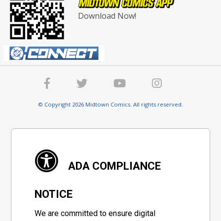
Download Now!
© Copyright 2026 Midtown Comics. All rights reserved.
ADA COMPLIANCE
NOTICE
We are committed to ensure digital