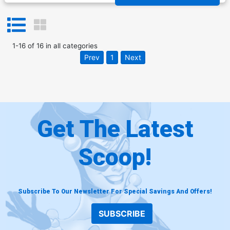
1
-
16
of
16
in
all categories
Prev
1
Next
Get The Latest
Scoop!
Subscribe To Our Newsletter For Special Savings And Offers!
SUBSCRIBE