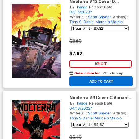
Nocterra #12 Cover D
Incentive Tommy Lee
By
Image
Release Date
Edwards Virgin Cover
03/15/2023*
Writer(s) :
Scott Snyder
Artist(s) :
Tony S. Daniel
Marcelo Maiolo
$8.69
$7.82
10% OFF
Order online for
In-Store Pick up
At any of our four locations
ADD TO CART
Nocterra #9 Cover C Variant
Tony S Daniel & Marcelo
By
Image
Release Date
Maiolo Cover
04/13/2022*
Writer(s) :
Scott Snyder
Artist(s) :
Tony S Daniel
Marcelo Maiolo
$5.19