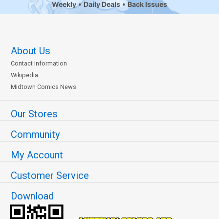
Weekly
Daily Deals
Back Issues
About Us
Contact Information
Wikipedia
Midtown Comics News
Our Stores
Community
My Account
Customer Service
Download