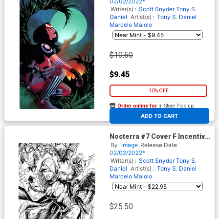
02/02/2022*
Writer(s) :
Scott Snyder
Tony S.
Daniel
Artist(s) :
Tony S. Daniel
Marcelo Maiolo
$10.50
$9.45
10% OFF
Order online for
In-Store Pick up
At any of our four locations
ADD TO CART
Nocterra #7 Cover F Incentive
Jay Fabok Black & White
By
Image
Release Date
Virgin Cover
02/02/2022*
Writer(s) :
Scott Snyder
Tony S.
Daniel
Artist(s) :
Tony S. Daniel
Marcelo Maiolo
$25.50