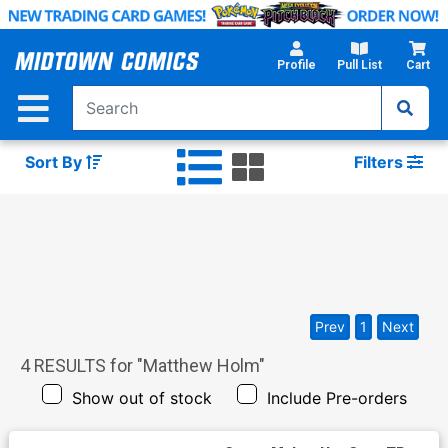
Skip
to
Main
Profile
Pull List
Cart
Content
Sort By
Filters
Prev
1
Next
4
RESULTS for "
Matthew Holm
"
Show out of stock
Include Pre-orders