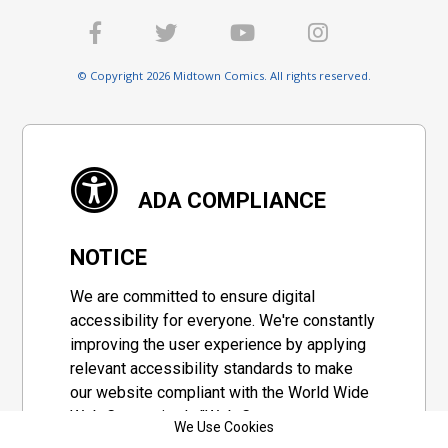
© Copyright 2026 Midtown Comics. All rights reserved.
ADA COMPLIANCE
NOTICE
We are committed to ensure digital
accessibility for everyone. We're constantly
improving the user experience by applying
relevant accessibility standards to make
our website compliant with the World Wide
Web Consortium's "Web Content
We Use Cookies
Accessibility Guidelines 2.1" (WCAG 2.1), a