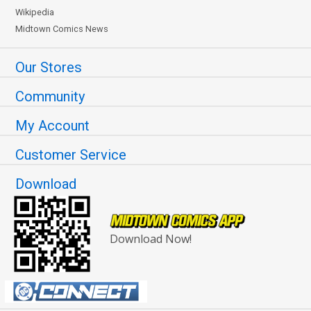
Wikipedia
Midtown Comics News
Our Stores
Community
My Account
Customer Service
Download
Download Now!