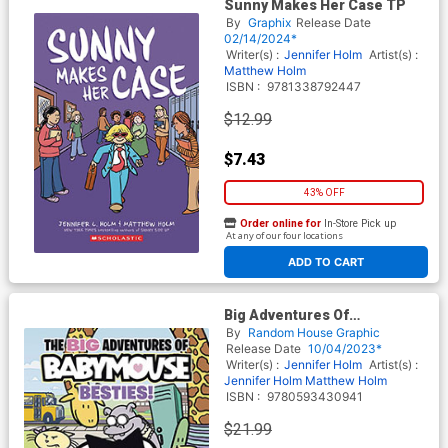
Sunny Makes Her Case TP
By
Graphix
Release Date
02/14/2024*
Writer(s) :
Jennifer Holm
Artist(s) :
Matthew Holm
ISBN :
9781338792447
$12.99
$7.43
43% OFF
Order online for
In-Store Pick up
At any of our four locations
ADD TO CART
Big Adventures Of
Babymouse Vol 2 Besties HC
By
Random House Graphic
Release Date
10/04/2023*
Writer(s) :
Jennifer Holm
Artist(s) :
Jennifer Holm
Matthew Holm
ISBN :
9780593430941
$21.99