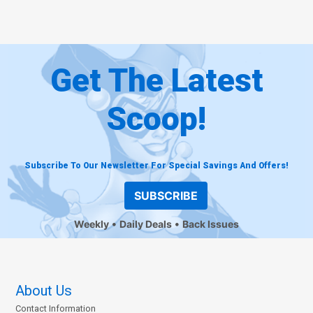
Get The Latest
Scoop!
Subscribe To Our Newsletter For Special Savings And Offers!
SUBSCRIBE
Weekly
Daily Deals
Back Issues
About Us
Contact Information