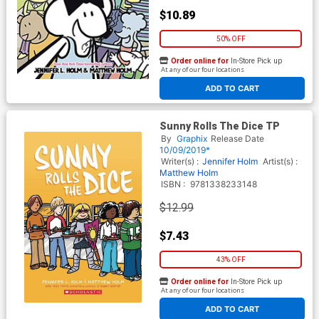
$10.89
50% OFF
Order online for
In-Store Pick up
At any of our four locations
ADD TO CART
Sunny Rolls The Dice TP
By
Graphix
Release Date
10/09/2019*
Writer(s) :
Jennifer Holm
Artist(s) :
Matthew Holm
ISBN :
9781338233148
$12.99
$7.43
43% OFF
Order online for
In-Store Pick up
At any of our four locations
ADD TO CART