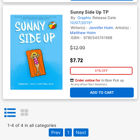
Sunny Side Up TP
By
Graphix
Release Date
10/07/2015*
Writer(s) :
Jennifer Holm
Artist(s) :
Matthew Holm
ISBN :
9780545741668
$12.99
$7.72
41% OFF
Order online for
In-Store Pick up
At any of our four locations
ADD TO CART
1
-
4
of
4
in
all categories
Prev
1
Next