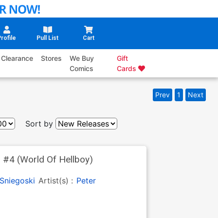
rofile
Pull List
Cart
Clearance
Stores
We Buy
Gift
Comics
Cards
Prev
1
Next
Sort by
 #4 (World Of Hellboy)
Sniegoski
Artist(s) :
Peter