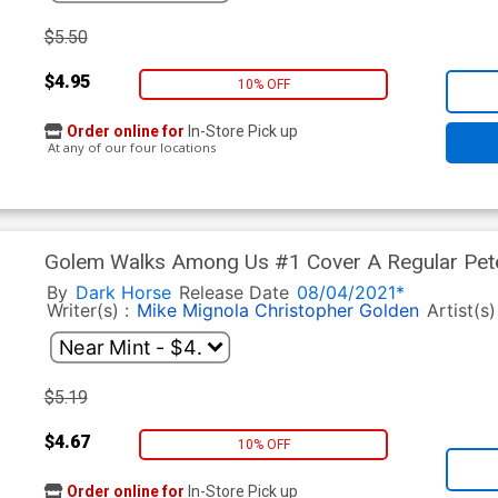
$5.50
$4.95
10% OFF
Order online for
In-Store Pick up
At any of our four locations
Golem Walks Among Us #1 Cover A Regular Pete
By
Dark Horse
Release Date
08/04/2021*
Writer(s) :
Mike Mignola
Christopher Golden
Artist(s)
$5.19
$4.67
10% OFF
Order online for
In-Store Pick up