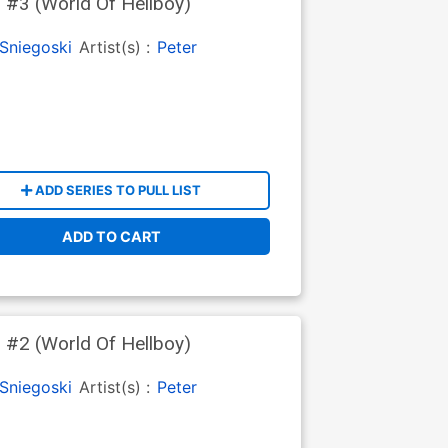
 #3 (World Of Hellboy)
Sniegoski
Artist(s) :
Peter
ADD SERIES TO PULL LIST
ADD TO CART
 #2 (World Of Hellboy)
Sniegoski
Artist(s) :
Peter