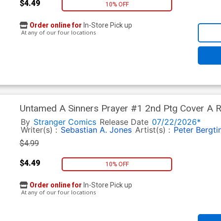
$4.49
10% OFF
Order online for
In-Store Pick up
At any of our four locations
Untamed A Sinners Prayer #1 2nd Ptg Cover A R
Asunda Edition
By
Stranger Comics
Release Date
07/22/2026*
Writer(s) :
Sebastian A. Jones
Artist(s) :
Peter Bergti
$4.99
$4.49
10% OFF
Order online for
In-Store Pick up
At any of our four locations