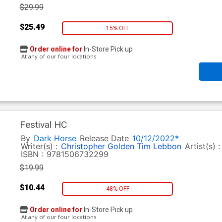
$29.99
$25.49
15% OFF
Order online for
In-Store Pick up
At any of our four locations
Festival HC
By
Dark Horse
Release Date
10/12/2022*
Writer(s) :
Christopher Golden
Tim Lebbon
Artist(s) 
ISBN :
9781506732299
$19.99
$10.44
48% OFF
Order online for
In-Store Pick up
At any of our four locations