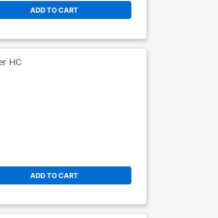
ADD TO CART
er HC
ADD TO CART