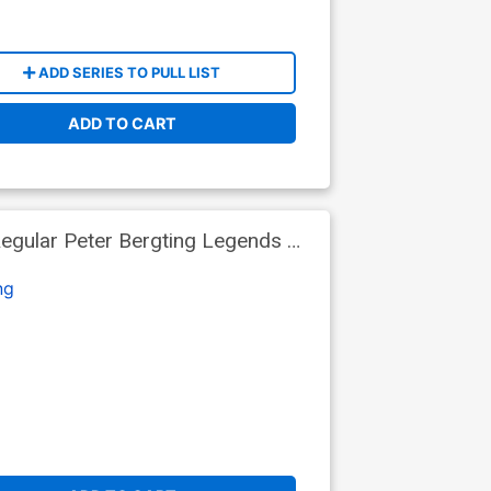
ADD SERIES TO PULL LIST
ADD TO CART
egular Peter Bergting Legends Of
ng