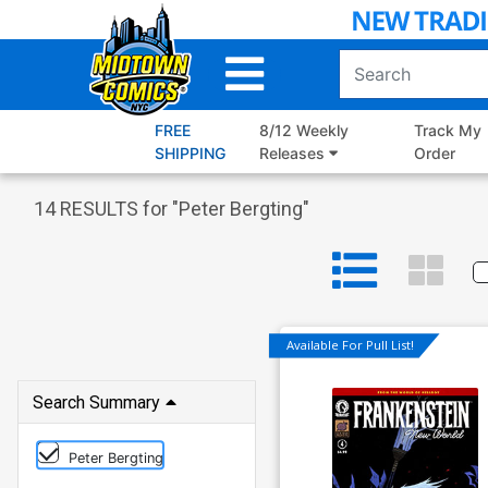
Skip
to
Main
Content
FREE
8/12 Weekly
Track My
SHIPPING
Releases
Order
14
RESULTS for "
Peter Bergting
"
Available For Pull List!
Search Summary
Peter Bergting