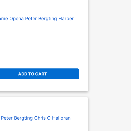
ome Opena
Peter Bergting
Harper
ADD TO CART
:
Peter Bergting
Chris O Halloran