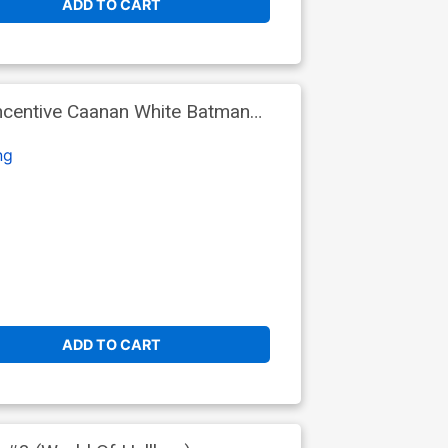
ADD TO CART
ncentive Caanan White Batman
ng
ADD TO CART