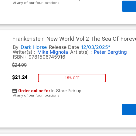
At any of our four locations
Frankenstein New World Vol 2 The Sea Of Forev
By
Dark Horse
Release Date
12/03/2025*
Writer(s) :
Mike Mignola
Artist(s) :
Peter Bergting
ISBN :
9781506745916
$24.99
$21.24
15% OFF
Order online for
In-Store Pick up
At any of our four locations