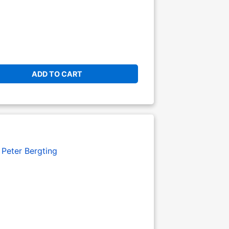
ADD TO CART
:
Peter Bergting