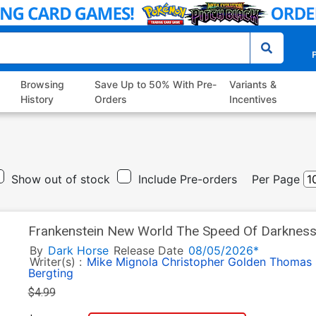
P
Browsing
Save Up to 50% With Pre-
Variants &
History
Orders
Incentives
Show out of stock
Include Pre-orders
Per Page
Frankenstein New World The Speed Of Darkness
By
Dark Horse
Release Date
08/05/2026*
Writer(s) :
Mike Mignola
Christopher Golden
Thomas 
Bergting
$4.99