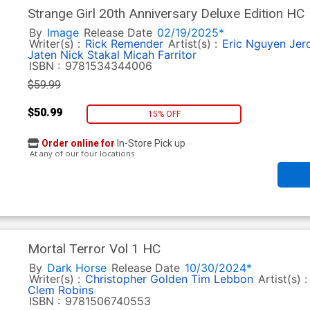
Strange Girl 20th Anniversary Deluxe Edition HC
By
Image
Release Date
02/19/2025*
Writer(s) :
Rick Remender
Artist(s) :
Eric Nguyen
Jer
Jaten
Nick Stakal
Micah Farritor
ISBN :
9781534344006
$59.99
$50.99
15% OFF
Order online for
In-Store Pick up
At any of our four locations
Mortal Terror Vol 1 HC
By
Dark Horse
Release Date
10/30/2024*
Writer(s) :
Christopher Golden
Tim Lebbon
Artist(s) 
Clem Robins
ISBN :
9781506740553