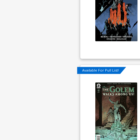
Available For Pull List!