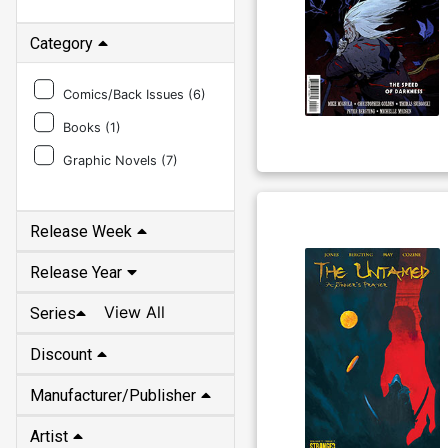
Category
Comics/Back Issues (
6
)
Books (
1
)
Graphic Novels (
7
)
Release Week
Release Year
View All
Series
Discount
Manufacturer/Publisher
Artist