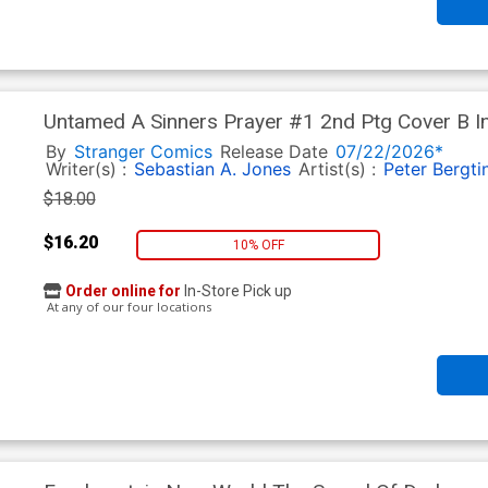
Untamed A Sinners Prayer #1 2nd Ptg Cover B I
Homage Variant Cover
By
Stranger Comics
Release Date
07/22/2026*
Writer(s) :
Sebastian A. Jones
Artist(s) :
Peter Bergti
$18.00
$16.20
10% OFF
Order online for
In-Store Pick up
At any of our four locations