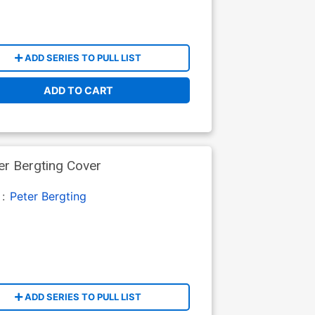
ADD SERIES TO PULL LIST
ADD TO CART
r Bergting Cover
 :
Peter Bergting
ADD SERIES TO PULL LIST