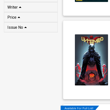
Writer
Price
Issue No
Available For Pull List!