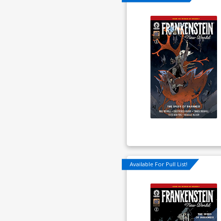
Available For Pull List!