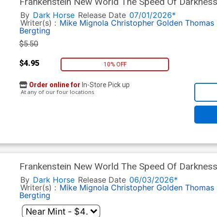
Frankenstein New World The Speed Of Darkness
By
Dark Horse
Release Date
07/01/2026*
Writer(s) :
Mike Mignola
Christopher Golden
Thomas 
Bergting
$5.50
$4.95
10% OFF
Order online for
In-Store Pick up
At any of our four locations
Frankenstein New World The Speed Of Darkness
By
Dark Horse
Release Date
06/03/2026*
Writer(s) :
Mike Mignola
Christopher Golden
Thomas 
Bergting