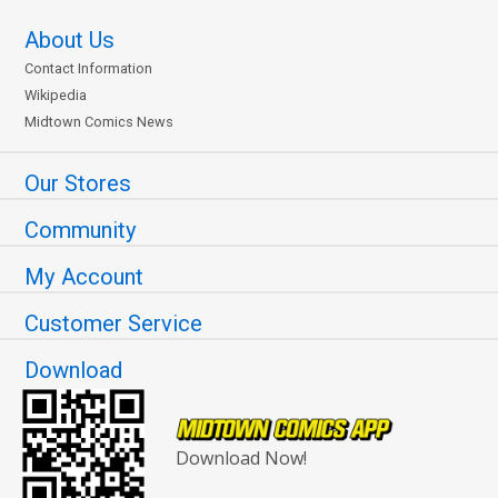
About Us
Contact Information
Wikipedia
Midtown Comics News
Our Stores
Community
My Account
Customer Service
Download
Download Now!