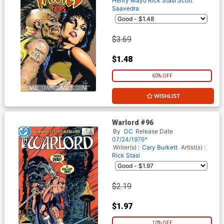
Henry Mayo
Rick Stasi
Scott
Saavedra
$3.69
$1.48
60% OFF
WISHLIST
Warlord #96
By
DC
Release Date
07/24/1976*
Writer(s) :
Cary Burkett
Artist(s) :
Rick Stasi
$2.19
$1.97
10% OFF