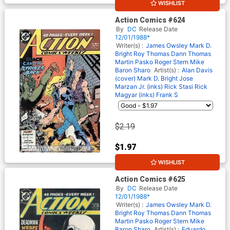
WISHLIST
10% OFF
Action Comics #624
By
DC
Release Date
12/01/1988*
Writer(s) :
James Owsley
Mark D.
Bright
Roy Thomas
Dann Thomas
Martin Pasko
Roger Stern
Mike
Baron
Sharo
Artist(s) :
Alan Davis
(cover)
Mark D. Bright
Jose
Marzan Jr. (inks)
Rick Stasi
Rick
Magyar (inks)
Frank S
$2.19
$1.97
WISHLIST
10% OFF
Action Comics #625
By
DC
Release Date
12/01/1988*
Writer(s) :
James Owsley
Mark D.
Bright
Roy Thomas
Dann Thomas
Martin Pasko
Roger Stern
Mike
Baron
Sharo
Artist(s) :
Eduardo