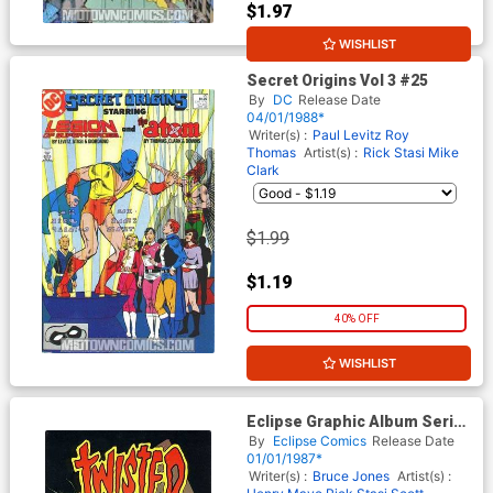
$1.97
WISHLIST
10% OFF
Secret Origins Vol 3 #25
By
DC
Release Date
04/01/1988*
Writer(s) :
Paul Levitz
Roy
Thomas
Artist(s) :
Rick Stasi
Mike
Clark
$1.99
$1.19
40% OFF
WISHLIST
Eclipse Graphic Album Series
#15 Twisted Tales
By
Eclipse Comics
Release Date
01/01/1987*
Writer(s) :
Bruce Jones
Artist(s) :