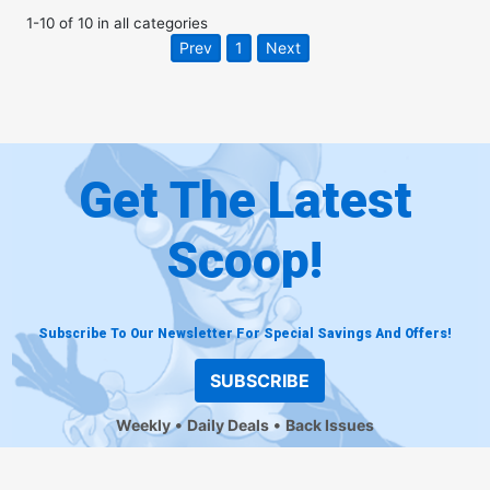
1
-
10
of
10
in
all categories
Prev
1
Next
Get The Latest
Scoop!
Subscribe To Our Newsletter For Special Savings And Offers!
SUBSCRIBE
Weekly
Daily Deals
Back Issues