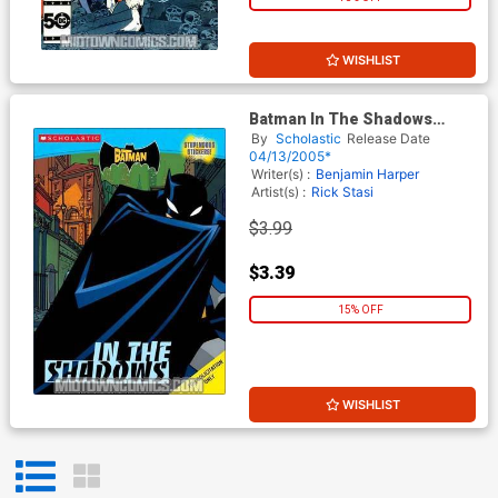
WISHLIST
Batman In The Shadows
Young Readers Sticker Book
By
Scholastic
Release Date
TP
04/13/2005*
Writer(s) :
Benjamin Harper
Artist(s) :
Rick Stasi
$3.99
$3.39
15% OFF
WISHLIST