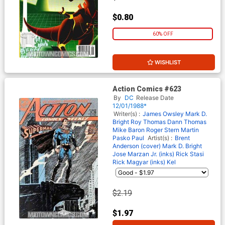
$0.80
60% OFF
WISHLIST
Action Comics #623
By
DC
Release Date
12/01/1988*
Writer(s) :
James Owsley
Mark D.
Bright
Roy Thomas
Dann Thomas
Mike Baron
Roger Stern
Martin
Pasko
Paul
Artist(s) :
Brent
Anderson (cover)
Mark D. Bright
Jose Marzan Jr. (inks)
Rick Stasi
Rick Magyar (inks)
Kel
$2.19
$1.97