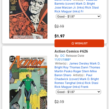
Barreto (cover)
Mark D. Bright
Jose Marzan Jr. (inks)
Rick Stasi
Rick Magyar (inks)
Fr
$2.19
$1.97
WISHLIST
10% OFF
Action Comics #626
By
DC
Release Date
11/01/1988*
Writer(s) :
James Owsley
Mark D.
Bright
Roy Thomas
Dann Thomas
Martin Pasko
Roger Stern
Mike
Baron
Sharo
Artist(s) :
Paul
Chadwick (cover)
Mark D. Bright
Romeo Tanghal (inks)
Rick Stasi
Rick Magyar (inks)
Frank
$2.19