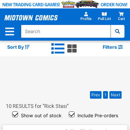
Skip
to
Main
Profile
Pull List
Cart
Content
Sort By
Filters
Prev
1
Next
10
RESULTS for "
Rick Stasi
"
Show out of stock
Include Pre-orders