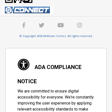
© Copyright 2026 Midtown Comics. All rights reserved.
ADA COMPLIANCE
NOTICE
We are committed to ensure digital
accessibility for everyone. We're constantly
improving the user experience by applying
relevant accessibility standards to make