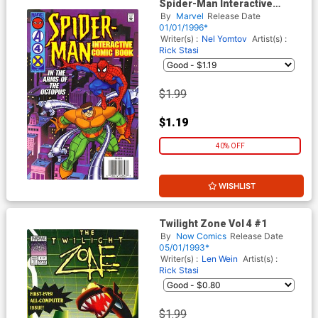
Spider-Man Interactive
Comic Book
By
Marvel
Release Date
01/01/1996*
Writer(s) :
Nel Yomtov
Artist(s) :
Rick Stasi
$1.99
$1.19
40% OFF
WISHLIST
Twilight Zone Vol 4 #1
By
Now Comics
Release Date
05/01/1993*
Writer(s) :
Len Wein
Artist(s) :
Rick Stasi
$1.99