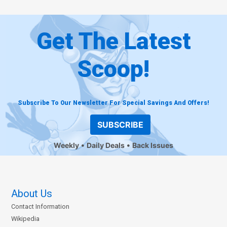
Get The Latest
Scoop!
Subscribe To Our Newsletter For Special Savings And Offers!
SUBSCRIBE
Weekly
Daily Deals
Back Issues
About Us
Contact Information
Wikipedia