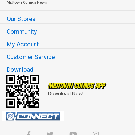
Midtown Comics News
Our Stores
Community
My Account
Customer Service
Download
Download Now!