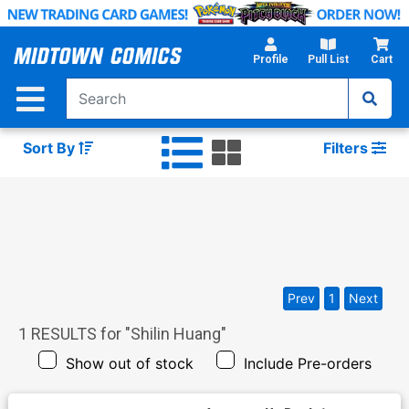
Skip
to
Main
Profile
Pull List
Cart
Content
Sort By
Filters
Prev
1
Next
1
RESULTS for "
Shilin Huang
"
Show out of stock
Include Pre-orders