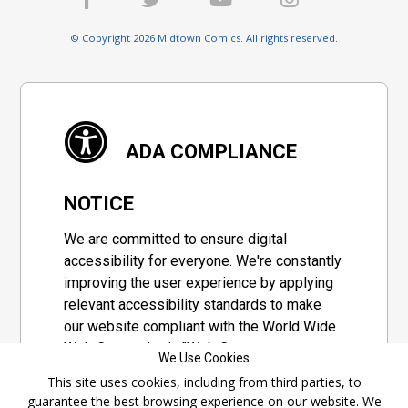
© Copyright 2026 Midtown Comics. All rights reserved.
ADA COMPLIANCE
NOTICE
We are committed to ensure digital
accessibility for everyone. We're constantly
improving the user experience by applying
relevant accessibility standards to make
our website compliant with the World Wide
Web Consortium's "Web Content
We Use Cookies
Accessibility Guidelines 2.1" (WCAG 2.1), a
This site uses cookies, including from third parties, to
set of guidelines adopted by a private
guarantee the best browsing experience on our website. We