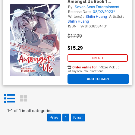
Amongst Us Book 1
Soulmates GN
By
Seven Seas Entertainment
Release Date
08/02/2023*
Writer(s) :
Shilin Huang
Artist(s) :
Shilin Huang
ISBN :
9781638584131
$17.99
$15.29
15% OFF
Order online for
In-Store Pick up
At any of our four locations
ADD TO CART
1
-
1
of
1
in
all categories
Prev
1
Next