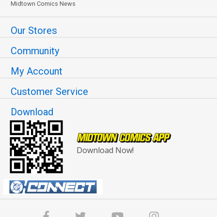
Midtown Comics News
Our Stores
Community
My Account
Customer Service
Download
Download Now!