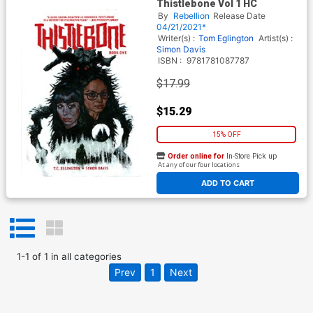
Thistlebone Vol 1 HC
By
Rebellion
Release Date
04/21/2021*
Writer(s) :
Tom Eglington
Artist(s) :
Simon Davis
ISBN :
9781781087787
$17.99
$15.29
15% OFF
Order online for
In-Store Pick up
At any of our four locations
ADD TO CART
1
-
1
of
1
in
all categories
Prev
1
Next