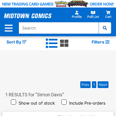
Skip
to
Main
Profile
Pull List
Cart
Content
Sort By
Filters
Prev
1
Next
1
RESULTS for "
Simon Davis
"
Show out of stock
Include Pre-orders