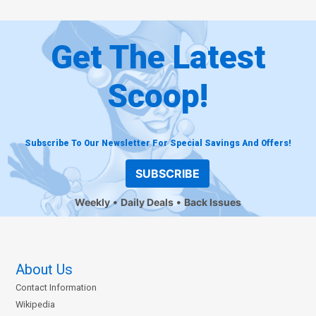
Get The Latest
Scoop!
Subscribe To Our Newsletter For Special Savings And Offers!
SUBSCRIBE
Weekly
Daily Deals
Back Issues
About Us
Contact Information
Wikipedia