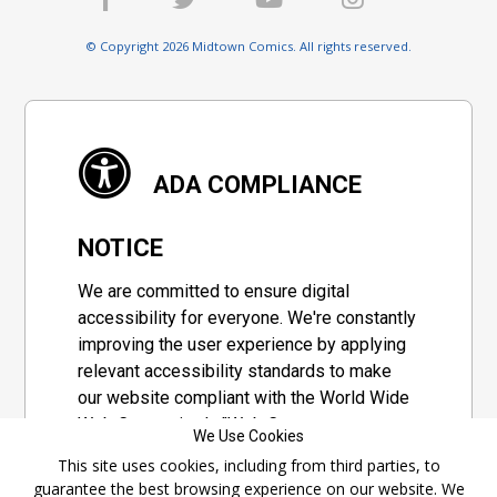
© Copyright 2026 Midtown Comics. All rights reserved.
ADA COMPLIANCE
NOTICE
We are committed to ensure digital
accessibility for everyone. We're constantly
improving the user experience by applying
relevant accessibility standards to make
our website compliant with the World Wide
Web Consortium's "Web Content
We Use Cookies
Accessibility Guidelines 2.1" (WCAG 2.1), a
This site uses cookies, including from third parties, to
set of guidelines adopted by a private
guarantee the best browsing experience on our website. We