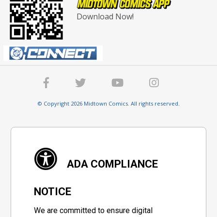
Download Now!
© Copyright 2026 Midtown Comics. All rights reserved.
ADA COMPLIANCE
NOTICE
We are committed to ensure digital