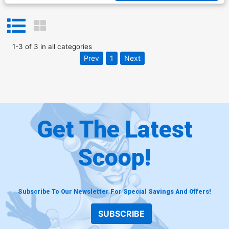
1
-
3
of
3
in
all categories
Prev
1
Next
Get The Latest
Scoop!
Subscribe To Our Newsletter For Special Savings And Offers!
SUBSCRIBE