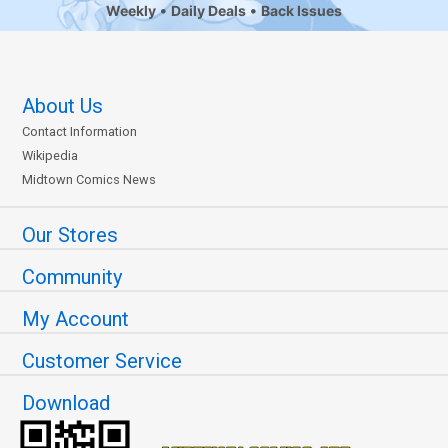
Weekly
Daily Deals
Back Issues
About Us
Contact Information
Wikipedia
Midtown Comics News
Our Stores
Community
My Account
Customer Service
Download