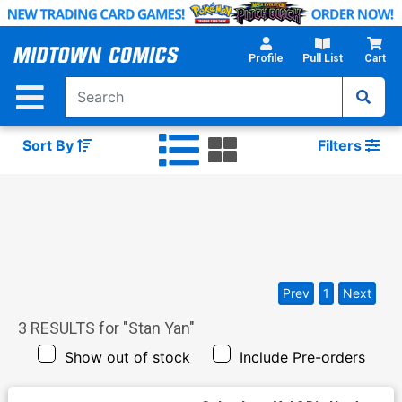
Skip
to
Main
Profile
Pull List
Cart
Content
Sort By
Filters
Prev
1
Next
3
RESULTS for "
Stan Yan
"
Show out of stock
Include Pre-orders