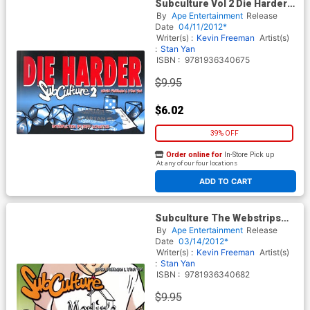
Subculture Vol 2 Die Harder
TP
By
Ape Entertainment
Release
Date
04/11/2012*
Writer(s) :
Kevin Freeman
Artist(s)
:
Stan Yan
ISBN :
9781936340675
$9.95
$6.02
39% OFF
Order online for
In-Store Pick up
At any of our four locations
ADD TO CART
Subculture The Webstrips
Vol 3 Return Of The Kings
By
Ape Entertainment
Release
Throne GN
Date
03/14/2012*
Writer(s) :
Kevin Freeman
Artist(s)
:
Stan Yan
ISBN :
9781936340682
$9.95