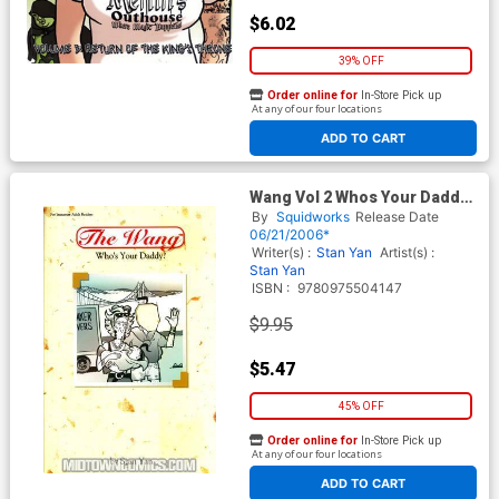
$6.02
39% OFF
Order online for
In-Store Pick up
At any of our four locations
ADD TO CART
Wang Vol 2 Whos Your Daddy
GN
By
Squidworks
Release Date
06/21/2006*
Writer(s) :
Stan Yan
Artist(s) :
Stan Yan
ISBN :
9780975504147
$9.95
$5.47
45% OFF
Order online for
In-Store Pick up
At any of our four locations
ADD TO CART