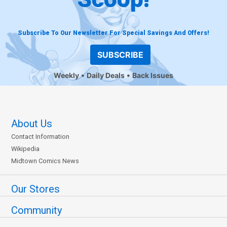
Subscribe To Our Newsletter For Special Savings And Offers!
SUBSCRIBE
Weekly
Daily Deals
Back Issues
About Us
Contact Information
Wikipedia
Midtown Comics News
Our Stores
Community