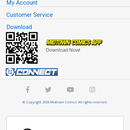
My Account
Customer Service
Download
Download Now!
© Copyright 2026 Midtown Comics. All rights reserved.