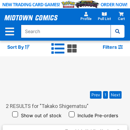
Skip
to
Main
Profile
Pull List
Cart
Content
Sort By
Filters
Prev
1
Next
2
RESULTS for "
Takako Shigematsu
"
Show out of stock
Include Pre-orders