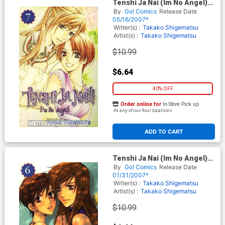
Tenshi Ja Nai (Im No Angel)
Vol 7 GN
By
Go! Comics
Release Date
05/16/2007*
Writer(s) :
Takako Shigematsu
Artist(s) :
Takako Shigematsu
$10.99
$6.64
40% OFF
Order online for
In-Store Pick up
At any of our four locations
ADD TO CART
Tenshi Ja Nai (Im No Angel)
Vol 6 GN
By
Go! Comics
Release Date
01/31/2007*
Writer(s) :
Takako Shigematsu
Artist(s) :
Takako Shigematsu
$10.99