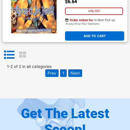
$6.64
40% OFF
Order online for
In-Store Pick up
At any of our four locations
ADD TO CART
1
-
2
of
2
in
all categories
Prev
1
Next
Get The Latest
Scoop!