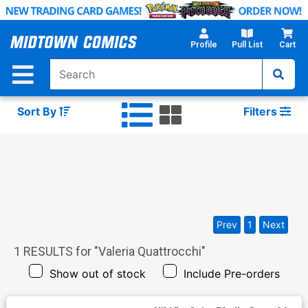
Skip
to
Main
Profile
Pull List
Cart
Content
Sort By
Filters
Prev
1
Next
1
RESULTS for "
Valeria Quattrocchi
"
Show out of stock
Include Pre-orders