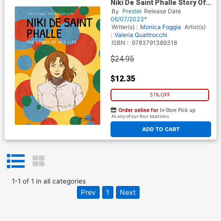
Niki De Saint Phalle Story Of
Her Life HC
By
Prestel
Release Date
06/07/2023*
Writer(s) :
Monica Foggia
Artist(s)
:
Valeria Quattrocchi
ISBN :
9783791389318
$24.95
$12.35
51% OFF
Order online for
In-Store Pick up
At any of our four locations
ADD TO CART
1
-
1
of
1
in
all categories
Prev
1
Next