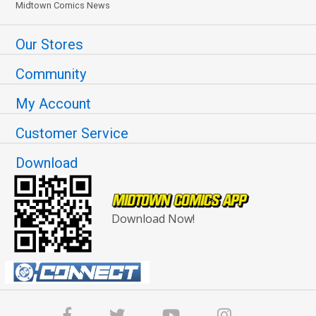
Midtown Comics News
Our Stores
Community
My Account
Customer Service
Download
Download Now!