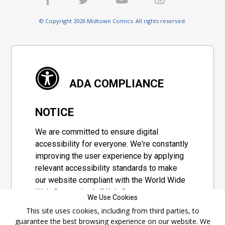
© Copyright 2026 Midtown Comics. All rights reserved.
ADA COMPLIANCE
NOTICE
We are committed to ensure digital
accessibility for everyone. We're constantly
improving the user experience by applying
relevant accessibility standards to make
our website compliant with the World Wide
Web Consortium's "Web Content
We Use Cookies
Accessibility Guidelines 2.1" (WCAG 2.1), a
This site uses cookies, including from third parties, to
set of guidelines adopted by a private
guarantee the best browsing experience on our website. We