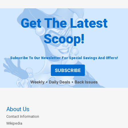
Get The Latest
Scoop!
Subscribe To Our Newsletter For Special Savings And Offers!
SUBSCRIBE
Weekly
Daily Deals
Back Issues
About Us
Contact Information
Wikipedia