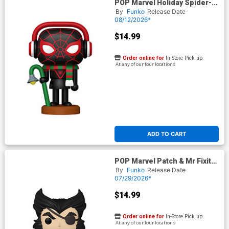
POP Marvel Holiday Spider-
Man Miles Morales
By
Funko
Release Date
Nutcracker Vinyl Bobble Head
08/12/2026*
$14.99
Order online for
In-Store Pick up
At any of our four locations
ADD TO CART
POP Marvel Patch & Mr Fixit
Patch Vinyl Bobble Head
By
Funko
Release Date
07/29/2026*
$14.99
Order online for
In-Store Pick up
At any of our four locations