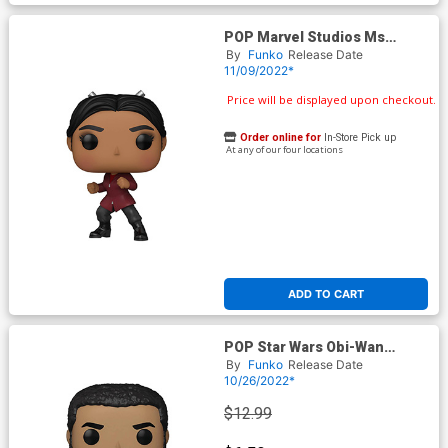
POP Marvel Studios Ms
Marvel Najma Vinyl Bobble
By
Funko
Release Date
Head
11/09/2022*
Price will be displayed upon checkout.
Order online for
In-Store Pick up
At any of our four locations
ADD TO CART
POP Star Wars Obi-Wan
Kenobi Kawlan Roken Vinyl
By
Funko
Release Date
Bobble Head
10/26/2022*
$12.99