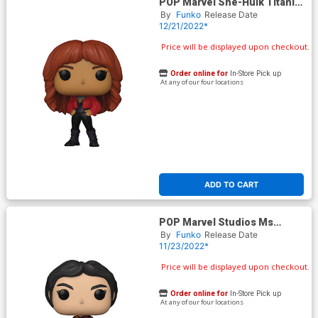
POP Marvel She-Hulk Titania
Vinyl Bobble Head
By
Funko
Release Date
12/21/2022*
Price will be displayed upon checkout.
Order online for
In-Store Pick up
At any of our four locations
ADD TO CART
POP Marvel Studios Ms
Marvel Aisha Vinyl Bubble
By
Funko
Release Date
Head
11/23/2022*
Price will be displayed upon checkout.
Order online for
In-Store Pick up
At any of our four locations