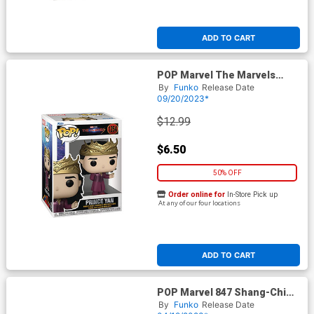
ADD TO CART
POP Marvel The Marvels
Prince Yan Vinyl Bobble Head
By
Funko
Release Date
09/20/2023*
$12.99
$6.50
50% OFF
Order online for
In-Store Pick up
At any of our four locations
ADD TO CART
POP Marvel 847 Shang-Chi
And The Legend Of The Ten
By
Funko
Release Date