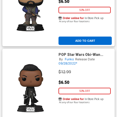
$6.50
50% OFF
Order online for
In-Store Pick up
At any of our four locations
ADD TO CART
POP Star Wars Obi-Wan
Kenobi Reva Third Sister
By
Funko
Release Date
Vinyl Bobble Head
09/28/2022*
$12.99
$6.50
50% OFF
Order online for
In-Store Pick up
At any of our four locations