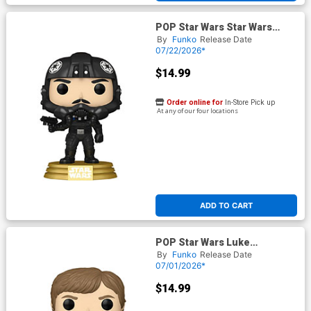
POP Star Wars Star Wars
Legends Biggs Darklighter
By
Funko
Release Date
Vinyl Bobble Head
07/22/2026*
$14.99
Order online for
In-Store Pick up
At any of our four locations
ADD TO CART
POP Star Wars Luke
Skywalker Legends Glow-In-
By
Funko
Release Date
The-Dark Vinyl Bobble Head
07/01/2026*
$14.99