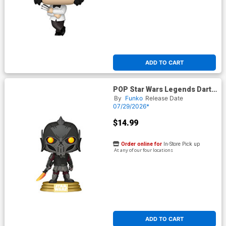
ADD TO CART
POP Star Wars Legends Darth
Bane Vinyl Bobble Head
By
Funko
Release Date
07/29/2026*
$14.99
Order online for
In-Store Pick up
At any of our four locations
ADD TO CART