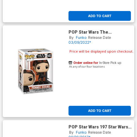
ADD TO CART
POP Star Wars The
Mandalorian Fennec Shand
By
Funko
Release Date
Vinyl Bobble Head
03/09/2022*
Price will be displayed upon checkout.
Order online for
In-Store Pick up
At any of our four locations
ADD TO CART
POP Star Wars 197 Star Wars
Episode VIII The Last Jedi
By
Funko
Release Date
Rose Vinyl Bobble Head