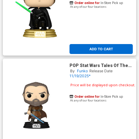
Order online for
In-Store Pick up
At any of our four locations
ADD TO CART
POP Stat Wars Tales Of The
Jedi Dooku Vinyl Bobble Head
By
Funko
Release Date
11/19/2025*
Price will be displayed upon checkout.
Order online for
In-Store Pick up
At any of our four locations