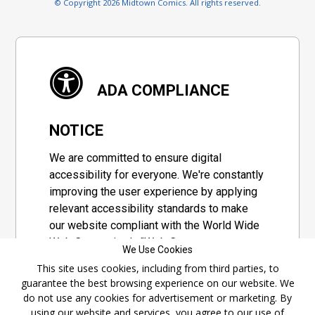
© Copyright 2026 Midtown Comics. All rights reserved.
ADA COMPLIANCE
NOTICE
We are committed to ensure digital
accessibility for everyone. We're constantly
improving the user experience by applying
relevant accessibility standards to make
our website compliant with the World Wide
Web Consortium's "Web Content
We Use Cookies
Accessibility Guidelines 2.1" (WCAG 2.1), a
This site uses cookies, including from third parties, to
set of guidelines adopted by a private
guarantee the best browsing experience on our website. We
group designed to maximize accessibility
do not use any cookies for advertisement or marketing. By
of web content.
using our website and services, you agree to our use of