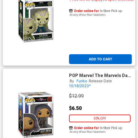
Order online for
In-Store Pick up
At any of our four locations
ADD TO CART
POP Marvel The Marvels Dar-
Benn Vinyl Bobble Head
By
Funko
Release Date
10/18/2023*
$12.99
$6.50
50% OFF
Order online for
In-Store Pick up
At any of our four locations