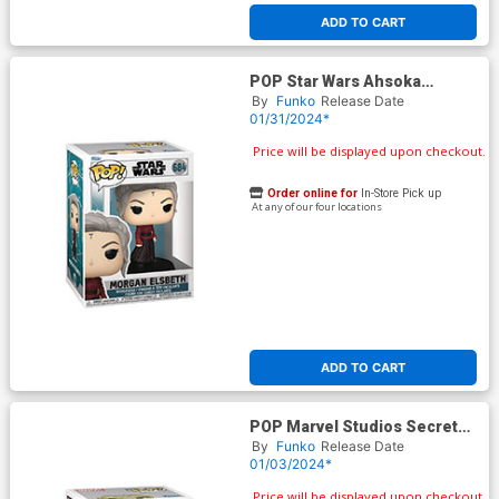
ADD TO CART
POP Star Wars Ahsoka
Morgan Elsbeth Vinyl Bobble
By
Funko
Release Date
Head
01/31/2024*
Price will be displayed upon checkout.
Order online for
In-Store Pick up
At any of our four locations
ADD TO CART
POP Marvel Studios Secret
Invasion Gravik Vinyl Figure
By
Funko
Release Date
01/03/2024*
Price will be displayed upon checkout.