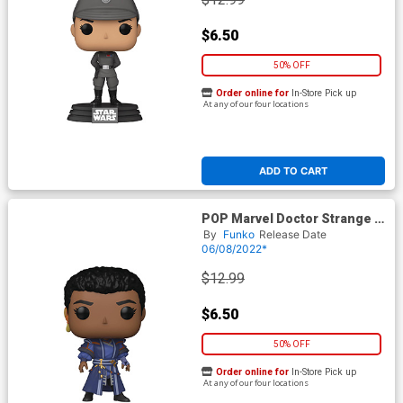
$6.50
50% OFF
Order online for
In-Store Pick up
At any of our four locations
ADD TO CART
POP Marvel Doctor Strange In
The Multiverse Of Madness
By
Funko
Release Date
Sara Vinyl Bobble Head
06/08/2022*
$12.99
$6.50
50% OFF
Order online for
In-Store Pick up
At any of our four locations