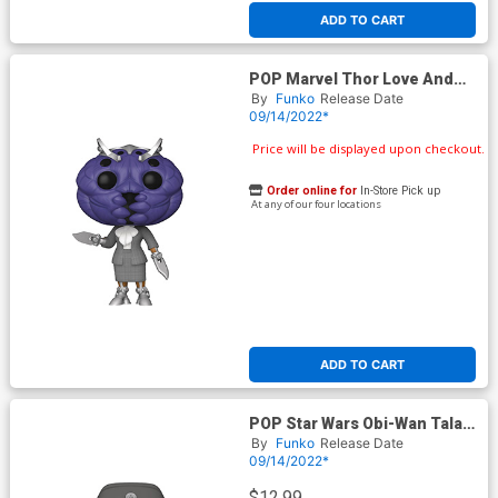
ADD TO CART
POP Marvel Thor Love And
Thunder Miek Vinyl Bobble
By
Funko
Release Date
Head
09/14/2022*
Price will be displayed upon checkout.
Order online for
In-Store Pick up
At any of our four locations
ADD TO CART
POP Star Wars Obi-Wan Tala
Durith Vinyl Bobble Head
By
Funko
Release Date
09/14/2022*
$12.99