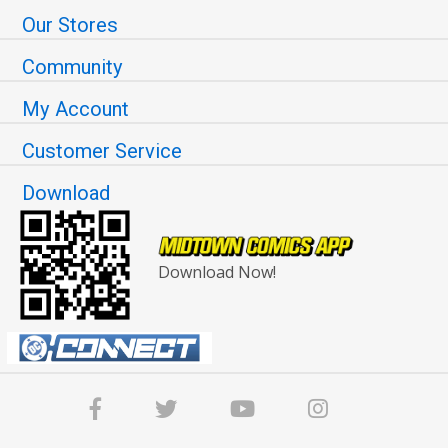
Our Stores
Community
My Account
Customer Service
Download
Download Now!