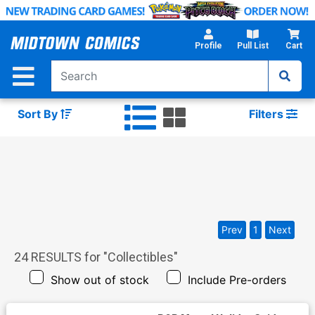
Skip
to
Main
Profile
Pull List
Cart
Content
Sort By
Filters
Prev
1
Next
24
RESULTS for "
Collectibles
"
Show out of stock
Include Pre-orders