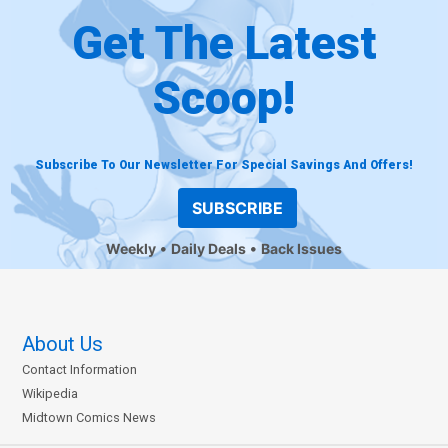
Get The Latest
Scoop!
Subscribe To Our Newsletter For Special Savings And Offers!
SUBSCRIBE
Weekly
Daily Deals
Back Issues
About Us
Contact Information
Wikipedia
Midtown Comics News