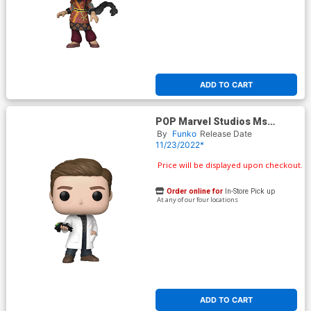
ADD TO CART
POP Marvel Studios Ms
Marvel Bruno Vinyl Bobble
By
Funko
Release Date
Head
11/23/2022*
Price will be displayed upon checkout.
Order online for
In-Store Pick up
At any of our four locations
ADD TO CART