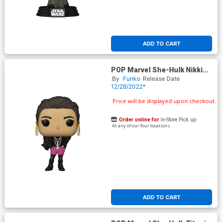
ADD TO CART
POP Marvel She-Hulk Nikki
Vinyl Figure
By
Funko
Release Date
12/28/2022*
Price will be displayed upon checkout.
Order online for
In-Store Pick up
At any of our four locations
ADD TO CART