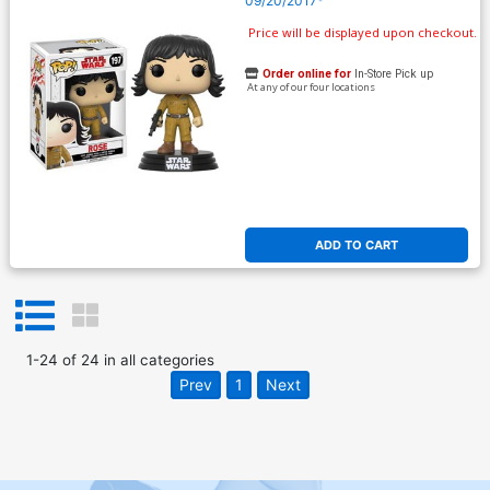
09/20/2017*
Price will be displayed upon checkout.
Order online for
In-Store Pick up
At any of our four locations
ADD TO CART
1
-
24
of
24
in
all categories
Prev
1
Next