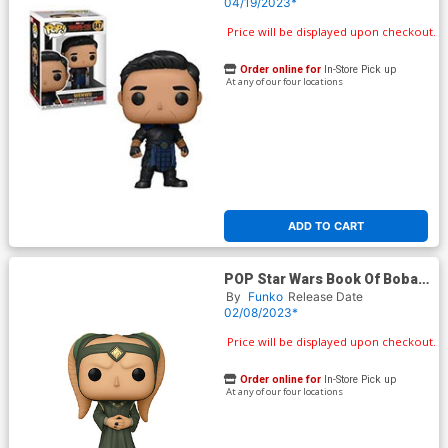
Rings Wen Wu Vinyl Bobble
04/19/2023*
Head
Price will be displayed upon checkout.
Order online for
In-Store Pick up
At any of our four locations
ADD TO CART
POP Star Wars Book Of Boba
Fett Majordomo Vinyl Bobble
By
Funko
Release Date
Head
02/08/2023*
Price will be displayed upon checkout.
Order online for
In-Store Pick up
At any of our four locations