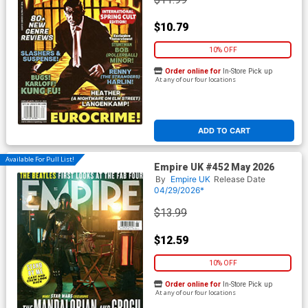
$10.79
10% OFF
Order online for
In-Store Pick up
At any of our four locations
ADD TO CART
Available For Pull List!
Empire UK #452 May 2026
By
Empire UK
Release Date
04/29/2026*
$13.99
$12.59
10% OFF
Order online for
In-Store Pick up
At any of our four locations