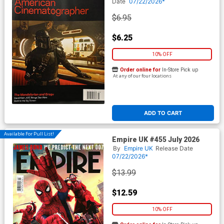
Date
07/22/2026*
$6.95
$6.25
10% OFF
Order online for
In-Store Pick up
At any of our four locations
ADD TO CART
Available For Pull List!
Empire UK #455 July 2026
By
Empire UK
Release Date
07/22/2026*
$13.99
$12.59
10% OFF