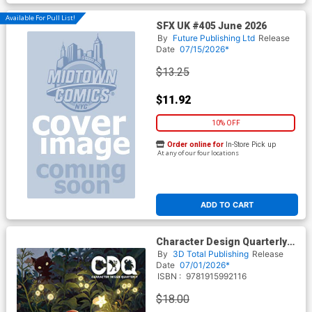
Available For Pull List!
SFX UK #405 June 2026
By
Future Publishing Ltd
Release
Date
07/15/2026*
$13.25
$11.92
10% OFF
Order online for
In-Store Pick up
At any of our four locations
ADD TO CART
Character Design Quarterly
#32 SC
By
3D Total Publishing
Release
Date
07/01/2026*
ISBN :
9781915992116
$18.00