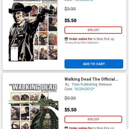
$9.99
$5.50
45% OFF
Order online for
In-Store Pick up
At any of our four locations
ADD TO CART
Walking Dead The Official
Magazine #1 Midtown
By
Titan Publishing
Release
Exclusive Michonne Cover
Date
10/24/2012*
$9.99
$5.50
45% OFF
Order online for
In-Store Pick up