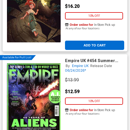
$16.20
10% OFF
Order online for
In-Store Pick up
At any of our four locations
ADD TO CART
Available For Pull List!
Empire UK #454 Summer
2026
By
Empire UK
Release Date
06/24/2026*
$13.99
$12.59
10% OFF
Order online for
In-Store Pick up
At any of our four locations