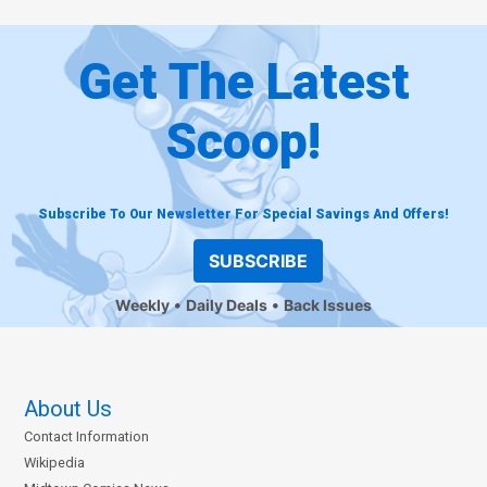
Get The Latest
Scoop!
Subscribe To Our Newsletter For Special Savings And Offers!
SUBSCRIBE
Weekly
Daily Deals
Back Issues
About Us
Contact Information
Wikipedia