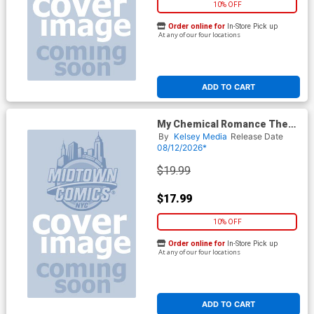
10% OFF
Order online for
In-Store Pick up
At any of our four locations
ADD TO CART
My Chemical Romance The
Complete Story Magazine
By
Kelsey Media
Release Date
08/12/2026*
$19.99
$17.99
10% OFF
Order online for
In-Store Pick up
At any of our four locations
ADD TO CART