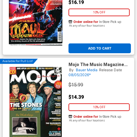
$16.19
10% OFF
Order online for
In-Store Pick up
At any of our four locations
ADD TO CART
Available For Pull List!
Mojo The Music Magazine
#393 August 2026
By
Bauer Media
Release Date
08/05/2026*
$15.99
$14.39
10% OFF
Order online for
In-Store Pick up
At any of our four locations