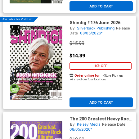
ADD TO CART
Available For Pull List!
Shindig #176 June 2026
By
Silverback Publishing
Release
Date
08/05/2026*
$15.99
$14.39
10% OFF
Order online for
In-Store Pick up
At any of our four locations
ADD TO CART
The 200 Greatest Heavy Rock
Albums Of All Time Ranked
By
Kelsey Media
Release Date
08/05/2026*