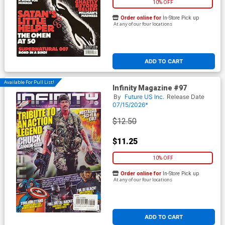
10% OFF
Order online for
In-Store Pick up
At any of our four locations
ADD TO CART
Available For Pull List!
Infinity Magazine #97
By
Future US Inc.
Release Date
07/15/2026*
$12.50
$11.25
10% OFF
Order online for
In-Store Pick up
At any of our four locations
ADD TO CART