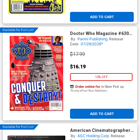
ADD TO CART
Available For Pull List!
Doctor Who Magazine #630
June 2026
By
Panini Publishing
Release
Date
07/29/2026*
$17.99
$16.19
10% OFF
Order online for
In-Store Pick up
At any of our four locations
ADD TO CART
Available For Pull List!
American Cinematographer
Vol 107 #57 July 2026
By
ASC Holding Corp
Release