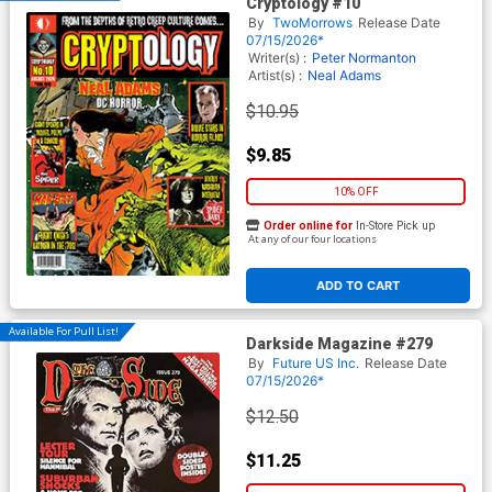
Cryptology #10
By
TwoMorrows
Release Date
07/15/2026*
Writer(s) :
Peter Normanton
Artist(s) :
Neal Adams
$10.95
$9.85
10% OFF
Order online for
In-Store Pick up
At any of our four locations
ADD TO CART
Available For Pull List!
Darkside Magazine #279
By
Future US Inc.
Release Date
07/15/2026*
$12.50
$11.25