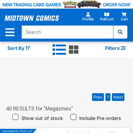
Skip
to
Main
Profile
Pull List
Cart
Content
Sort By
Filters
Prev
1
Next
40
RESULTS for "
Magazines
"
Show out of stock
Include Pre-orders
Available For Pull List!