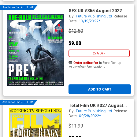
Available For Pull List!
SFX UK #355 August 2022
By
Future Publishing Ltd
Release
Date
10/19/2022*
$12.50
$9.08
27% OFF
Order online for
In-Store Pick up
At any of our four locations
ADD TO CART
Available For Pull List!
Total Film UK #327 August
2022
By
Future Publishing Ltd
Release
Date
09/28/2022*
$11.99