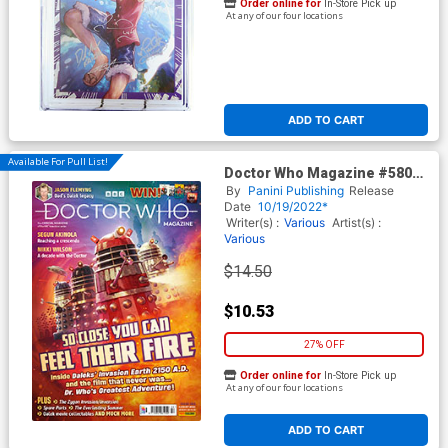
Order online for
In-Store Pick up
At any of our four locations
ADD TO CART
Available For Pull List!
Doctor Who Magazine #580
August 2022
By
Panini Publishing
Release
Date
10/19/2022*
Writer(s) :
Various
Artist(s) :
Various
$14.50
$10.53
27% OFF
Order online for
In-Store Pick up
At any of our four locations
ADD TO CART