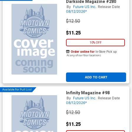
Darkside Magazine #280
By
Future US Inc.
Release Date
08/12/2026*
$12.50
$11.25
10% OFF
Order online for
In-Store Pick up
At any of our four locations
ADD TO CART
Available For Pull List!
Infinity Magazine #98
By
Future US Inc.
Release Date
08/12/2026*
$12.50
$11.25