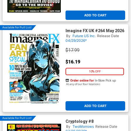
ADD TO CART
Available For Pull List!
Imagine FX UK #264 May 2026
By
Future US Inc.
Release Date
04/29/2026*
$17.99
$16.19
10% OFF
Order online for
In-Store Pick up
At any of our four locations
ADD TO CART
Available For Pull List!
Cryptology #8
By
TwoMorrows
Release Date