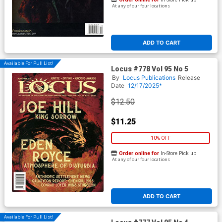
At any of our four locations
ADD TO CART
Available For Pull List!
Locus #778 Vol 95 No 5
By
Locus Publications
Release
Date
12/17/2025*
$12.50
$11.25
10% OFF
Order online for
In-Store Pick up
At any of our four locations
ADD TO CART
Available For Pull List!