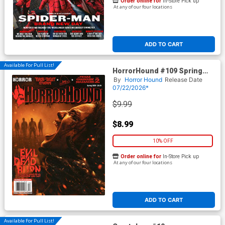
Order online for
In-Store Pick up
At any of our four locations
ADD TO CART
Available For Pull List!
HorrorHound #109 Spring
2026
By
Horror Hound
Release Date
07/22/2026*
$9.99
$8.99
10% OFF
Order online for
In-Store Pick up
At any of our four locations
ADD TO CART
Available For Pull List!