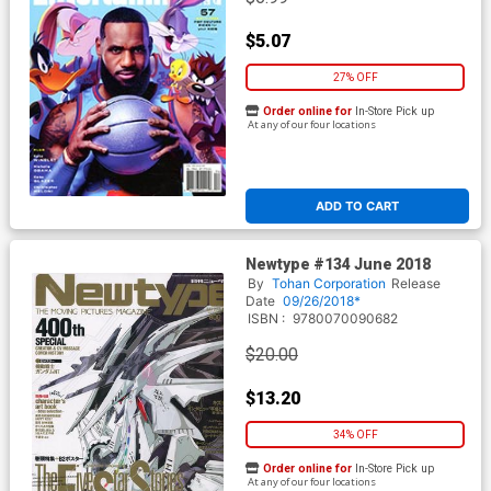
$5.07
27% OFF
Order online for
In-Store Pick up
At any of our four locations
ADD TO CART
Newtype #134 June 2018
By
Tohan Corporation
Release
Date
09/26/2018*
ISBN :
9780070090682
$20.00
$13.20
34% OFF
Order online for
In-Store Pick up
At any of our four locations