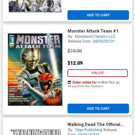
ADD TO CART
Monster Attack Team #1
By
Movieland Classics LLC
Release Date
06/05/2013*
$19.99
$12.09
40% OFF
Order online for
In-Store Pick up
At any of our four locations
ADD TO CART
Walking Dead The Official
Magazine #1 Midtown
By
Titan Publishing
Release
Exclusive Rick Grimes Cover
Date
10/24/2012*