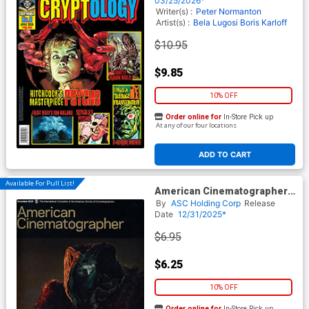
03/25/2026*
Writer(s) :
Peter Normanton
Artist(s) :
Bela Lugosi
Boris Karloff
$10.95
$9.85
10% OFF
Order online for
In-Store Pick up
At any of our four locations
ADD TO CART
Available For Pull List!
American Cinematographer
Vol 106 #12 December 2025
By
ASC Holding Corp
Release
Date
12/31/2025*
$6.95
$6.25
10% OFF
Order online for
In-Store Pick up