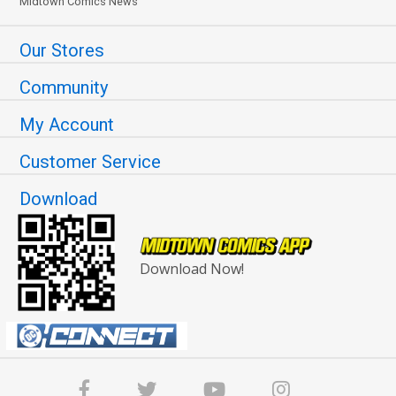
Midtown Comics News
Our Stores
Community
My Account
Customer Service
Download
Download Now!