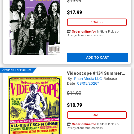
$19.99
$17.99
10% OFF
Order online for
In-Store Pick up
At any of our four locations
ADD TO CART
Available For Pull List!
Videoscope #134 Summer
2026
By
Phan Media LLC
Release
Date
08/05/2026*
$11.99
$10.79
10% OFF
Order online for
In-Store Pick up
At any of our four locations