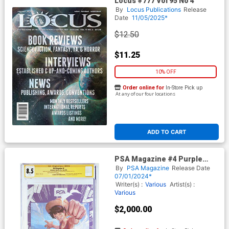
Locus #777 Vol 95 No 4
By
Locus Publications
Release
Date
11/05/2025*
$12.50
$11.25
10% OFF
Order online for
In-Store Pick up
At any of our four locations
ADD TO CART
PSA Magazine #4 Purple
Cracked Ice Cover CGC
By
PSA Magazine
Release Date
Signature Series 8.5 Signed
07/01/2024*
By Leah Clark Colleen
Writer(s) :
Various
Artist(s) :
Clinkenbeard Lisa Ortiz David
Various
Sobolov John Swasey
$2,000.00