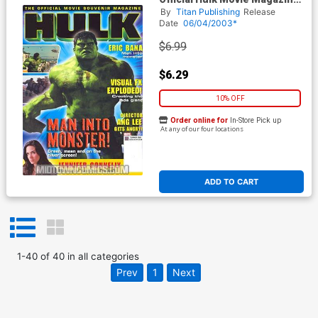
PX
By
Titan Publishing
Release
Date
06/04/2003*
$6.99
$6.29
10% OFF
Order online for
In-Store Pick up
At any of our four locations
ADD TO CART
1
-
40
of
40
in
all categories
Prev
1
Next