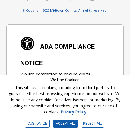
© Copyright 2026 Midtown Comics. All rights reserved.
ADA COMPLIANCE
NOTICE
We are committed to ensure digital
We Use Cookies
accessibility for everyone. We're constantly
This site uses cookies, including from third parties, to
improving the user experience by applying
guarantee the best browsing experience on our website. We
relevant accessibility standards to make
do not use any cookies for advertisement or marketing. By
our website compliant with the World Wide
using our website and services, you agree to our use of
Web Consortium's "Web Content
cookies.
Privacy Policy
Accessibility Guidelines 2.1" (WCAG 2.1), a
set of guidelines adopted by a private
CUSTOMIZE
ACCEPT ALL
REJECT ALL