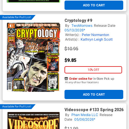
ADD TO CART
Available For Pull List!
Cryptology #9
By
TwoMorrows
Release Date
05/13/2026*
Writer(s) :
Peter Normanton
Artist(s) :
Kathryn Leigh Scott
$10.95
$9.85
10% OFF
Order online for
In-Store Pick up
At any of our four locations
ADD TO CART
Available For Pull List!
Videoscope #133 Spring 2026
By
Phan Media LLC
Release
Date
05/06/2026*
$11.99