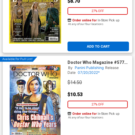
$8.70
27% OFF
Order online for
In-Store Pick up
At any of our four locations
ADD TO CART
Available For Pull List!
Doctor Who Magazine #577
June 2022
By
Panini Publishing
Release
Date
07/20/2022*
$14.50
$10.53
27% OFF
Order online for
In-Store Pick up
At any of our four locations