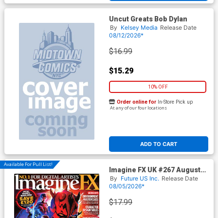
Uncut Greats Bob Dylan
By
Kelsey Media
Release Date
08/12/2026*
$16.99
$15.29
10% OFF
Order online for
In-Store Pick up
At any of our four locations
ADD TO CART
Available For Pull List!
Imagine FX UK #267 August
2026
By
Future US Inc.
Release Date
08/05/2026*
$17.99