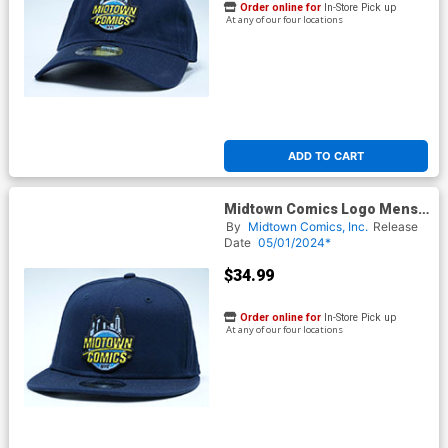
Order online for
In-Store Pick up
At any of our four locations
ADD TO CART
Midtown Comics Logo Mens
Navy Snapback Cap Powered
By
Midtown Comics, Inc.
Release
By New Era
Date
05/01/2024*
$34.99
Order online for
In-Store Pick up
At any of our four locations