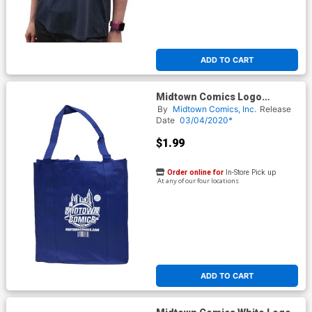
ADD TO CART
Midtown Comics Logo
Recycled Shopper Tote (14.5-
By
Midtown Comics, Inc.
Release
in x 13-in x 10-in)
Date
03/04/2020*
$1.99
Order online for
In-Store Pick up
At any of our four locations
ADD TO CART