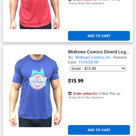
At any of our four locations
ADD TO CART
Midtown Comics Shield Logo
Mens Royal Blue T-Shirt
By
Midtown Comics, Inc.
Release
Date
11/14/2018*
$15.99
Order online for
In-Store Pick up
At any of our four locations
ADD TO CART