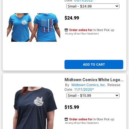
Date
05/11/2022*
$24.99
Order online for
In-Store Pick up
At any of our four locations
ADD TO CART
Midtown Comics White Logo
Navy Relaxed Fit Womens T-
By
Midtown Comics, Inc.
Release
Shirt
Date
11/11/2020*
$15.99
Order online for
In-Store Pick up
At any of our four locations