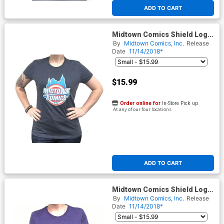
ADD TO CART
Midtown Comics Shield Logo
Juniors Navy T-Shirt
By
Midtown Comics, Inc.
Release
Date
11/14/2018*
$15.99
Order online for
In-Store Pick up
At any of our four locations
ADD TO CART
Midtown Comics Shield Logo
Juniors Purple T-Shirt
By
Midtown Comics, Inc.
Release
Date
11/14/2018*