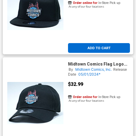
Order online for
In-Store Pick up
At any of our four locations
ADD TO CART
Midtown Comics Flag Logo
Mens Black Velcro Strap Cap
By
Midtown Comics, Inc.
Release
Powered By New Era
Date
05/01/2024*
$32.99
Order online for
In-Store Pick up
At any of our four locations