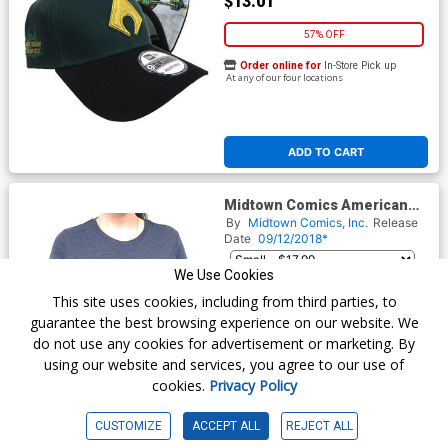
$13.01
57% OFF
Order online for
In-Store Pick up
At any of our four locations
ADD TO CART
Midtown Comics American
Flag Logo Juniors Navy T-
By
Midtown Comics, Inc.
Release
Shirt
Date
09/12/2018*
We Use Cookies
$17.99
This site uses cookies, including from third parties, to
guarantee the best browsing experience on our website. We
do not use any cookies for advertisement or marketing. By
Order online for
In-Store Pick up
At any of our four locations
using our website and services, you agree to our use of
cookies.
Privacy Policy
CUSTOMIZE
ACCEPT ALL
REJECT ALL