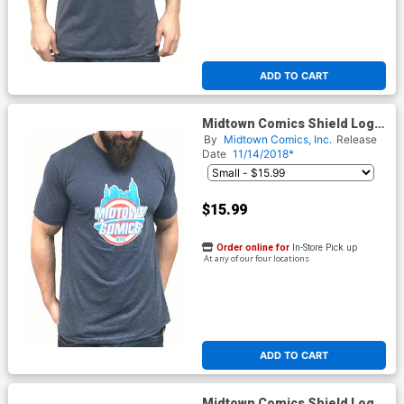
ADD TO CART
Midtown Comics Shield Logo
Mens Navy T-Shirt
By
Midtown Comics, Inc.
Release
Date
11/14/2018*
$15.99
Order online for
In-Store Pick up
At any of our four locations
ADD TO CART
Midtown Comics Shield Logo