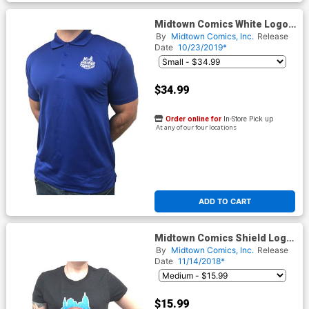
Midtown Comics White Logo
Mens Royal Blue Sport Tek
By
Midtown Comics, Inc.
Release
Polo T-Shirt
Date
10/23/2019*
$34.99
Order online for
In-Store Pick up
At any of our four locations
ADD TO CART
Midtown Comics Shield Logo
Juniors Black T-Shirt
By
Midtown Comics, Inc.
Release
Date
11/14/2018*
$15.99