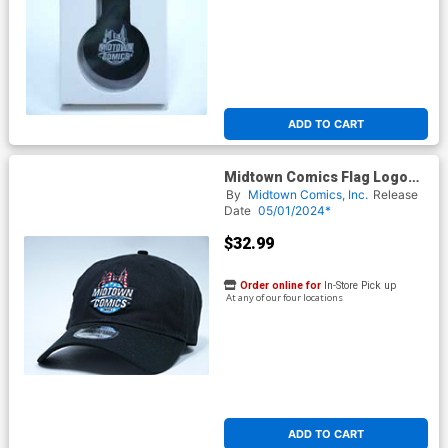
ADD TO CART
Midtown Comics Flag Logo
Mens Black Buckle Strap Cap
By
Midtown Comics, Inc.
Release
Powered By New Era
Date
05/01/2024*
$32.99
Order online for
In-Store Pick up
At any of our four locations
ADD TO CART