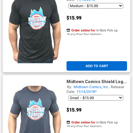
$15.99
Order online for
In-Store Pick up
At any of our four locations
ADD TO CART
Midtown Comics Shield Logo
Mens Darker Grey T-Shirt
By
Midtown Comics, Inc.
Release
Date
11/14/2018*
$15.99
Order online for
In-Store Pick up
At any of our four locations