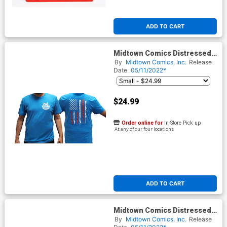
ADD TO CART
Midtown Comics Distressed
Flag Logo Mens Heathered
By
Midtown Comics, Inc.
Release
Turquoise T-Shirt
Date
05/11/2022*
$24.99
Order online for
In-Store Pick up
At any of our four locations
ADD TO CART
Midtown Comics Distressed
Flag Logo Womens
By
Midtown Comics, Inc.
Release
Heathered Turquoise T-Shirt