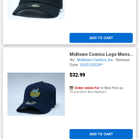
ADD TO CART
Midtown Comics Logo Mens
Deep Navy Buckle Strap Cap
By
Midtown Comics, Inc.
Release
Powered By New Era
Date
05/01/2024*
$32.99
Order online for
In-Store Pick up
At any of our four locations
ADD TO CART