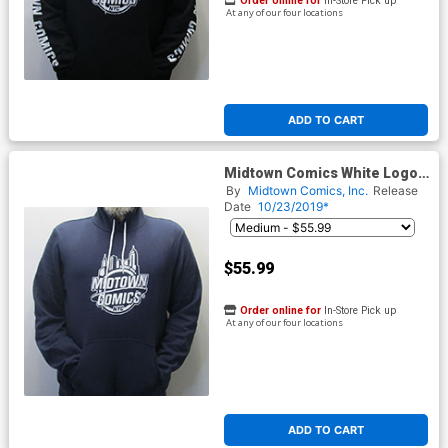
Order online for
In-Store Pick up
At any of our four locations
ADD TO CART
Midtown Comics White Logo
Mens Navy Pullover Hoodie
By
Midtown Comics, Inc.
Release
Date
10/23/2019*
$55.99
Order online for
In-Store Pick up
At any of our four locations
ADD TO CART