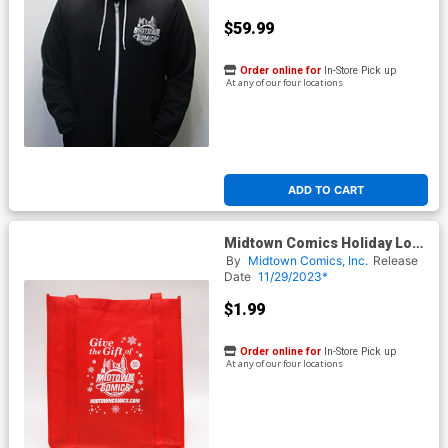
$59.99
Order online for
In-Store Pick up
At any of our four locations
ADD TO CART
Midtown Comics Holiday Logo
Shopper Tote
By
Midtown Comics, Inc.
Release
Date
11/29/2023*
$1.99
Order online for
In-Store Pick up
At any of our four locations