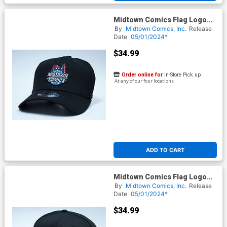
Midtown Comics Flag Logo
Mens Black Flex Fit Cap ML
By
Midtown Comics, Inc.
Release
Powered By New Era
Date
05/01/2024*
$34.99
Order online for
In-Store Pick up
At any of our four locations
ADD TO CART
Midtown Comics Flag Logo
Mens Black Snapback Cap
By
Midtown Comics, Inc.
Release
Powered By New Era
Date
05/01/2024*
$34.99