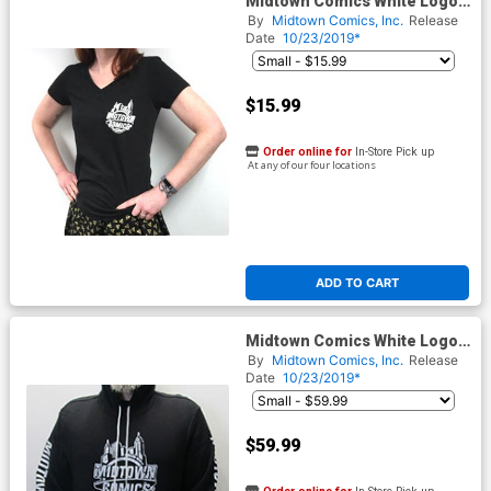
Midtown Comics White Logo
Juniors Black V-Neck T-Shirt
By
Midtown Comics, Inc.
Release
Date
10/23/2019*
$15.99
Order online for
In-Store Pick up
At any of our four locations
ADD TO CART
Midtown Comics White Logo
Mens Black Biker Pullover
By
Midtown Comics, Inc.
Release
Hoodie
Date
10/23/2019*
$59.99