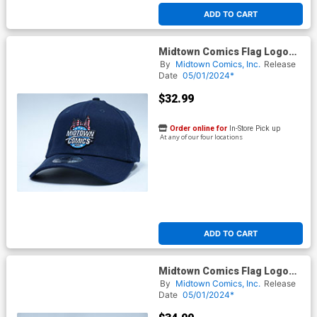
ADD TO CART
Midtown Comics Flag Logo
Mens Deep Navy Buckle Strap
By
Midtown Comics, Inc.
Release
Cap Powered By New Era
Date
05/01/2024*
$32.99
Order online for
In-Store Pick up
At any of our four locations
ADD TO CART
Midtown Comics Flag Logo
Mens Deep Navy Flex Fit Cap
By
Midtown Comics, Inc.
Release
ML Powered By New Era
Date
05/01/2024*