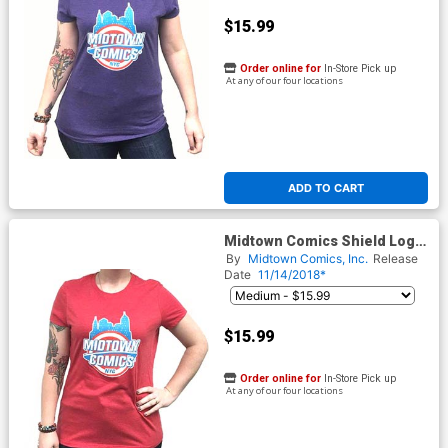
$15.99
Order online for
In-Store Pick up
At any of our four locations
ADD TO CART
Midtown Comics Shield Logo
Juniors Red T-Shirt
By
Midtown Comics, Inc.
Release
Date
11/14/2018*
$15.99
Order online for
In-Store Pick up
At any of our four locations