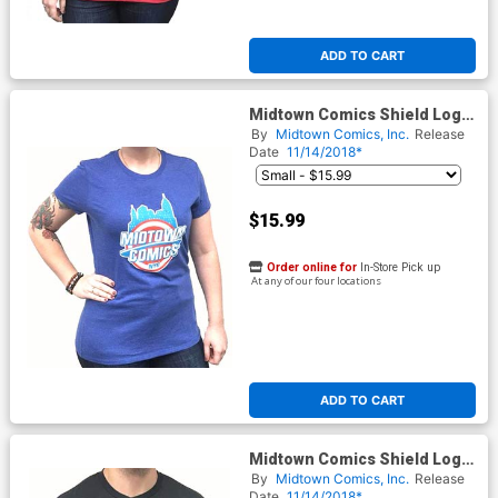
ADD TO CART
Midtown Comics Shield Logo
Juniors Royal Blue T-Shirt
By
Midtown Comics, Inc.
Release
Date
11/14/2018*
$15.99
Order online for
In-Store Pick up
At any of our four locations
ADD TO CART
Midtown Comics Shield Logo
Mens Black T-Shirt
By
Midtown Comics, Inc.
Release
Date
11/14/2018*