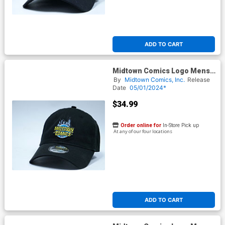
ADD TO CART
Midtown Comics Logo Mens
Black Flex Fit Cap ML
By
Midtown Comics, Inc.
Release
Powered By New Era
Date
05/01/2024*
$34.99
Order online for
In-Store Pick up
At any of our four locations
ADD TO CART