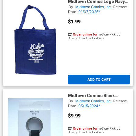
Midtown Comics Logo Navy
Recycled Shopper Tote
By
Midtown Comics, Inc.
Release
Date
01/07/2026*
$1.99
Order online for
In-Store Pick up
At any of our four locations
ADD TO CART
Midtown Comics Black
Silicone Air Tag Keychain
By
Midtown Comics, Inc.
Release
Date
05/15/2024*
$9.99
Order online for
In-Store Pick up
At any of our four locations