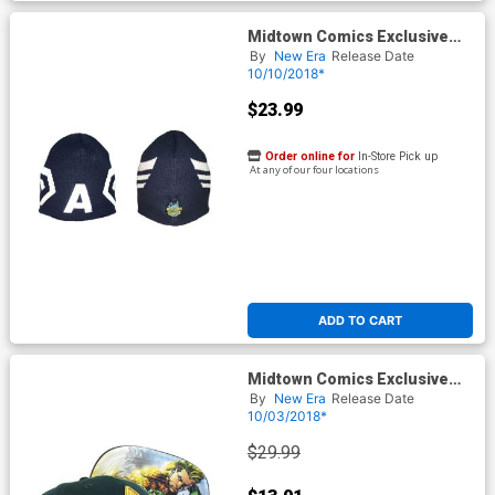
Midtown Comics Exclusive
Captain America Mask A Knit
By
New Era
Release Date
Hat Oceanside Blue Powered
10/10/2018*
By New Era
$23.99
Order online for
In-Store Pick up
At any of our four locations
ADD TO CART
Midtown Comics Exclusive
Aquaman Logo Green 940
By
New Era
Release Date
Velcro Strap Cap
10/03/2018*
$29.99