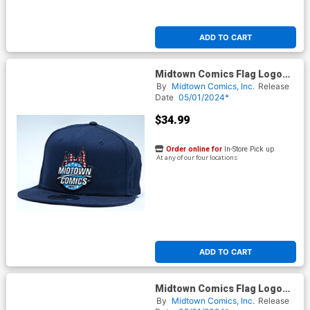
ADD TO CART
Midtown Comics Flag Logo
Mens Navy Snapback Cap
By
Midtown Comics, Inc.
Release
Powered By New Era
Date
05/01/2024*
$34.99
Order online for
In-Store Pick up
At any of our four locations
ADD TO CART
Midtown Comics Flag Logo
Mens Stone Buckle Strap Cap
By
Midtown Comics, Inc.
Release