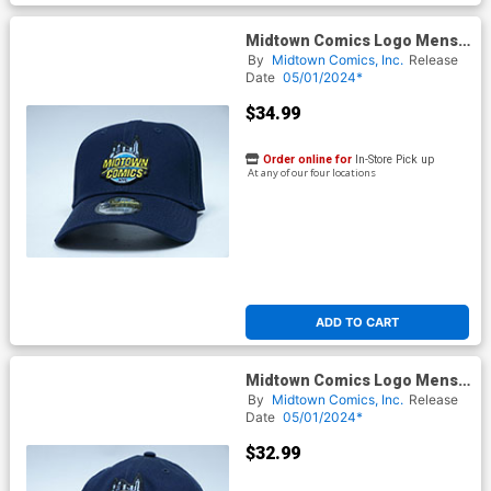
Midtown Comics Logo Mens
Deep Navy Flex Fit Cap ML
By
Midtown Comics, Inc.
Release
Powered By New Era
Date
05/01/2024*
$34.99
Order online for
In-Store Pick up
At any of our four locations
ADD TO CART
Midtown Comics Logo Mens
Deep Navy Velcro Strap Cap
By
Midtown Comics, Inc.
Release
Powered By New Era
Date
05/01/2024*
$32.99