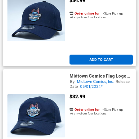
$34.99
Order online for
In-Store Pick up
At any of our four locations
ADD TO CART
Midtown Comics Flag Logo
Mens Deep Navy Velcro Strap
By
Midtown Comics, Inc.
Release
Cap Powered By New Era
Date
05/01/2024*
$32.99
Order online for
In-Store Pick up
At any of our four locations