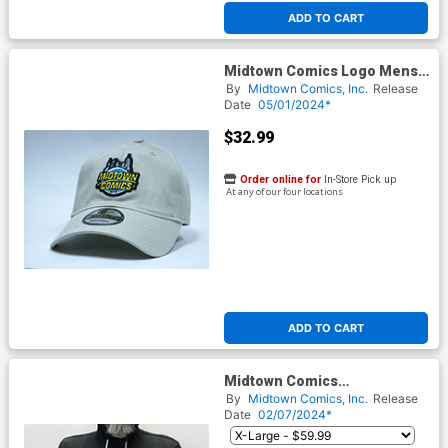
ADD TO CART
Midtown Comics Logo Mens
Stone Buckle Strap Powered
By
Midtown Comics, Inc.
Release
By New Era
Date
05/01/2024*
$32.99
Order online for
In-Store Pick up
At any of our four locations
ADD TO CART
Midtown Comics
Embroidered Logo Black Full-
By
Midtown Comics, Inc.
Release
Zip Hoodie
Date
02/07/2024*