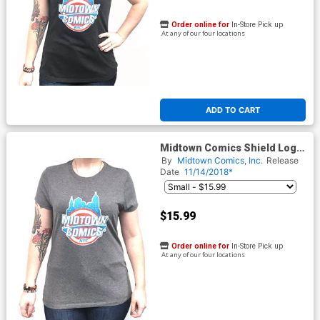
Order online for
In-Store Pick up
At any of our four locations
ADD TO CART
Midtown Comics Shield Logo
Juniors Darker Grey T-Shirt
By
Midtown Comics, Inc.
Release
Date
11/14/2018*
$15.99
Order online for
In-Store Pick up
At any of our four locations