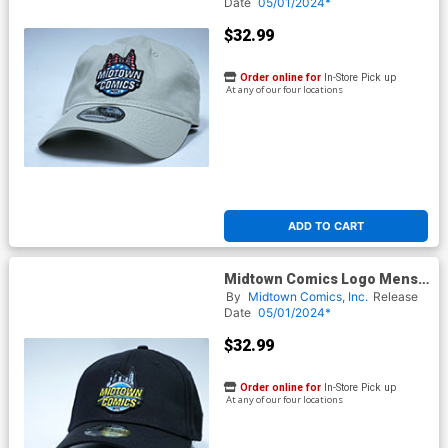
Powered By New Era
Date
05/01/2024*
$32.99
Order online for
In-Store Pick up
At any of our four locations
ADD TO CART
Midtown Comics Logo Mens
Black Buckle Strap Cap
By
Midtown Comics, Inc.
Release
Powered By New Era
Date
05/01/2024*
$32.99
Order online for
In-Store Pick up
At any of our four locations