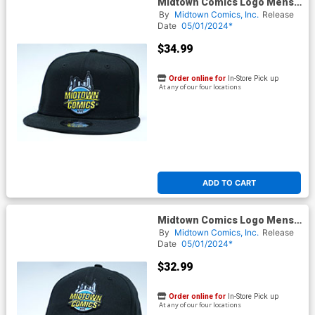
Midtown Comics Logo Mens
Black Snapback Cap Powered
By
Midtown Comics, Inc.
Release
By New Era
Date
05/01/2024*
$34.99
Order online for
In-Store Pick up
At any of our four locations
ADD TO CART
Midtown Comics Logo Mens
Black Velcro Strap Cap
By
Midtown Comics, Inc.
Release
Powered By New Era
Date
05/01/2024*
$32.99
Order online for
In-Store Pick up
At any of our four locations