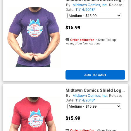
Mens Purple T-Shirt
By
Midtown Comics, Inc.
Release
Date
11/14/2018*
$15.99
Order online for
In-Store Pick up
At any of our four locations
ADD TO CART
Midtown Comics Shield Logo
Mens Red T-Shirt
By
Midtown Comics, Inc.
Release
Date
11/14/2018*
$15.99
Order online for
In-Store Pick up