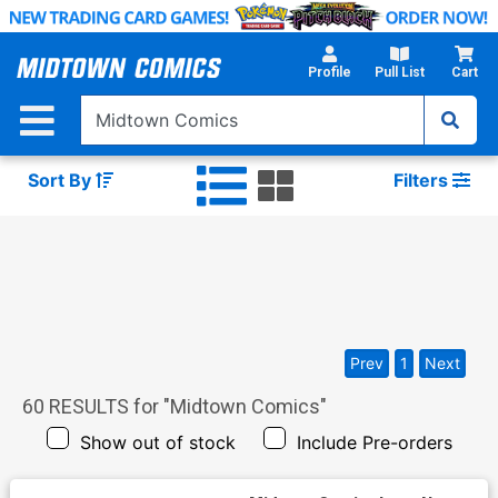
Skip
to
Main
Profile
Pull List
Cart
Content
Sort By
Filters
Prev
1
Next
60
RESULTS for "
Midtown Comics
"
Show out of stock
Include Pre-orders