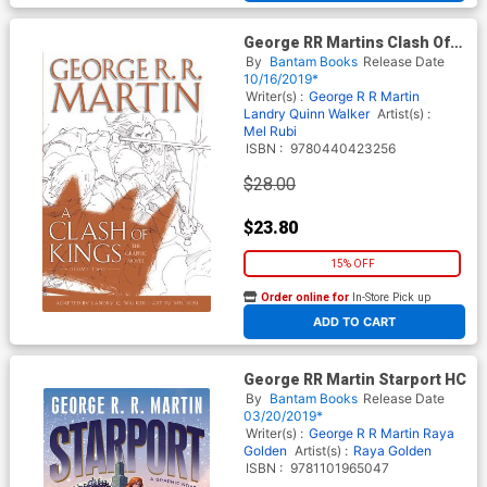
George RR Martins Clash Of
Kings Graphic Novel Vol 2 HC
By
Bantam Books
Release Date
10/16/2019*
Writer(s) :
George R R Martin
Landry Quinn Walker
Artist(s) :
Mel Rubi
ISBN :
9780440423256
$28.00
$23.80
15% OFF
Order online for
In-Store Pick up
At any of our four locations
ADD TO CART
George RR Martin Starport HC
By
Bantam Books
Release Date
03/20/2019*
Writer(s) :
George R R Martin
Raya
Golden
Artist(s) :
Raya Golden
ISBN :
9781101965047