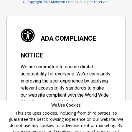
© Copyright 2026 Midtown Comics. All rights reserved.
ADA COMPLIANCE
NOTICE
We are committed to ensure digital
accessibility for everyone. We're constantly
improving the user experience by applying
relevant accessibility standards to make
our website compliant with the World Wide
Web Consortium's "Web Content
We Use Cookies
Accessibility Guidelines 2.1" (WCAG 2.1), a
This site uses cookies, including from third parties, to
set of guidelines adopted by a private
guarantee the best browsing experience on our website. We
group designed to maximize accessibility
do not use any cookies for advertisement or marketing. By
of web content.
using our website and services, you agree to our use of