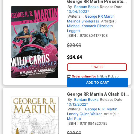
George RR Martin Presents
Wild Cards Sins Of The Father
By
Bantam Books
Release Date
HC
10/04/2023*
Writer(s) :
George RR Martin
Melinda Snodgrass
Artist(s) :
Michael Komarck
Elizabeth
Leggett
ISBN :
9780804177108
$28.99
$24.64
15% OFF
Order online for
In-Store Pick up
At any of our four locations
ADD TO CART
George RR Martin A Clash Of
Kings The Graphic Novel Vol 4
By
Bantam Books
Release Date
HC
10/12/2022*
Writer(s) :
George R. R. Martin
Landry Quinn Walker
Artist(s) :
Mel Rubi
ISBN :
9781984820785
$28.99