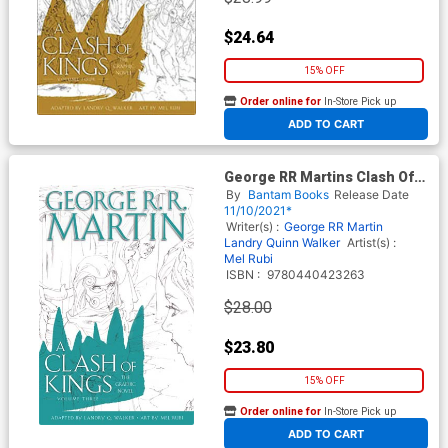
$24.64
15% OFF
Order online for
In-Store Pick up
At any of our four locations
ADD TO CART
George RR Martins Clash Of
Kings Graphic Novel Vol 3 HC
By
Bantam Books
Release Date
11/10/2021*
Writer(s) :
George RR Martin
Landry Quinn Walker
Artist(s) :
Mel Rubi
ISBN :
9780440423263
$28.00
$23.80
15% OFF
Order online for
In-Store Pick up
At any of our four locations
ADD TO CART