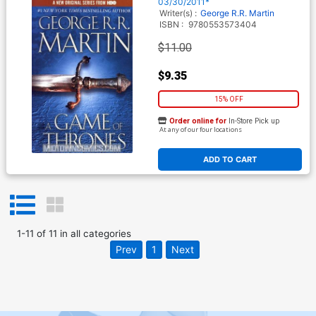
03/30/2011*
Writer(s) :
George R.R. Martin
ISBN :
9780553573404
$11.00
$9.35
15% OFF
Order online for
In-Store Pick up
At any of our four locations
ADD TO CART
1
-
11
of
11
in
all categories
Prev
1
Next