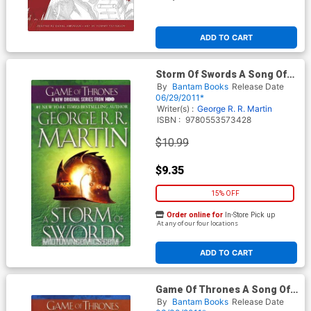
ADD TO CART
Storm Of Swords A Song Of
Ice And Fire Book 3 MMPB
By
Bantam Books
Release Date
06/29/2011*
Writer(s) :
George R. R. Martin
ISBN :
9780553573428
$10.99
$9.35
15% OFF
Order online for
In-Store Pick up
At any of our four locations
ADD TO CART
Game Of Thrones A Song Of
Ice And Fire Book 1 MMPB
By
Bantam Books
Release Date