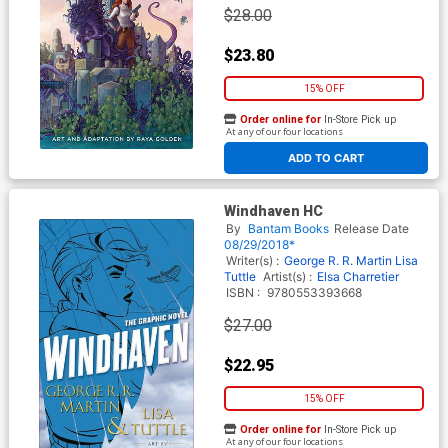
$28.00
$23.80
15% OFF
Order online for
In-Store Pick up
At any of our four locations
ADD TO CART
Windhaven HC
By
Bantam Books
Release Date
08/29/2018*
Writer(s) :
George R. R. Martin
Lisa
Tuttle
Artist(s) :
Elsa Charretier
ISBN :
9780553393668
$27.00
$22.95
15% OFF
Order online for
In-Store Pick up
At any of our four locations