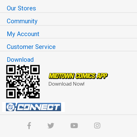
Our Stores
Community
My Account
Customer Service
Download
Download Now!