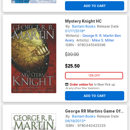
ADD TO CART
Mystery Knight HC
By
Bantam Books
Release Date
01/17/2018*
Writer(s) :
George R. R. Martin
Ben
Avery
Artist(s) :
Mike S. Miller
ISBN :
9780345549396
$30.00
$25.50
15% OFF
Order online for
In-Store Pick up
At any of our four locations
ADD TO CART
George RR Martins Game Of
Thrones Vol 2 HC New
By
Bantam Books
Release Date
Printing
06/19/2013*
ISBN :
9780440423225