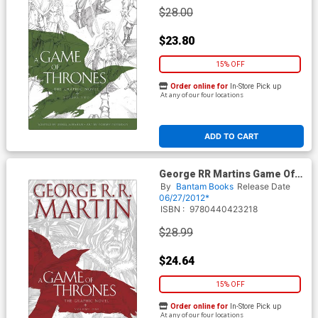
$28.00
$23.80
15% OFF
Order online for
In-Store Pick up
At any of our four locations
ADD TO CART
George RR Martins Game Of
Thrones Vol 1 HC New
By
Bantam Books
Release Date
Printing
06/27/2012*
ISBN :
9780440423218
$28.99
$24.64
15% OFF
Order online for
In-Store Pick up
At any of our four locations