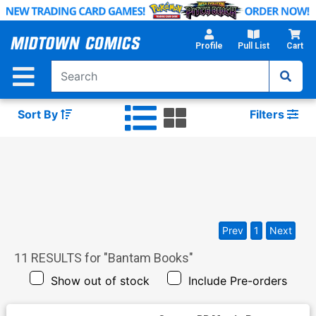
Skip
to
Main
Profile
Pull List
Cart
Content
Sort By
Filters
Prev
1
Next
11
RESULTS for "
Bantam Books
"
Show out of stock
Include Pre-orders