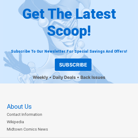
Get The Latest
Scoop!
Subscribe To Our Newsletter For Special Savings And Offers!
SUBSCRIBE
Weekly
Daily Deals
Back Issues
About Us
Contact Information
Wikipedia
Midtown Comics News