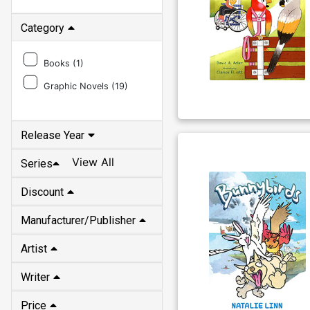
Category
Books (
1
)
Graphic Novels (
19
)
Release Year
View All
Series
Discount
Manufacturer/Publisher
Artist
Writer
Price