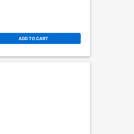
ADD TO CART