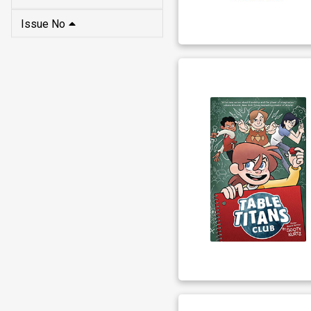
Issue No