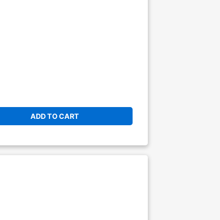
ADD TO CART