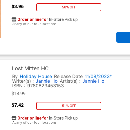
$3.96
50% OFF
Order online for
In-Store Pick up
At any of our four locations
Lost Mitten HC
By
Holiday House
Release Date
11/08/2023*
Writer(s) :
Jannie Ho
Artist(s) :
Jannie Ho
ISBN :
9780823453153
$14.99
$7.42
51% OFF
Order online for
In-Store Pick up
At any of our four locations