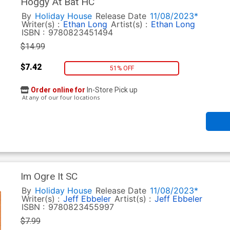
Hoggy At Bat HC
By
Holiday House
Release Date
11/08/2023*
Writer(s) :
Ethan Long
Artist(s) :
Ethan Long
ISBN :
9780823451494
$14.99
$7.42
51% OFF
Order online for
In-Store Pick up
At any of our four locations
Im Ogre It SC
By
Holiday House
Release Date
11/08/2023*
Writer(s) :
Jeff Ebbeler
Artist(s) :
Jeff Ebbeler
ISBN :
9780823455997
$7.99