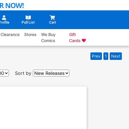
rofile
Pull List
Cart
Clearance
Stores
We Buy
Gift
Comics
Cards
Prev
1
Next
Sort by