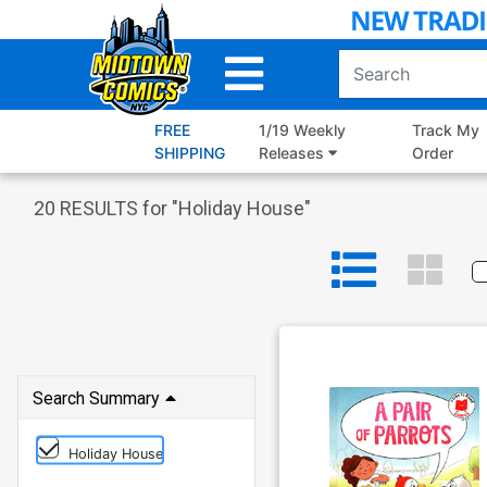
Skip
to
Main
Content
FREE
1/19 Weekly
Track My
SHIPPING
Releases
Order
20
RESULTS for "
Holiday House
"
Search Summary
Holiday House