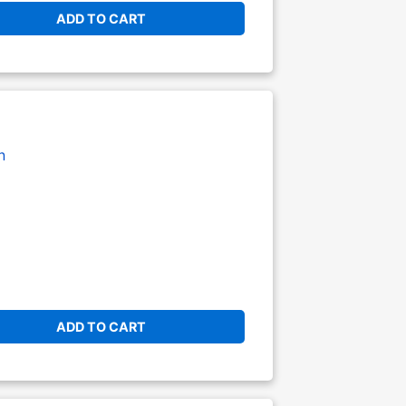
ADD TO CART
n
ADD TO CART