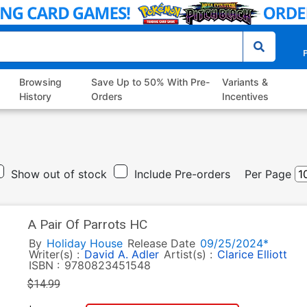
P
Browsing
Save Up to 50% With Pre-
Variants &
History
Orders
Incentives
Show out of stock
Include Pre-orders
Per Page
A Pair Of Parrots HC
By
Holiday House
Release Date
09/25/2024*
Writer(s) :
David A. Adler
Artist(s) :
Clarice Elliott
ISBN :
9780823451548
$14.99