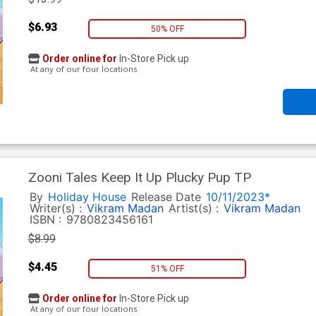
$6.93
50% OFF
Order online for
In-Store Pick up
At any of our four locations
Zooni Tales Keep It Up Plucky Pup TP
By
Holiday House
Release Date
10/11/2023*
Writer(s) :
Vikram Madan
Artist(s) :
Vikram Madan
ISBN :
9780823456161
$8.99
$4.45
51% OFF
Order online for
In-Store Pick up
At any of our four locations