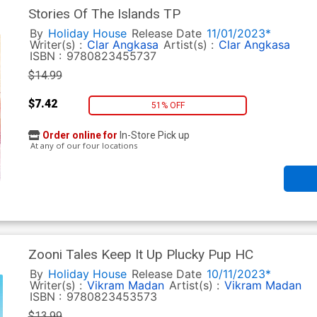
Stories Of The Islands TP
By
Holiday House
Release Date
11/01/2023*
Writer(s) :
Clar Angkasa
Artist(s) :
Clar Angkasa
ISBN :
9780823455737
$14.99
$7.42
51% OFF
Order online for
In-Store Pick up
At any of our four locations
Zooni Tales Keep It Up Plucky Pup HC
By
Holiday House
Release Date
10/11/2023*
Writer(s) :
Vikram Madan
Artist(s) :
Vikram Madan
ISBN :
9780823453573
$13.99