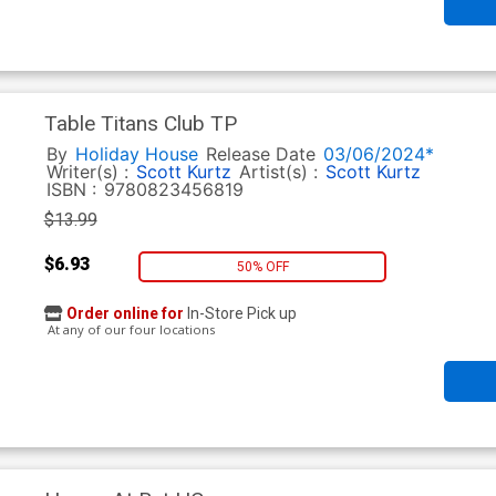
Table Titans Club TP
By
Holiday House
Release Date
03/06/2024*
Writer(s) :
Scott Kurtz
Artist(s) :
Scott Kurtz
ISBN :
9780823456819
$13.99
$6.93
50% OFF
Order online for
In-Store Pick up
At any of our four locations