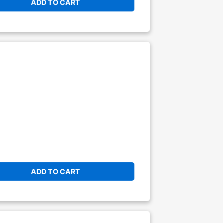
ADD TO CART
ADD TO CART