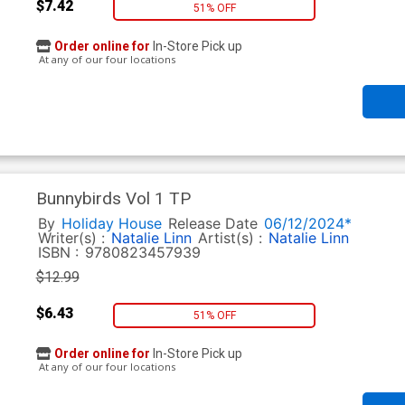
$7.42
51% OFF
Order online for
In-Store Pick up
At any of our four locations
Bunnybirds Vol 1 TP
By
Holiday House
Release Date
06/12/2024*
Writer(s) :
Natalie Linn
Artist(s) :
Natalie Linn
ISBN :
9780823457939
$12.99
$6.43
51% OFF
Order online for
In-Store Pick up
At any of our four locations