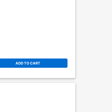
ADD TO CART