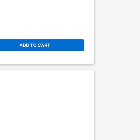
ADD TO CART