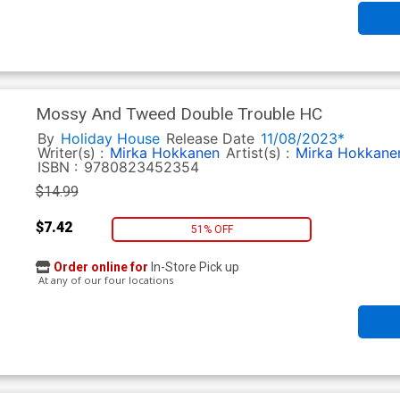
Mossy And Tweed Double Trouble HC
By
Holiday House
Release Date
11/08/2023*
Writer(s) :
Mirka Hokkanen
Artist(s) :
Mirka Hokkane
ISBN :
9780823452354
$14.99
$7.42
51% OFF
Order online for
In-Store Pick up
At any of our four locations