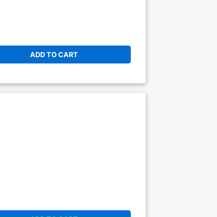
ADD TO CART