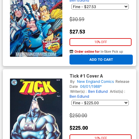
Ben Edlund
$30.59
$27.53
10% OFF
Order online for
In-Store Pick up
At any of our four locations
ADD TO CART
Tick #1 Cover A
By
New England Comics
Release
Date
06/01/1988*
Writer(s) :
Ben Edlund
Artist(s) :
Ben Edlund
$250.00
$225.00
10% OFF