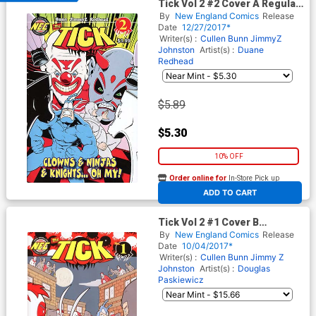
Tick Vol 2 #2 Cover A Regular
Douglas Paskiewicz Cover
By
New England Comics
Release
Date
12/27/2017*
Writer(s) :
Cullen Bunn
JimmyZ
Johnston
Artist(s) :
Duane
Redhead
$5.89
$5.30
10% OFF
Order online for
In-Store Pick up
At any of our four locations
ADD TO CART
Tick Vol 2 #1 Cover B
Incentive Douglas Paskiewicz
By
New England Comics
Release
Variant Cover
Date
10/04/2017*
Writer(s) :
Cullen Bunn
Jimmy Z
Johnston
Artist(s) :
Douglas
Paskiewicz