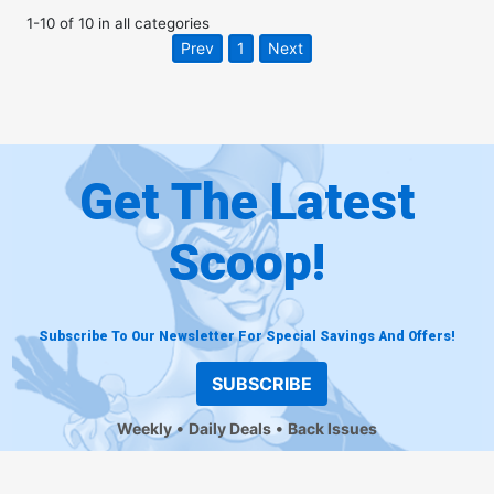
1
-
10
of
10
in
all categories
Prev
1
Next
Get The Latest
Scoop!
Subscribe To Our Newsletter For Special Savings And Offers!
SUBSCRIBE
Weekly
Daily Deals
Back Issues