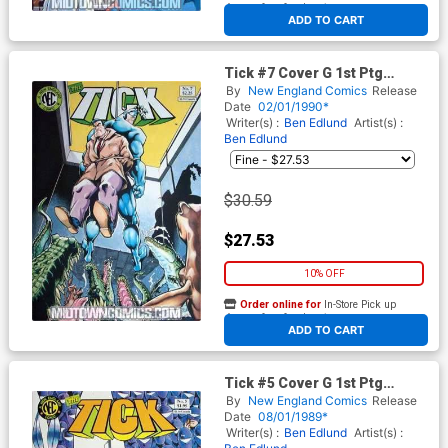
At any of our four locations
ADD TO CART
Tick #7 Cover G 1st Ptg
Signed by Ben Edlund (W/o
By
New England Comics
Release
CoA)
Date
02/01/1990*
Writer(s) :
Ben Edlund
Artist(s) :
Ben Edlund
$30.59
$27.53
10% OFF
Order online for
In-Store Pick up
At any of our four locations
ADD TO CART
Tick #5 Cover G 1st Ptg
Signed by Ben Edlund (W/o
By
New England Comics
Release
CoA)
Date
08/01/1989*
Writer(s) :
Ben Edlund
Artist(s) :