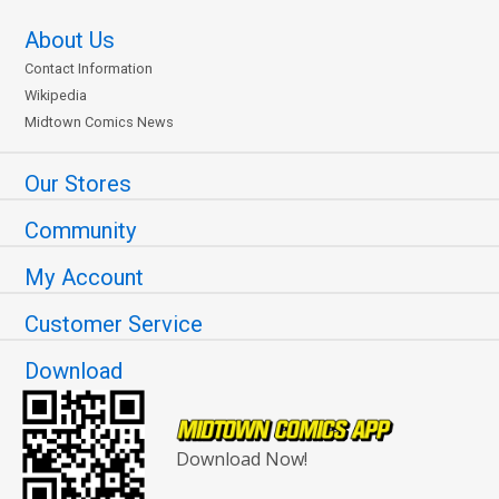
About Us
Contact Information
Wikipedia
Midtown Comics News
Our Stores
Community
My Account
Customer Service
Download
Download Now!