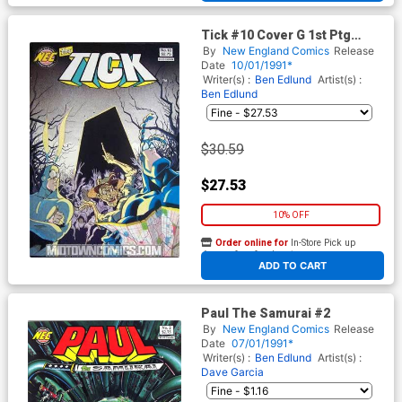
Tick #10 Cover G 1st Ptg
Signed by Ben Edlund (W/o
By
New England Comics
Release
CoA)
Date
10/01/1991*
Writer(s) :
Ben Edlund
Artist(s) :
Ben Edlund
$30.59
$27.53
10% OFF
Order online for
In-Store Pick up
At any of our four locations
ADD TO CART
Paul The Samurai #2
By
New England Comics
Release
Date
07/01/1991*
Writer(s) :
Ben Edlund
Artist(s) :
Dave Garcia