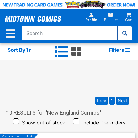
Skip
to
Main
Profile
Pull List
Cart
Content
Sort By
Filters
Prev
1
Next
10
RESULTS for "
New England Comics
"
Show out of stock
Include Pre-orders
Available For Pull List!