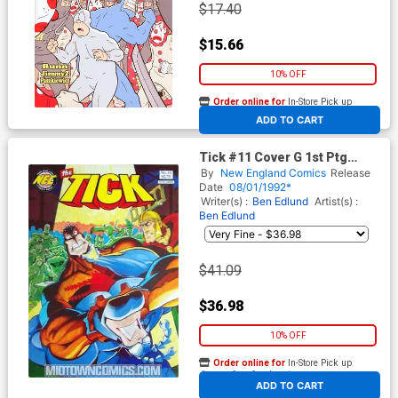
$17.40
$15.66
10% OFF
Order online for
In-Store Pick up
At any of our four locations
ADD TO CART
Tick #11 Cover G 1st Ptg
Signed by Ben Edlund (W/o
By
New England Comics
Release
CoA)
Date
08/01/1992*
Writer(s) :
Ben Edlund
Artist(s) :
Ben Edlund
$41.09
$36.98
10% OFF
Order online for
In-Store Pick up
At any of our four locations
ADD TO CART