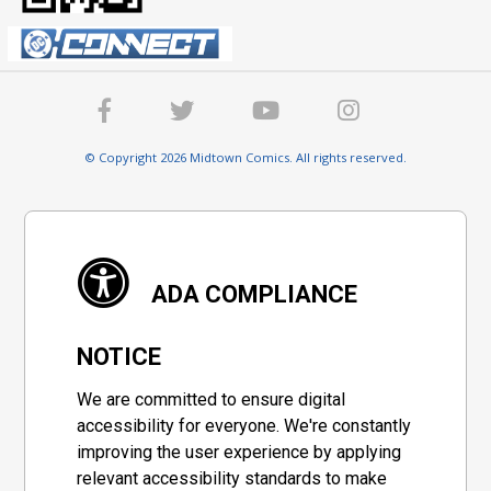
© Copyright 2026 Midtown Comics. All rights reserved.
ADA COMPLIANCE
NOTICE
We are committed to ensure digital
accessibility for everyone. We're constantly
improving the user experience by applying
relevant accessibility standards to make