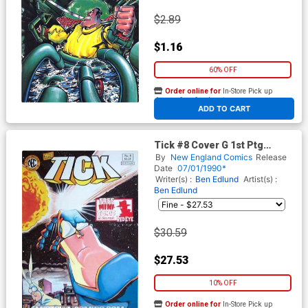
$2.89
$1.16
60% OFF
Order online for
In-Store Pick up
At any of our four locations
ADD TO CART
Tick #8 Cover G 1st Ptg
Regular Cover Signed by Ben
By
New England Comics
Release
Edlund (W/o CoA)
Date
07/01/1990*
Writer(s) :
Ben Edlund
Artist(s) :
Ben Edlund
$30.59
$27.53
10% OFF
Order online for
In-Store Pick up