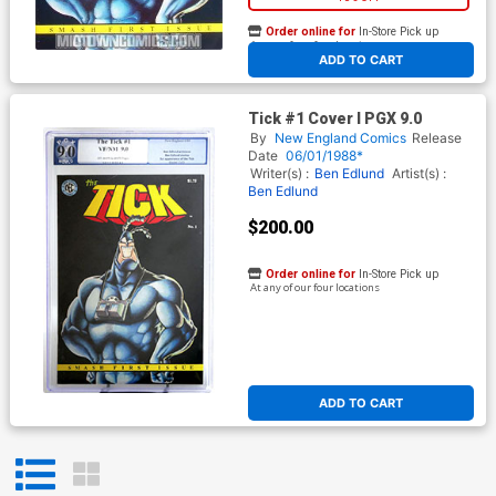
Order online for
In-Store Pick up
At any of our four locations
ADD TO CART
Tick #1 Cover I PGX 9.0
By
New England Comics
Release
Date
06/01/1988*
Writer(s) :
Ben Edlund
Artist(s) :
Ben Edlund
$200.00
Order online for
In-Store Pick up
At any of our four locations
ADD TO CART