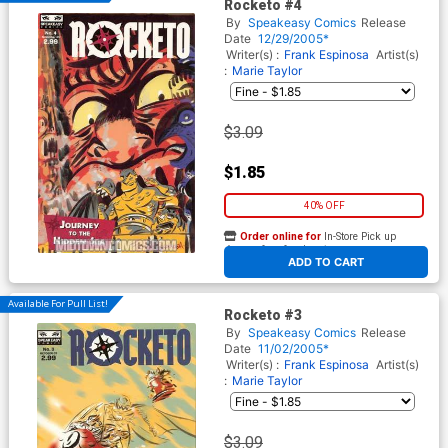
Rocketo #4
By
Speakeasy Comics
Release
Date
12/29/2005*
Writer(s) :
Frank Espinosa
Artist(s)
:
Marie Taylor
$3.09
$1.85
40% OFF
Order online for
In-Store Pick up
At any of our four locations
ADD TO CART
Available For Pull List!
Rocketo #3
By
Speakeasy Comics
Release
Date
11/02/2005*
Writer(s) :
Frank Espinosa
Artist(s)
:
Marie Taylor
$3.09