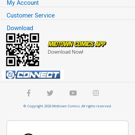
My Account
Customer Service
Download
Download Now!
© Copyright 2026 Midtown Comics. All rights reserved.