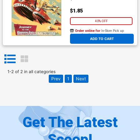
$1.85
40% OFF
Order online for
In-Store Pick up
At any of our four locations
ADD TO CART
1
-
2
of
2
in
all categories
Prev
1
Next
Get The Latest
Scoop!