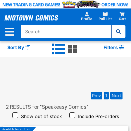
Skip
to
Main
Profile
Pull List
Cart
Content
Sort By
Filters
Prev
1
Next
2
RESULTS for "
Speakeasy Comics
"
Show out of stock
Include Pre-orders
Available For Pull List!