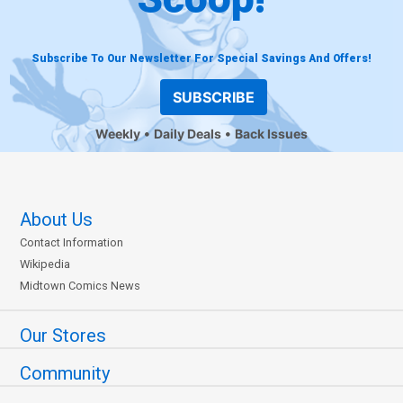
Subscribe To Our Newsletter For Special Savings And Offers!
SUBSCRIBE
Weekly
Daily Deals
Back Issues
About Us
Contact Information
Wikipedia
Midtown Comics News
Our Stores
Community