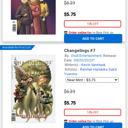
$6.39
$5.75
10% OFF
Order online for
In-Store Pick up
At any of our four locations
ADD TO CART
Available For Pull List!
Changelings #7
By
Visi8 Entertainment
Release
Date
09/20/2023*
Writer(s) :
Kevin VanHook
Artist(s) :
Rahmat Handoko
Sakti
Yuwono
$6.39
$5.75
10% OFF
Order online for
In-Store Pick up
At any of our four locations
ADD TO CART