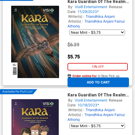
Kara Guardian Of The Realms
#10
By
Visi8 Entertainment
Release
Date
11/29/2023*
Writer(s) :
Triandhika Anjani
Artist(s) :
Triandhika Anjani
Fairuz
Athoriq
$6.39
$5.75
10% OFF
Order online for
In-Store Pick up
At any of our four locations
ADD TO CART
Available For Pull List!
Kara Guardian Of The Realms
#9
By
Visi8 Entertainment
Release
Date
10/18/2023*
Writer(s) :
Triandhika Anjani
Artist(s) :
Triandhika Anjani
Fairuz
Athoriq