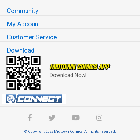
Community
My Account
Customer Service
Download
Download Now!
© Copyright 2026 Midtown Comics. All rights reserved.