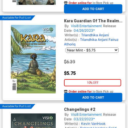
Order online for
In-Store Pick up
At any of our four locations
ADD TO CART
Available For Pull List!
Kara Guardian Of The Realms
#3
By
Visi8 Entertainment
Release
Date
04/26/2023*
Writer(s) :
Triandhika Anjani
Artist(s) :
Triandhika Anjani
Fairuz
Athoriq
$6.39
$5.75
10% OFF
Order online for
In-Store Pick up
At any of our four locations
ADD TO CART
Available For Pull List!
Changelings #2
By
Visi8 Entertainment
Release
Date
03/22/2023*
Writer(s) :
Kevin VanHook