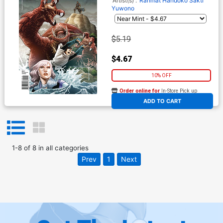
Artist(s) :
Rahmat Handoko
Sakti
Yuwono
$5.19
$4.67
10% OFF
Order online for
In-Store Pick up
At any of our four locations
ADD TO CART
1
-
8
of
8
in
all categories
Prev
1
Next