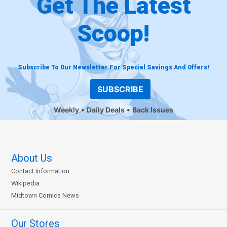
Get The Latest
Scoop!
Subscribe To Our Newsletter For Special Savings And Offers!
SUBSCRIBE
Weekly
Daily Deals
Back Issues
About Us
Contact Information
Wikipedia
Midtown Comics News
Our Stores