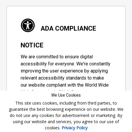
ADA COMPLIANCE
NOTICE
We are committed to ensure digital
accessibility for everyone. We're constantly
improving the user experience by applying
relevant accessibility standards to make
our website compliant with the World Wide
Web Consortium's "Web Content
We Use Cookies
Accessibility Guidelines 2.1" (WCAG 2.1), a
This site uses cookies, including from third parties, to
set of guidelines adopted by a private
guarantee the best browsing experience on our website. We
group designed to maximize accessibility
do not use any cookies for advertisement or marketing. By
of web content.
using our website and services, you agree to our use of
cookies.
Privacy Policy