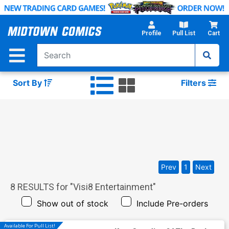
Skip
to
Main
Profile
Pull List
Cart
Content
Sort By
Filters
Prev
1
Next
8
RESULTS for "
Visi8 Entertainment
"
Show out of stock
Include Pre-orders
Available For Pull List!