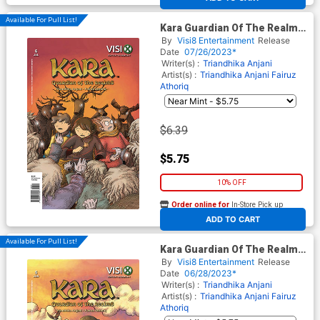
Available For Pull List!
Kara Guardian Of The Realms
#6
By
Visi8 Entertainment
Release
Date
07/26/2023*
Writer(s) :
Triandhika Anjani
Artist(s) :
Triandhika Anjani
Fairuz
Athoriq
$6.39
$5.75
10% OFF
Order online for
In-Store Pick up
At any of our four locations
ADD TO CART
Available For Pull List!
Kara Guardian Of The Realms
#5
By
Visi8 Entertainment
Release
Date
06/28/2023*
Writer(s) :
Triandhika Anjani
Artist(s) :
Triandhika Anjani
Fairuz
Athoriq