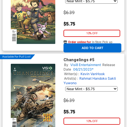
$6.39
$5.75
10% OFF
Order online for
In-Store Pick up
At any of our four locations
ADD TO CART
Available For Pull List!
Changelings #5
By
Visi8 Entertainment
Release
Date
06/21/2023*
Writer(s) :
Kevin VanHook
Artist(s) :
Rahmat Handoko
Sakti
Yuwono
$6.39
$5.75
10% OFF