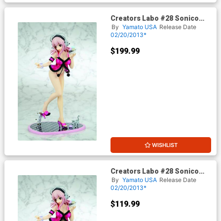
Creators Labo #28 Sonico
Sorbet Version PVC Figure
By
Yamato USA
Release Date
Deluxe Edition
02/20/2013*
$199.99
WISHLIST
Creators Labo #28 Sonico
Sorbet Version PVC Figure
By
Yamato USA
Release Date
Regular Edition
02/20/2013*
$119.99