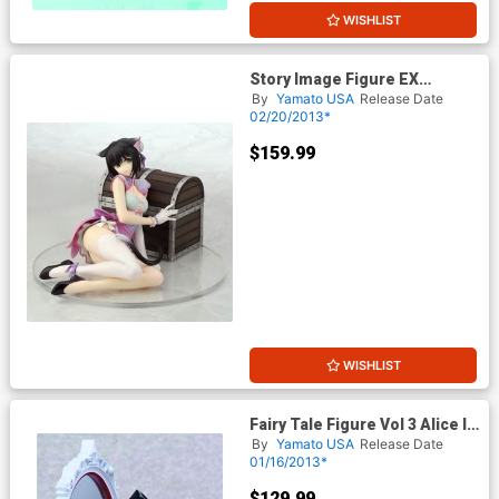
WISHLIST
Story Image Figure EX
Shining Hearts Xiaomei PVC
By
Yamato USA
Release Date
Figure
02/20/2013*
$159.99
WISHLIST
Fairy Tale Figure Vol 3 Alice In
The Mirror World PVC Figure
By
Yamato USA
Release Date
Black Dress Version
01/16/2013*
$129.99