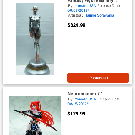
Fantasy Figure Gallery
Sorayamas Sexy Robot 002
By
Yamato USA
Release Date
Statue Human Face Version
09/05/2012*
Artist(s) :
Hajime Sorayama
$329.99
WISHLIST
Neuromancer #1
Jingaimakyo Ignis PVC Figure
By
Yamato USA
Release Date
08/15/2012*
$129.99