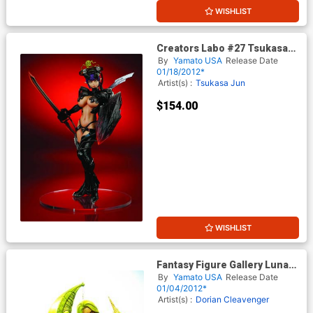
WISHLIST
Creators Labo #27 Tsukasa
Bullet Heat Blade PVC Figure
By
Yamato USA
Release Date
01/18/2012*
Artist(s) :
Tsukasa Jun
$154.00
WISHLIST
Fantasy Figure Gallery Luna
PVC Statue
By
Yamato USA
Release Date
01/04/2012*
Artist(s) :
Dorian Cleavenger