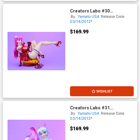
Creators Labo #30
Dendrobium Sisters Azalee
By
Yamato USA
Release Date
PVC Figure
03/14/2012*
$169.99
WISHLIST
Creators Labo #31
Dendrobium Sisters Violet
By
Yamato USA
Release Date
PVC Figure
03/14/2012*
$169.99