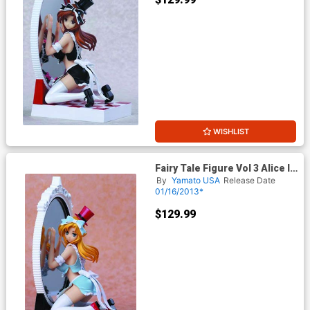
WISHLIST
Fairy Tale Figure Vol 3 Alice In
The Mirror World PVC Figure
By
Yamato USA
Release Date
Blue Dress Version
01/16/2013*
$129.99