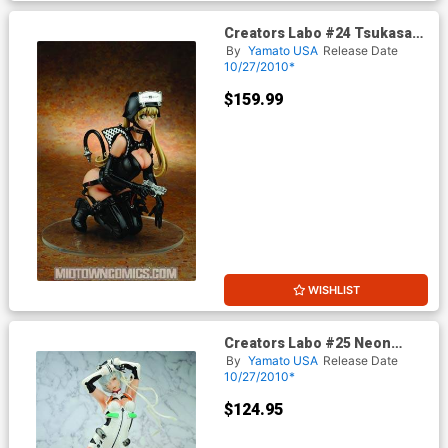
Creators Labo #24 Tsukasa
Bullet Compact Hog PVC
By
Yamato USA
Release Date
Figure
10/27/2010*
$159.99
WISHLIST
Creators Labo #25 Neon
Genesis Evangelion Rei
By
Yamato USA
Release Date
Ayanami PVC Figure
10/27/2010*
$124.95