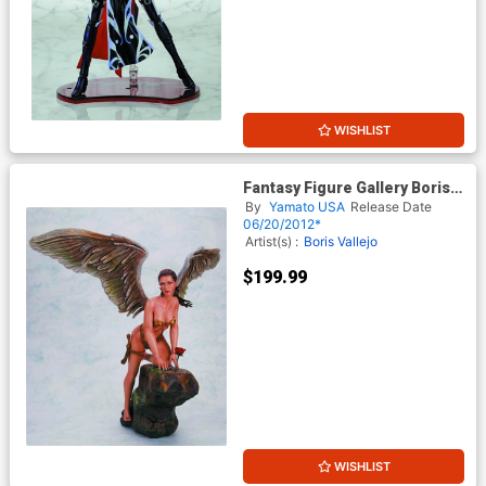
WISHLIST
Fantasy Figure Gallery Boris
Vallejos Her Garden Statue
By
Yamato USA
Release Date
06/20/2012*
Artist(s) :
Boris Vallejo
$199.99
WISHLIST