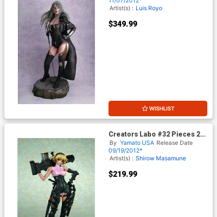
11/07/2012*
Artist(s) :
Luis Royo
$349.99
WISHLIST
Creators Labo #32 Pieces 2
Iris Hallett PVC Figure
By
Yamato USA
Release Date
09/19/2012*
Artist(s) :
Shirow Masamune
$219.99