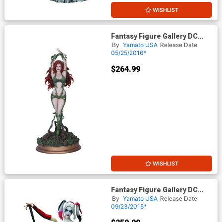
WISHLIST
Fantasy Figure Gallery DC
Comics Collection Poison Ivy
By
Yamato USA
Release Date
Statue
05/25/2016*
$264.99
WISHLIST
Fantasy Figure Gallery DC
Comics Collection Harley
By
Yamato USA
Release Date
Quinn Statue
09/23/2015*