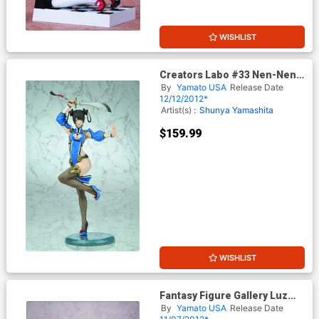
WISHLIST
Creators Labo #33 Nen-Nen
PVC Figure
By
Yamato USA
Release Date
12/12/2012*
Artist(s) :
Shunya Yamashita
$159.99
WISHLIST
Fantasy Figure Gallery Luz
Malefic 1/4 Scale Resin
By
Yamato USA
Release Date
Statue