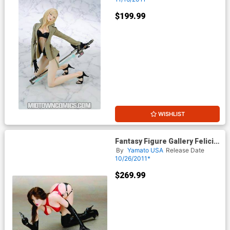
$199.99
WISHLIST
Fantasy Figure Gallery Felicia
PVC Statue
By
Yamato USA
Release Date
10/26/2011*
$269.99