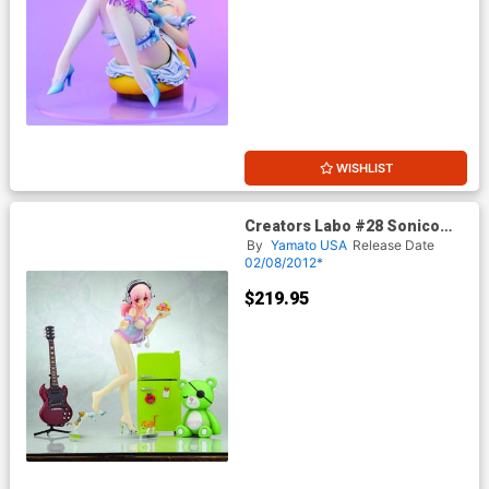
WISHLIST
Creators Labo #28 Sonico
PVC Figure Deluxe Version
By
Yamato USA
Release Date
02/08/2012*
$219.95