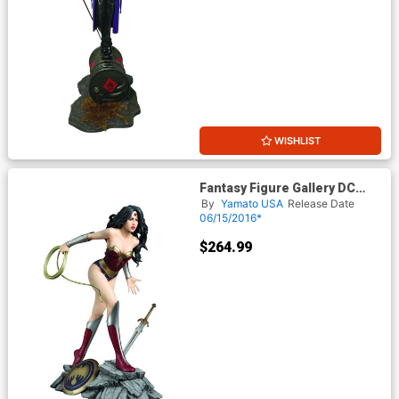
WISHLIST
Fantasy Figure Gallery DC
Comics Collection Wonder
By
Yamato USA
Release Date
Woman Statue
06/15/2016*
$264.99