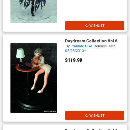
WISHLIST
Daydream Collection Vol 6
Eco-Chan PVC Figure Daily
By
Yamato USA
Release Date
Version
08/28/2013*
$119.99
WISHLIST