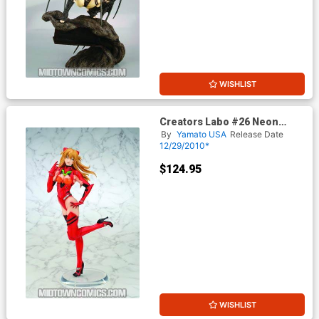
WISHLIST
Creators Labo #26 Neon
Genesis Evangelion Asuka
By
Yamato USA
Release Date
Langley PVC Figure
12/29/2010*
$124.95
WISHLIST