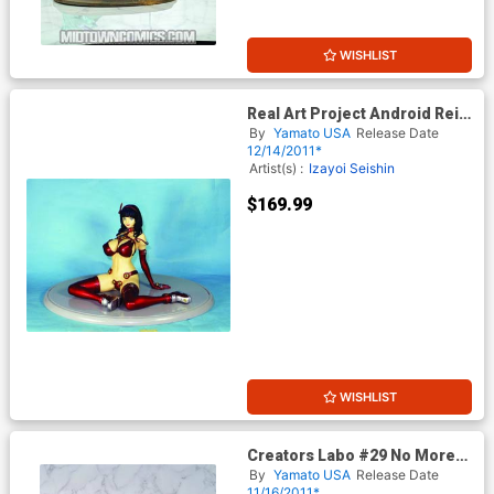
WISHLIST
Real Art Project Android Rei
[0] Version 2 PVC Statue
By
Yamato USA
Release Date
12/14/2011*
Artist(s) :
Izayoi Seishin
$169.99
WISHLIST
Creators Labo #29 No More
Heroes 2 Sylvia Christel PVC
By
Yamato USA
Release Date
Figure
11/16/2011*