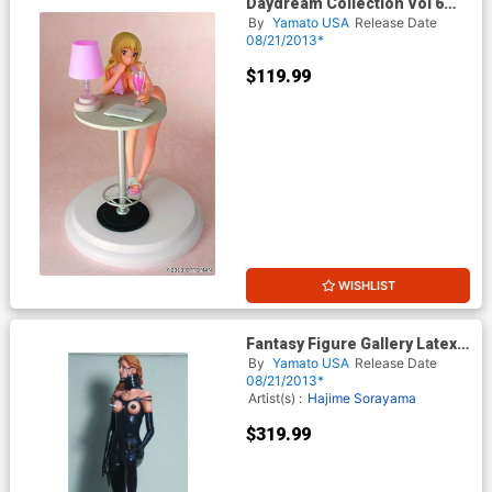
Daydream Collection Vol 6
Eco-Chan PVC Figure Nighty
By
Yamato USA
Release Date
Version
08/21/2013*
$119.99
WISHLIST
Fantasy Figure Gallery Latex
Doll Statue
By
Yamato USA
Release Date
08/21/2013*
Artist(s) :
Hajime Sorayama
$319.99