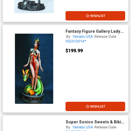
WISHLIST
Fantasy Figure Gallery Lady
Dragon 1/6 Scale Statue
By
Yamato USA
Release Date
05/21/2014*
$199.99
WISHLIST
Super Sonico Sweets & Bikini
Version PVC Figure
By
Yamato USA
Release Date