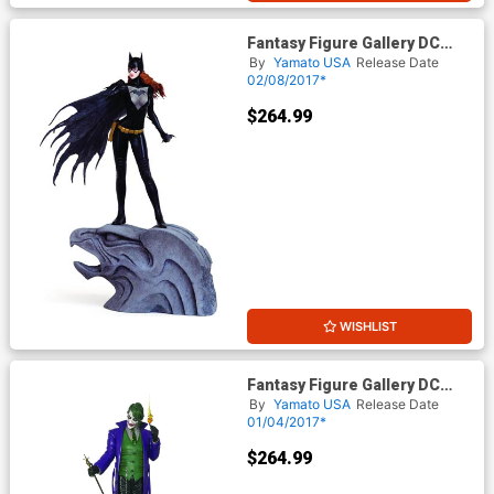
Fantasy Figure Gallery DC
Comics Collection Batgirl 1/6
By
Yamato USA
Release Date
Scale Resin Statue
02/08/2017*
$264.99
WISHLIST
Fantasy Figure Gallery DC
Comics Collection The Joker
By
Yamato USA
Release Date
1/6 Scale Resin Statue
01/04/2017*
$264.99