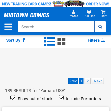
Skip
to
Main
Profile
Pull List
Cart
Content
Sort By
Filters
Prev
1
2
Next
189
RESULTS for "
Yamato USA
"
Show out of stock
Include Pre-orders