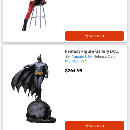
WISHLIST
Fantasy Figure Gallery DC
Comics Collection Batman 1/6
By
Yamato USA
Release Date
Scale Resin Statue
08/30/2017*
$264.99
WISHLIST