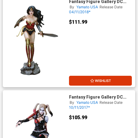
Fantasy Figure Gallery DC
Comics Collection Wonder
By
Yamato USA
Release Date
Woman 1/6 Scale PVC Figure
04/11/2018*
$111.99
WISHLIST
Fantasy Figure Gallery DC
Comics Collection Harley
By
Yamato USA
Release Date
Quinn 1/6 Scale PVC Figure
10/11/2017*
$105.99