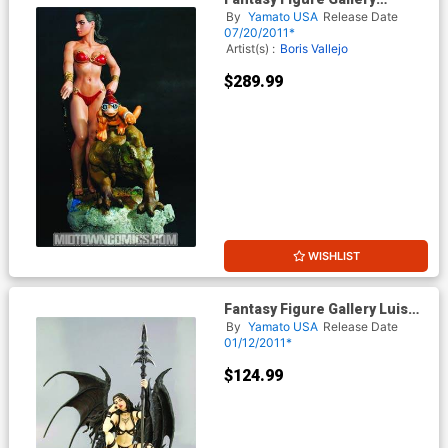
Discovery By Boris Vallejo
By
Yamato USA
Release Date
PVC Statue
07/20/2011*
Artist(s) :
Boris Vallejo
$289.99
WISHLIST
Fantasy Figure Gallery Luis
Royos Black Tinkerbell PVC
By
Yamato USA
Release Date
Statue
01/12/2011*
$124.99