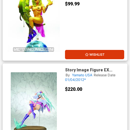
$99.99
WISHLIST
Story Image Figure EX
Satanikus Enma Cerberus
By
Yamato USA
Release Date
Yukihime PVC Figure
01/04/2012*
$220.00