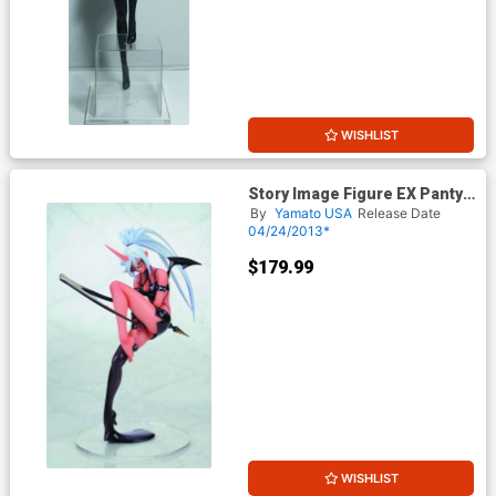
WISHLIST
Story Image Figure EX Panty
& Stocking With Garterbelt
By
Yamato USA
Release Date
Kneesocks PVC Figure
04/24/2013*
$179.99
WISHLIST