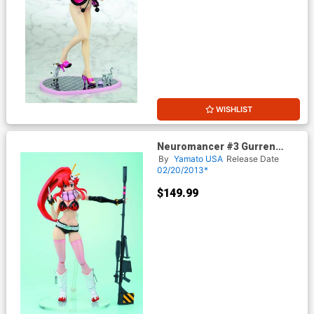
WISHLIST
Neuromancer #3 Gurren
Lagann Yoko Figure
By
Yamato USA
Release Date
02/20/2013*
$149.99