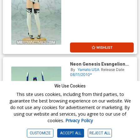
WISHLIST
Neon Genesis Evangelion
EVA Unit-00 Prototype Action
By
Yamato USA
Release Date
Figure Metallic Paint Version
08/11/2010*
$14.99
We Use Cookies
This site uses cookies, including from third parties, to
guarantee the best browsing experience on our website. We
do not use any cookies for advertisement or marketing. By
using our website and services, you agree to our use of
cookies.
Privacy Policy
CUSTOMIZE
ACCEPT ALL
REJECT ALL