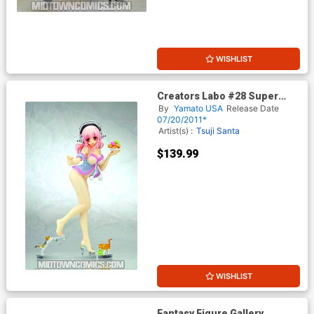
WISHLIST
Creators Labo #28 Super
Sonico Baby Doll PVC Figure
By
Yamato USA
Release Date
07/20/2011*
Artist(s) :
Tsuji Santa
$139.99
WISHLIST
Fantasy Figure Gallery