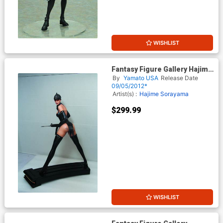
WISHLIST
Fantasy Figure Gallery Hajime
Sorayamas Hot Box Statue
By
Yamato USA
Release Date
09/05/2012*
Artist(s) :
Hajime Sorayama
$299.99
WISHLIST