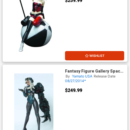
$259.99
WISHLIST
Fantasy Figure Gallery Space
Host Girl 1/6 Scale Statue
By
Yamato USA
Release Date
08/27/2014*
$249.99