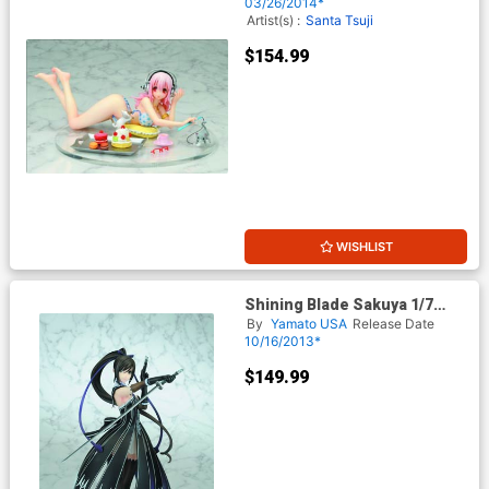
03/26/2014*
Artist(s) :
Santa Tsuji
$154.99
WISHLIST
Shining Blade Sakuya 1/7
Scale PVC Figure
By
Yamato USA
Release Date
10/16/2013*
$149.99