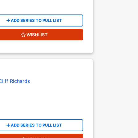
ADD SERIES TO PULL LIST
WISHLIST
Cliff Richards
ADD SERIES TO PULL LIST