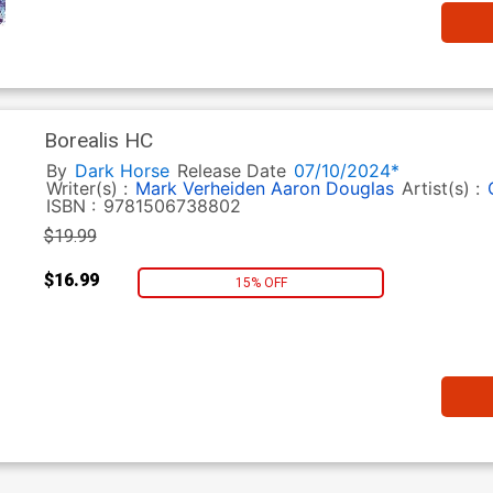
Borealis HC
By
Dark Horse
Release Date
07/10/2024*
Writer(s) :
Mark Verheiden
Aaron Douglas
Artist(s) :
ISBN :
9781506738802
$19.99
$16.99
15% OFF