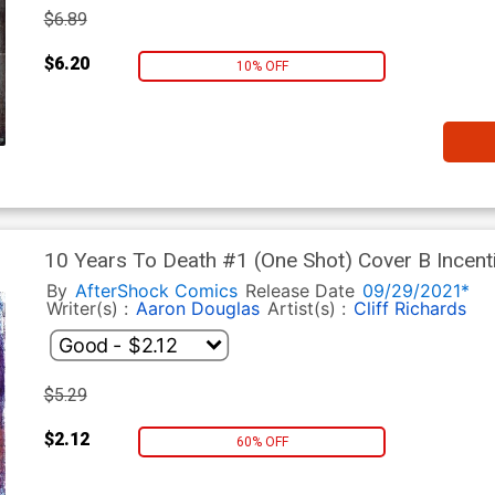
$6.89
$6.20
10% OFF
10 Years To Death #1 (One Shot) Cover B Incent
By
AfterShock Comics
Release Date
09/29/2021*
Writer(s) :
Aaron Douglas
Artist(s) :
Cliff Richards
$5.29
$2.12
60% OFF