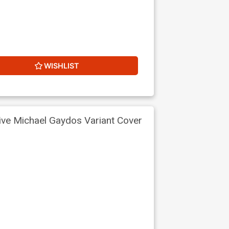
WISHLIST
ive Michael Gaydos Variant Cover