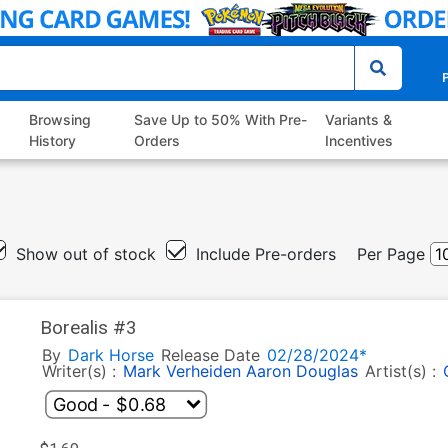
P
Browsing
Save Up to 50% With Pre-
Variants &
History
Orders
Incentives
Show out of stock
Include Pre-orders
Per Page
Borealis #3
By
Dark Horse
Release Date
02/28/2024*
Writer(s) :
Mark Verheiden
Aaron Douglas
Artist(s) :