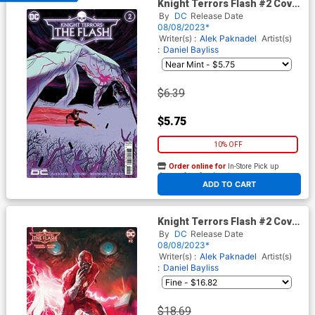
Knight Terrors Flash #2 Cover
A Regular Werther Dell Edera
By
DC
Release Date
Cover
08/08/2023*
Writer(s) :
Alek Paknadel
Artist(s)
:
Daniel Bayliss
$6.39
$5.75
10% OFF
Order online for
In-Store Pick up
At any of our four locations
ADD TO CART
Knight Terrors Flash #2 Cover
E Incentive Rafael Sarmento
By
DC
Release Date
Card Stock Variant Cover
08/08/2023*
Writer(s) :
Alek Paknadel
Artist(s)
:
Daniel Bayliss
$18.69