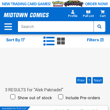
Skip
to
Main
Profile
Pull List
Cart
Content
Sort By
Filters
Prev
1
Next
3
RESULTS for "
Alek Paknadel
"
Show out of stock
Include Pre-orders
Available For Pull List!