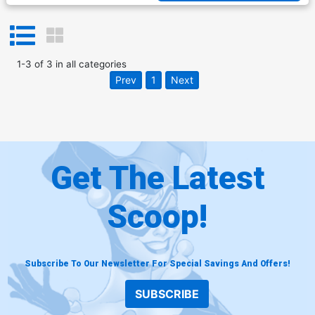
1
-
3
of
3
in
all categories
Prev
1
Next
Get The Latest
Scoop!
Subscribe To Our Newsletter For Special Savings And Offers!
SUBSCRIBE