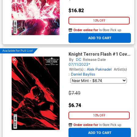
$16.82
10% OFF
Order online for
In-Store Pick up
At any of our four locations
ADD TO CART
Available For Pull List!
Knight Terrors Flash #1 Cover
D Variant Dustin Nguyen
By
DC
Release Date
Midnight Card Stock Cover
07/11/2023*
Writer(s) :
Alek Paknadel
Artist(s)
:
Daniel Bayliss
$7.49
$6.74
10% OFF
Order online for
In-Store Pick up
At any of our four locations
ADD TO CART