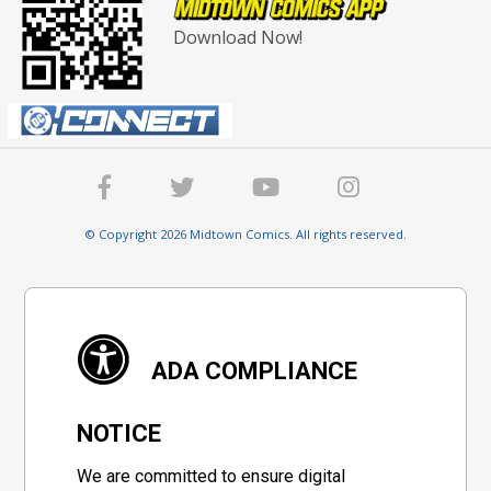
Download Now!
© Copyright 2026 Midtown Comics. All rights reserved.
ADA COMPLIANCE
NOTICE
We are committed to ensure digital