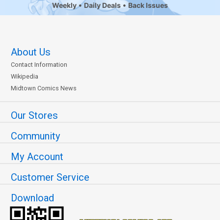
Weekly
Daily Deals
Back Issues
About Us
Contact Information
Wikipedia
Midtown Comics News
Our Stores
Community
My Account
Customer Service
Download