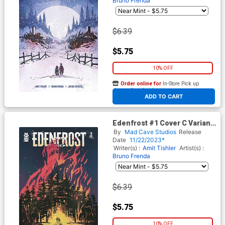
Bruno Frenda
$6.39
$5.75
10% OFF
Order online for
In-Store Pick up
At any of our four locations
ADD TO CART
Edenfrost #1 Cover C Variant
Heather Vaughan LCSD 2023
By
Mad Cave Studios
Release
Cover
Date
11/22/2023*
Writer(s) :
Amit Tishler
Artist(s) :
Bruno Frenda
$6.39
$5.75
10% OFF