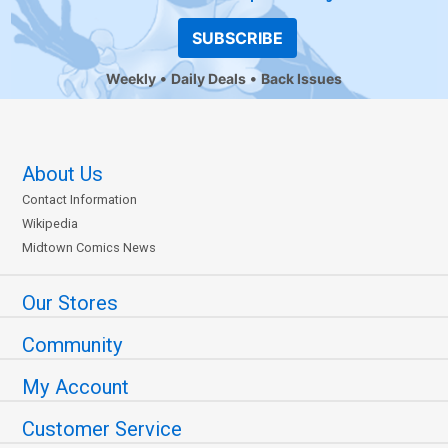
SUBSCRIBE
Weekly
Daily Deals
Back Issues
About Us
Contact Information
Wikipedia
Midtown Comics News
Our Stores
Community
My Account
Customer Service