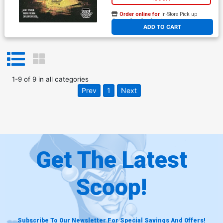
Order online for
In-Store Pick up
At any of our four locations
ADD TO CART
1
-
9
of
9
in
all categories
Prev
1
Next
Get The Latest
Scoop!
Subscribe To Our Newsletter For Special Savings And Offers!