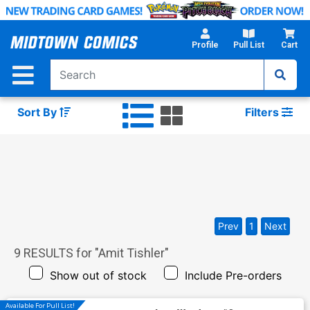
Skip
to
Main
Profile
Pull List
Cart
Content
Sort By
Filters
Prev
1
Next
9
RESULTS for "
Amit Tishler
"
Show out of stock
Include Pre-orders
Available For Pull List!