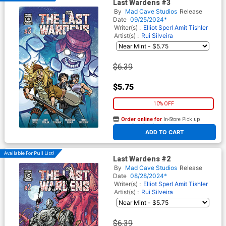
Last Wardens #3
By
Mad Cave Studios
Release
Date
09/25/2024*
Writer(s) :
Elliot Sperl
Amit Tishler
Artist(s) :
Rui Silveira
$6.39
$5.75
10% OFF
Order online for
In-Store Pick up
At any of our four locations
ADD TO CART
Available For Pull List!
Last Wardens #2
By
Mad Cave Studios
Release
Date
08/28/2024*
Writer(s) :
Elliot Sperl
Amit Tishler
Artist(s) :
Rui Silveira
$6.39