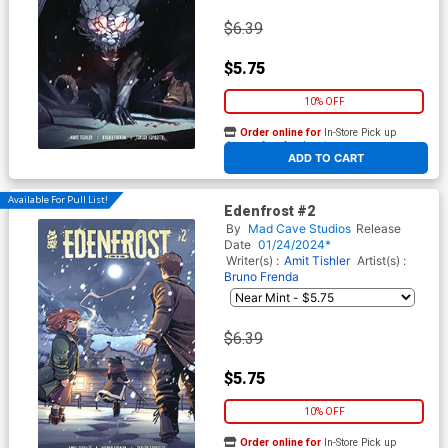
$6.39
$5.75
10% OFF
Order online for
In-Store Pick up
At any of our four locations
ADD TO CART
Available For Pull List!
Edenfrost #2
By
Mad Cave Studios
Release
Date
01/24/2024*
Writer(s) :
Amit Tishler
Artist(s) :
Bruno Frenda
$6.39
$5.75
10% OFF
Order online for
In-Store Pick up