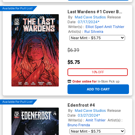
Available For Pull List!
Last Wardens #1 Cover B
Variant Skylar Patridge Cover
By
Mad Cave Studios
Release
Date
07/17/2024*
Writer(s) :
Elliot Sperl
Amit Tishler
Artist(s) :
Rui Silveira
$6.39
$5.75
10% OFF
Order online for
In-Store Pick up
At any of our four locations
ADD TO CART
Available For Pull List!
Edenfrost #4
By
Mad Cave Studios
Release
Date
03/27/2024*
Writer(s) :
Amit Tishler
Artist(s) :
Bruno Frenda