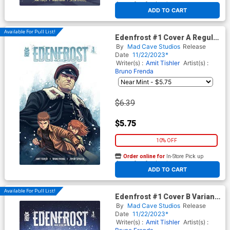
At any of our four locations
ADD TO CART
Available For Pull List!
Edenfrost #1 Cover A Regular
Bruno Frenda Cover
By
Mad Cave Studios
Release
Date
11/22/2023*
Writer(s) :
Amit Tishler
Artist(s) :
Bruno Frenda
$6.39
$5.75
10% OFF
Order online for
In-Store Pick up
At any of our four locations
ADD TO CART
Available For Pull List!
Edenfrost #1 Cover B Variant
Christopher Mitten Cover
By
Mad Cave Studios
Release
Date
11/22/2023*
Writer(s) :
Amit Tishler
Artist(s) :