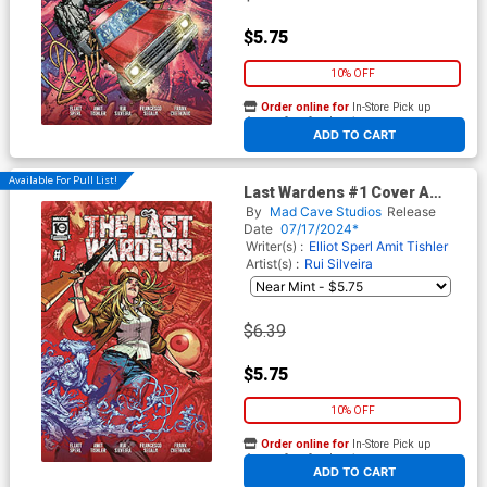
$5.75
10% OFF
Order online for
In-Store Pick up
At any of our four locations
ADD TO CART
Available For Pull List!
Last Wardens #1 Cover A
Regular Zach Howard Cover
By
Mad Cave Studios
Release
Date
07/17/2024*
Writer(s) :
Elliot Sperl
Amit Tishler
Artist(s) :
Rui Silveira
$6.39
$5.75
10% OFF
Order online for
In-Store Pick up
At any of our four locations
ADD TO CART