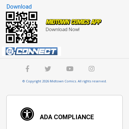
Download
Download Now!
© Copyright 2026 Midtown Comics. All rights reserved.
ADA COMPLIANCE