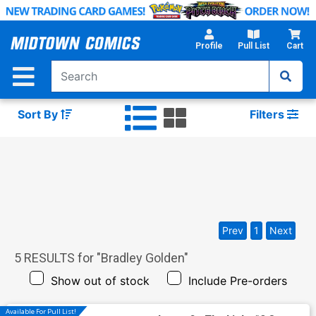
Skip
to
Main
Profile
Pull List
Cart
Content
Sort By
Filters
Prev
1
Next
5
RESULTS for "
Bradley Golden
"
Show out of stock
Include Pre-orders
Available For Pull List!