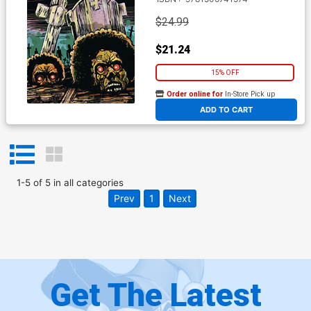
$24.99
$21.24
15% OFF
Order online for
In-Store Pick up
At any of our four locations
ADD TO CART
1
-
5
of
5
in
all categories
Prev
1
Next
Get The Latest