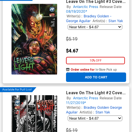
Leave On The Light #3 Cover
A Regular Cover
By
Antarctic Press
Release Date
08/19/2020*
Writer(s) :
Bradley Golden -
George Aguilar
Artist(s) :
Stan Yak
$5.19
$4.67
10% OFF
Order online for
In-Store Pick up
At any of our four locations
ADD TO CART
Available For Pull List!
Leave On The Light #2 Cover
A Regular Cover
By
Antarctic Press
Release Date
11/27/2019*
Writer(s) :
Bradley Golden
George
Aguilar
Artist(s) :
Stan Yak
$5.19