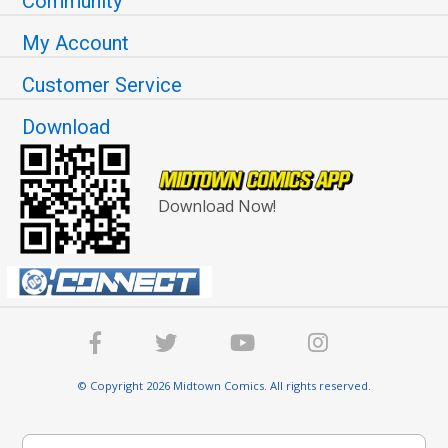
Community
My Account
Customer Service
Download
Download Now!
© Copyright 2026 Midtown Comics. All rights reserved.