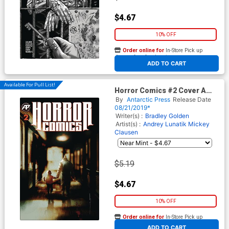
$4.67
10% OFF
Order online for
In-Store Pick up
At any of our four locations
ADD TO CART
Available For Pull List!
Horror Comics #2 Cover A
Regular Cover
By
Antarctic Press
Release Date
08/21/2019*
Writer(s) :
Bradley Golden
Artist(s) :
Andrey Lunatik
Mickey
Clausen
$5.19
$4.67
10% OFF
Order online for
In-Store Pick up
At any of our four locations
ADD TO CART