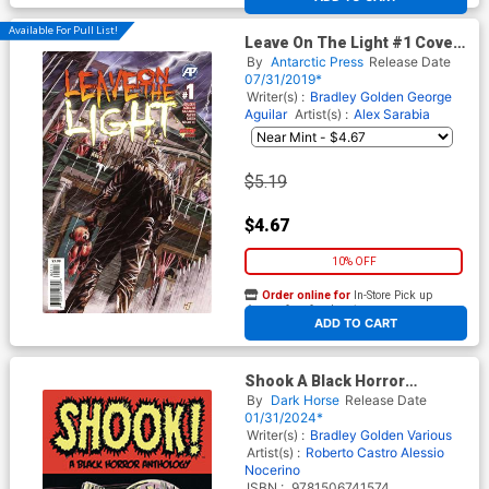
Available For Pull List!
Leave On The Light #1 Cover
A Regular Helmut Racho
By
Antarctic Press
Release Date
Cover
07/31/2019*
Writer(s) :
Bradley Golden
George
Aguilar
Artist(s) :
Alex Sarabia
$5.19
$4.67
10% OFF
Order online for
In-Store Pick up
At any of our four locations
ADD TO CART
Shook A Black Horror
Anthology TP
By
Dark Horse
Release Date
01/31/2024*
Writer(s) :
Bradley Golden
Various
Artist(s) :
Roberto Castro
Alessio
Nocerino
ISBN :
9781506741574