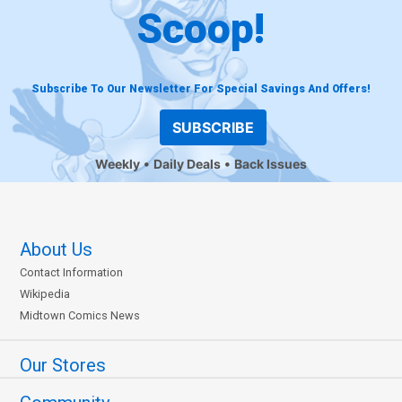
Scoop!
Subscribe To Our Newsletter For Special Savings And Offers!
SUBSCRIBE
Weekly
Daily Deals
Back Issues
About Us
Contact Information
Wikipedia
Midtown Comics News
Our Stores