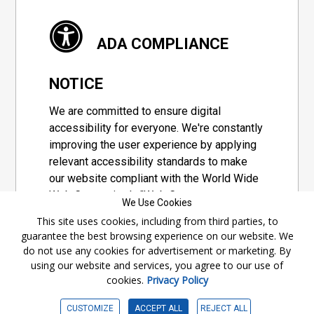
ADA COMPLIANCE
NOTICE
We are committed to ensure digital
accessibility for everyone. We're constantly
improving the user experience by applying
relevant accessibility standards to make
our website compliant with the World Wide
Web Consortium's "Web Content
We Use Cookies
Accessibility Guidelines 2.1" (WCAG 2.1), a
This site uses cookies, including from third parties, to
set of guidelines adopted by a private
guarantee the best browsing experience on our website. We
group designed to maximize accessibility
do not use any cookies for advertisement or marketing. By
of web content.
using our website and services, you agree to our use of
cookies.
Privacy Policy
Accessibility Information
CUSTOMIZE
ACCEPT ALL
REJECT ALL