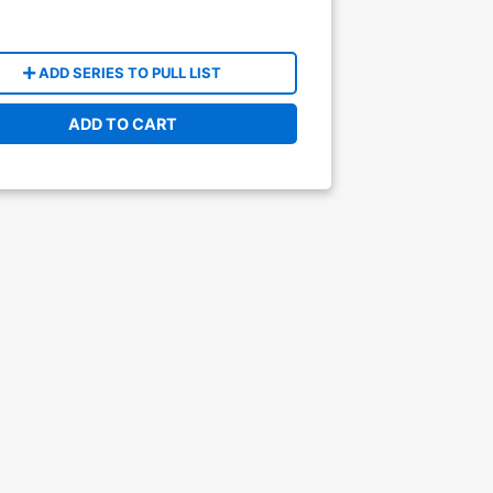
ADD SERIES TO PULL LIST
ADD TO CART