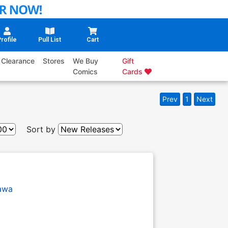
rofile
Pull List
Cart
Clearance
Stores
We Buy
Gift
Comics
Cards
Prev
1
Next
Sort by
awa