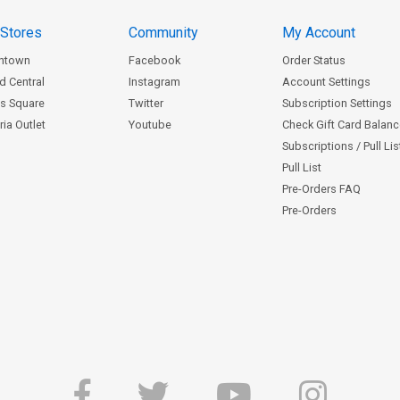
 Stores
Community
My Account
ntown
Facebook
Order Status
d Central
Instagram
Account Settings
s Square
Twitter
Subscription Settings
ia Outlet
Youtube
Check Gift Card Balan
Subscriptions / Pull Li
Pull List
Pre-Orders FAQ
Pre-Orders