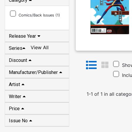
Category
Comics/Back Issues (
1
)
Release Year
View All
Series
Discount
Show
Manufacturer/Publisher
Incl
Artist
1
-
1
of
1
in
all catego
Writer
Price
Issue No