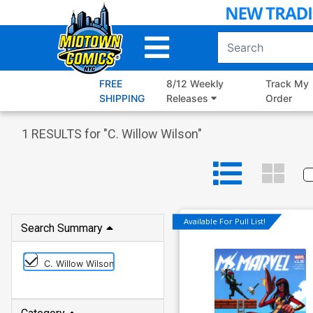
Skip
to
Main
Content
FREE
8/12 Weekly
Track My
SHIPPING
Releases
Order
1
RESULTS for "
C. Willow Wilson
"
Available For Pull List!
Search Summary
C. Willow Wilson