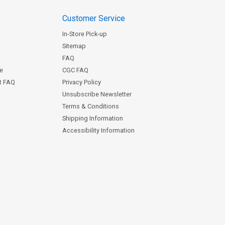
Customer Service
In-Store Pick-up
Sitemap
FAQ
ce
CGC FAQ
st FAQ
Privacy Policy
Unsubscribe Newsletter
Terms & Conditions
Shipping Information
Accessibility Information