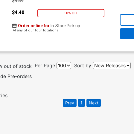
$4.89
$4.40
10% OFF
Order online for
In-Store Pick up
At any of our four locations
Per Page
Sort by
 out of stock
ude Pre-orders
ries
Prev
1
Next