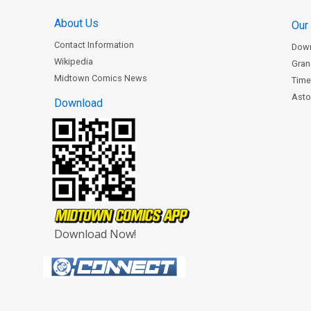
About Us
Our
Contact Information
Dow
Wikipedia
Gran
Midtown Comics News
Time
Astor
Download
Download Now!