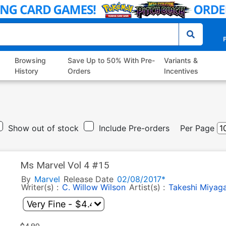
P
Browsing
Save Up to 50% With Pre-
Variants &
History
Orders
Incentives
Show out of stock
Include Pre-orders
Per Page
Ms Marvel Vol 4 #15
By
Marvel
Release Date
02/08/2017*
Writer(s) :
C. Willow Wilson
Artist(s) :
Takeshi Miyag