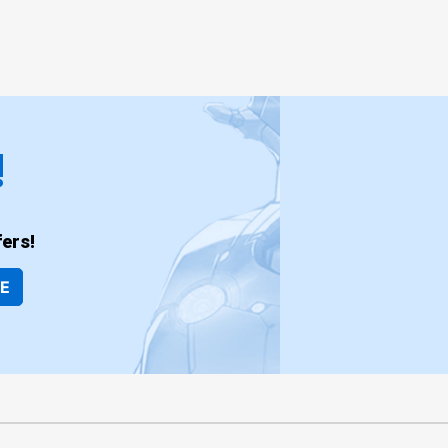
!
ers!
BE