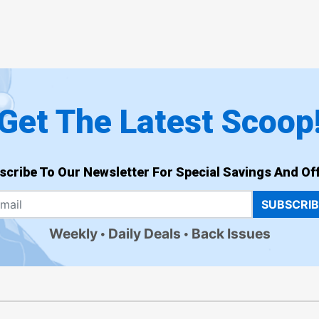
Get The Latest Scoop
scribe To Our Newsletter For Special Savings And Off
SUBSCRI
Weekly
Daily Deals
Back Issues