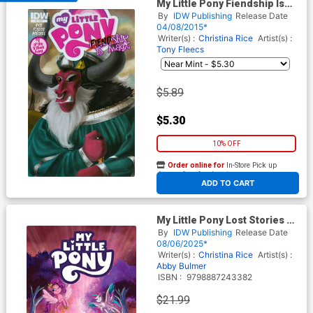
My Little Pony Fiendship Is
Magic #2 Tirek Cover A
By
IDW Publishing
Release Date
Regular Amy Mebberson
04/08/2015*
Cover
Writer(s) :
Christina Rice
Artist(s) :
Tony Fleecs
$5.89
$5.30
10% OFF
Order online for
In-Store Pick up
At any of our four locations
ADD TO CART
My Little Pony Lost Stories Of
Equestria TP
By
IDW Publishing
Release Date
08/06/2025*
Writer(s) :
Christina Rice
Artist(s) :
Abby Bulmer
ISBN :
9798887243382
$21.99