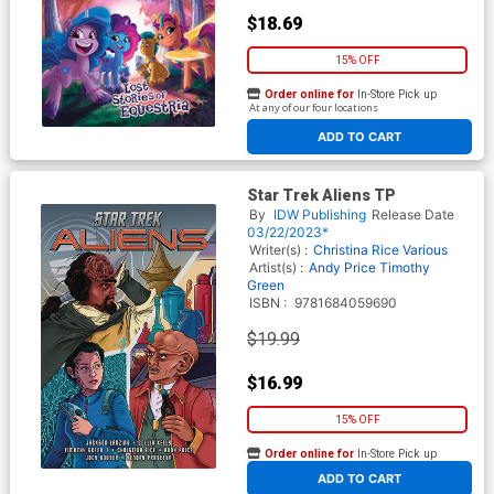
$18.69
15% OFF
Order online for
In-Store Pick up
At any of our four locations
ADD TO CART
Star Trek Aliens TP
By
IDW Publishing
Release Date
03/22/2023*
Writer(s) :
Christina Rice
Various
Artist(s) :
Andy Price
Timothy
Green
ISBN :
9781684059690
$19.99
$16.99
15% OFF
Order online for
In-Store Pick up
At any of our four locations
ADD TO CART