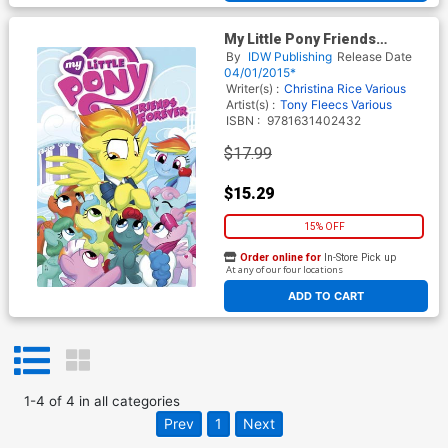
My Little Pony Friends
Forever Vol 3 TP
By
IDW Publishing
Release Date
04/01/2015*
Writer(s) :
Christina Rice
Various
Artist(s) :
Tony Fleecs
Various
ISBN :
9781631402432
$17.99
$15.29
15% OFF
Order online for
In-Store Pick up
At any of our four locations
ADD TO CART
1
-
4
of
4
in
all categories
Prev
1
Next