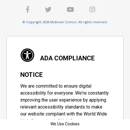
© Copyright 2026 Midtown Comics. All rights reserved.
ADA COMPLIANCE
NOTICE
We are committed to ensure digital
accessibility for everyone. We're constantly
improving the user experience by applying
relevant accessibility standards to make
our website compliant with the World Wide
Web Consortium's "Web Content
We Use Cookies
Accessibility Guidelines 2.1" (WCAG 2.1), a