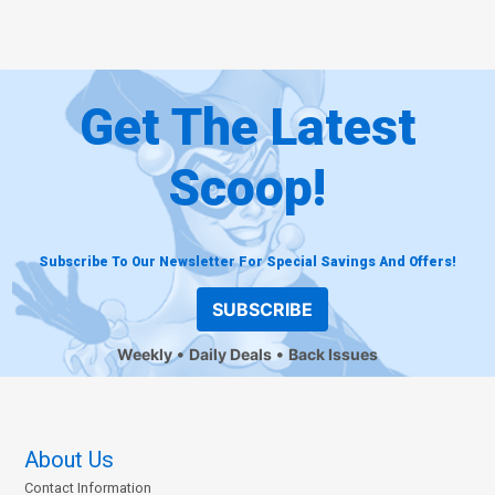
Get The Latest
Scoop!
Subscribe To Our Newsletter For Special Savings And Offers!
SUBSCRIBE
Weekly
Daily Deals
Back Issues
About Us
Contact Information