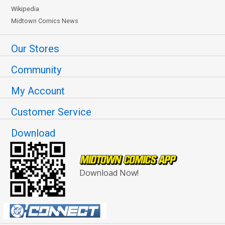
Wikipedia
Midtown Comics News
Our Stores
Community
My Account
Customer Service
Download
Download Now!