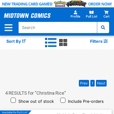
Skip
to
Main
Profile
Pull List
Cart
Content
Sort By
Filters
Prev
1
Next
4
RESULTS for "
Christina Rice
"
Show out of stock
Include Pre-orders
Available For Pull List!