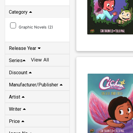
Category
Graphic Novels (
2
)
Release Year
View All
Series
Discount
Manufacturer/Publisher
Artist
Writer
Price