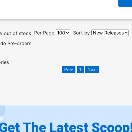
Per Page
Sort by
 out of stock
ude Pre-orders
ories
Prev
1
Next
Get The Latest Scoop