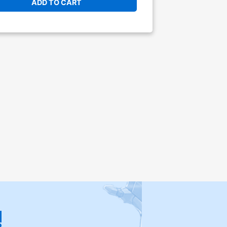
ADD TO CART
!