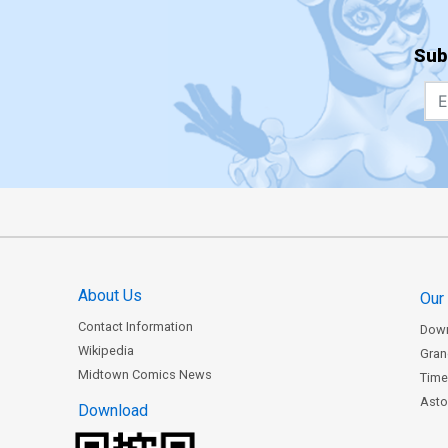
Sub
About Us
Our
Contact Information
Dow
Wikipedia
Gran
Midtown Comics News
Time
Astor
Download