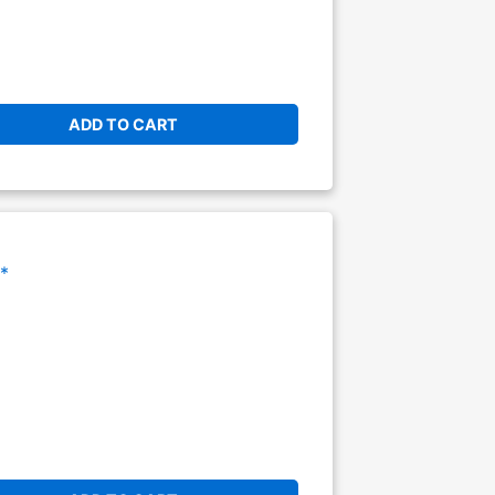
ADD TO CART
*