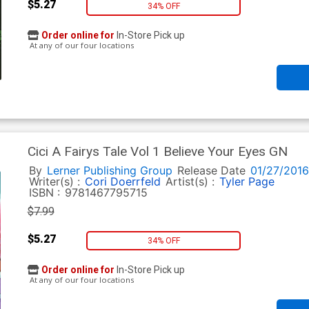
$5.27
34% OFF
Order online for
In-Store Pick up
At any of our four locations
Cici A Fairys Tale Vol 1 Believe Your Eyes GN
By
Lerner Publishing Group
Release Date
01/27/2016
Writer(s) :
Cori Doerrfeld
Artist(s) :
Tyler Page
ISBN :
9781467795715
$7.99
$5.27
34% OFF
Order online for
In-Store Pick up
At any of our four locations