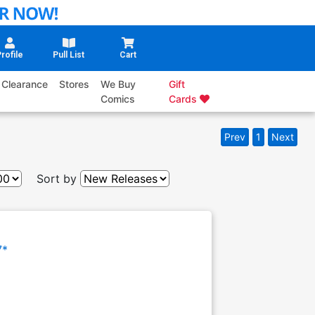
rofile
Pull List
Cart
Clearance
Stores
We Buy
Gift
Comics
Cards
Prev
1
Next
Sort by
7*