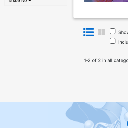
Issue No
Show
Incl
1
-
2
of
2
in
all categ