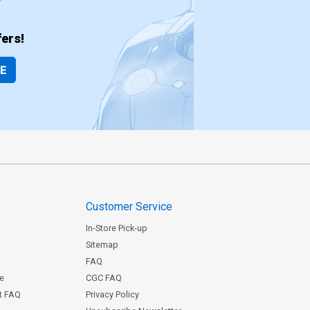
ers!
BE
Customer Service
In-Store Pick-up
Sitemap
FAQ
ce
CGC FAQ
st FAQ
Privacy Policy