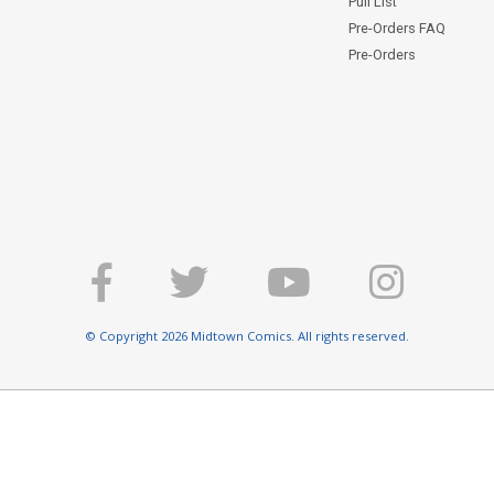
Pull List
Pre-Orders FAQ
Pre-Orders
© Copyright 2026 Midtown Comics. All rights reserved.
E