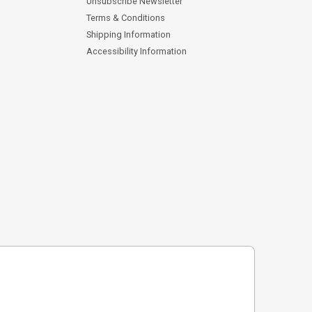
Unsubscribe Newsletter
Terms & Conditions
Shipping Information
Accessibility Information