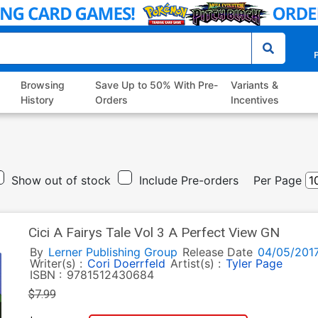
P
Browsing
Save Up to 50% With Pre-
Variants &
History
Orders
Incentives
Show out of stock
Include Pre-orders
Per Page
Cici A Fairys Tale Vol 3 A Perfect View GN
By
Lerner Publishing Group
Release Date
04/05/201
Writer(s) :
Cori Doerrfeld
Artist(s) :
Tyler Page
ISBN :
9781512430684
$7.99