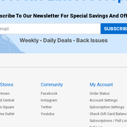
scribe To Our Newsletter For Special Savings And Off
SUBSCRI
Weekly
Daily Deals
Back Issues
 Stores
Community
My Account
ntown
Facebook
Order Status
d Central
Instagram
Account Settings
s Square
Twitter
Subscription Settings
ia Outlet
Youtube
Check Gift Card Balan
Subscriptions / Pull Li