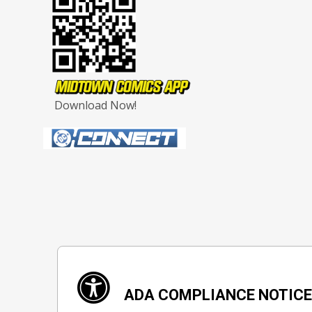
Download Now!
ADA COMPLIANCE NOTIC