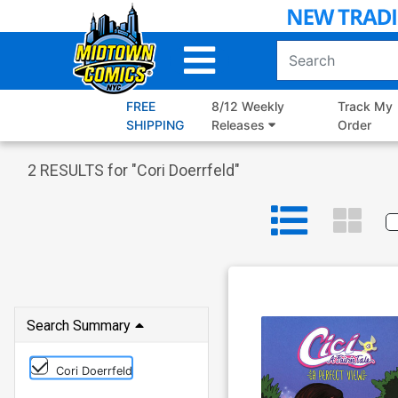
Skip
to
Main
Content
FREE
8/12 Weekly
Track My
SHIPPING
Releases
Order
2
RESULTS for "
Cori Doerrfeld
"
Search Summary
Cori Doerrfeld