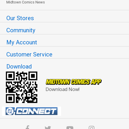
Midtown Comics News
Our Stores
Community
My Account
Customer Service
Download
Download Now!