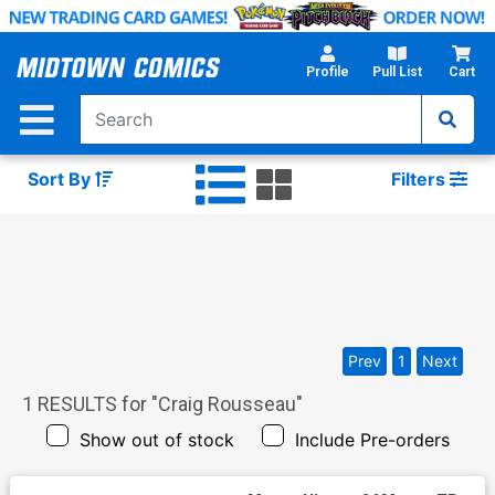
Skip
to
Main
Profile
Pull List
Cart
Content
Sort By
Filters
Prev
1
Next
1
RESULTS for "
Craig Rousseau
"
Show out of stock
Include Pre-orders