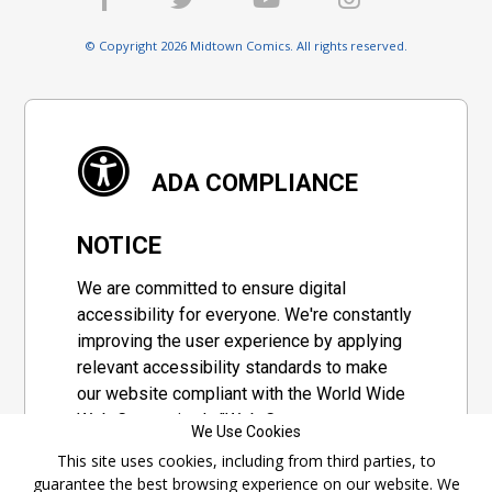
© Copyright 2026 Midtown Comics. All rights reserved.
ADA COMPLIANCE
NOTICE
We are committed to ensure digital
accessibility for everyone. We're constantly
improving the user experience by applying
relevant accessibility standards to make
our website compliant with the World Wide
Web Consortium's "Web Content
We Use Cookies
Accessibility Guidelines 2.1" (WCAG 2.1), a
This site uses cookies, including from third parties, to
set of guidelines adopted by a private
guarantee the best browsing experience on our website. We