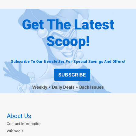
Get The Latest
Scoop!
Subscribe To Our Newsletter For Special Savings And Offers!
SUBSCRIBE
Weekly
Daily Deals
Back Issues
About Us
Contact Information
Wikipedia