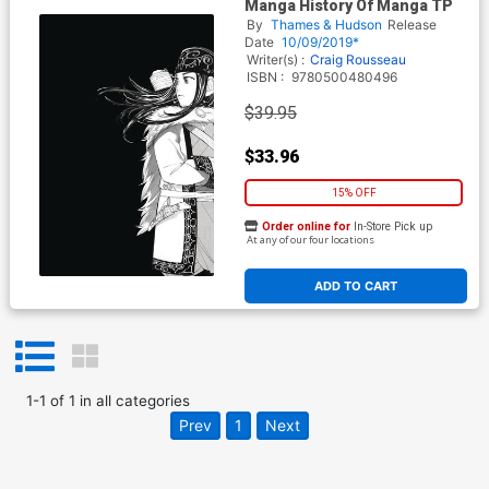
Manga History Of Manga TP
By
Thames & Hudson
Release
Date
10/09/2019*
Writer(s) :
Craig Rousseau
ISBN :
9780500480496
$39.95
$33.96
15% OFF
Order online for
In-Store Pick up
At any of our four locations
ADD TO CART
1
-
1
of
1
in
all categories
Prev
1
Next