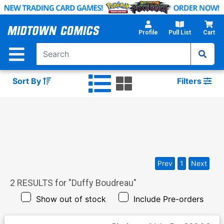
Skip
to
Main
Profile
Pull List
Cart
Content
Sort By
Filters
Prev
1
Next
2
RESULTS for "
Duffy Boudreau
"
Show out of stock
Include Pre-orders