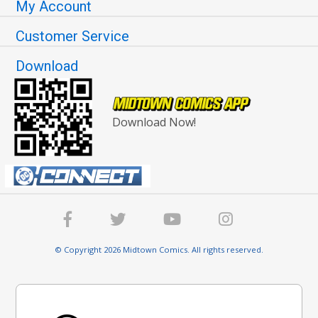
My Account
Customer Service
Download
Download Now!
© Copyright 2026 Midtown Comics. All rights reserved.