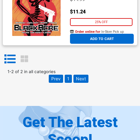
$11.24
25% OFF
Order online for
In-Store Pick up
At any of our four locations
ADD TO CART
1
-
2
of
2
in
all categories
Prev
1
Next
Get The Latest
Scoop!