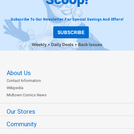
Subscribe To Our Newsletter For Special Savings And Offers!
SUBSCRIBE
Weekly
Daily Deals
Back Issues
About Us
Contact Information
Wikipedia
Midtown Comics News
Our Stores
Community