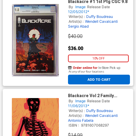
Blackacre #1 1st Ptg CGC 9.8
By
Image
Release Date
12/05/2012*
Writer(s) :
Duffy Boudreau
Artist(s) :
Wendell Cavalcanti
Sergio Abad
$40.00
$36.00
10% OFF
Order online for
In-Store Pick up
At any of our four locations
ADD TO CART
Blackacre Vol 2 Family
Planning TP
By
Image
Release Date
11/06/2013*
Writer(s) :
Duffy Boudreau
Artist(s) :
Wendell Cavalcanti
Antonio Fabela
ISBN :
9781607068297
$14.99