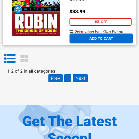
$33.99
15% OFF
Order online for
In-Store Pick up
At any of our four locations
ADD TO CART
1
-
2
of
2
in
all categories
Prev
1
Next
Get The Latest
Scoop!