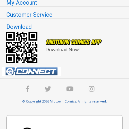
My Account
Customer Service
Download
Download Now!
© Copyright 2026 Midtown Comics. All rights reserved.