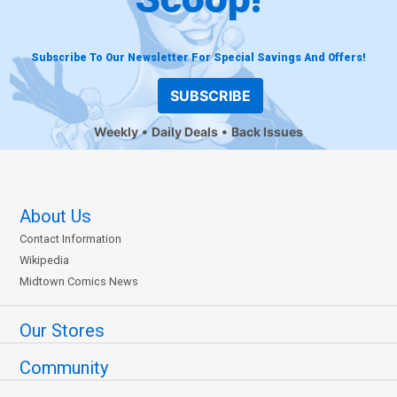
Subscribe To Our Newsletter For Special Savings And Offers!
SUBSCRIBE
Weekly
Daily Deals
Back Issues
About Us
Contact Information
Wikipedia
Midtown Comics News
Our Stores
Community