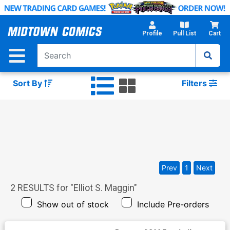
Skip
to
Main
Profile
Pull List
Cart
Content
Sort By
Filters
Prev
1
Next
2
RESULTS for "
Elliot S. Maggin
"
Show out of stock
Include Pre-orders