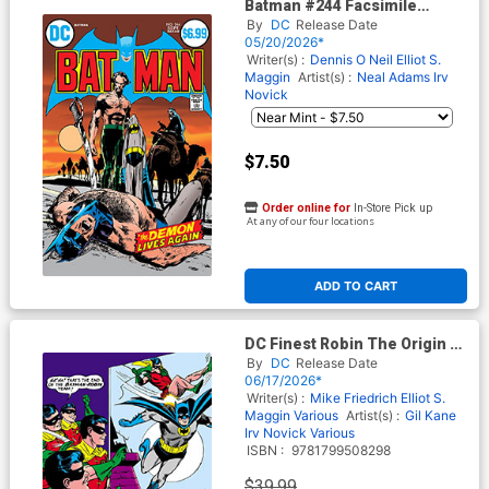
Batman #244 Facsimile
Edition Cover C Variant Neal
By
DC
Release Date
Adams Foil Cover
05/20/2026*
Writer(s) :
Dennis O Neil
Elliot S.
Maggin
Artist(s) :
Neal Adams
Irv
Novick
$7.50
Order online for
In-Store Pick up
At any of our four locations
ADD TO CART
DC Finest Robin The Origin Of
Robin TP
By
DC
Release Date
06/17/2026*
Writer(s) :
Mike Friedrich
Elliot S.
Maggin
Various
Artist(s) :
Gil Kane
Irv Novick
Various
ISBN :
9781799508298
$39.99