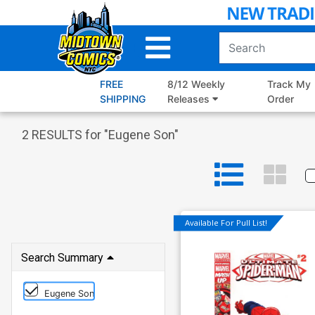
Skip
to
Main
Content
FREE
8/12 Weekly
Track My
SHIPPING
Releases
Order
2
RESULTS for "
Eugene Son
"
Available For Pull List!
Search Summary
Eugene Son