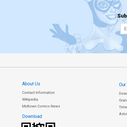
Sub
About Us
Our
Contact Information
Dow
Wikipedia
Gran
Midtown Comics News
Time
Astor
Download