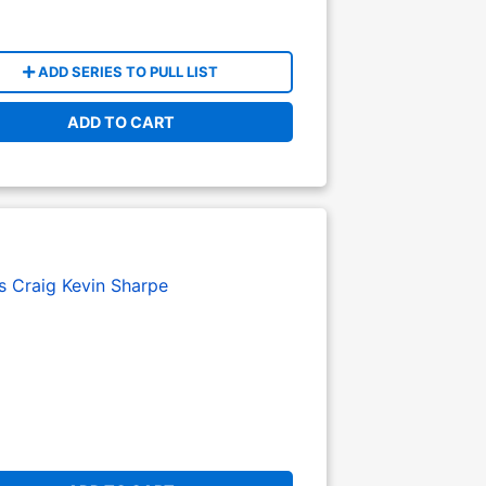
ADD SERIES TO PULL LIST
ADD TO CART
s Craig
Kevin Sharpe