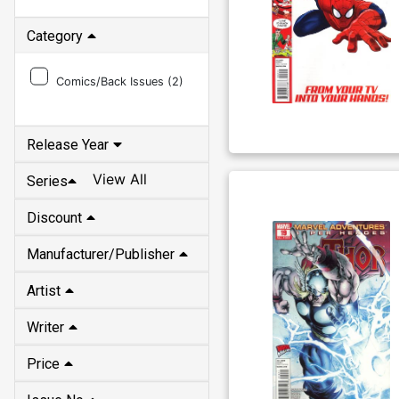
Category
Comics/Back Issues (
2
)
Release Year
View All
Series
Discount
Manufacturer/Publisher
Artist
Writer
Price