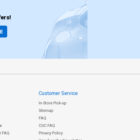
ers!
BE
Customer Service
In-Store Pick-up
Sitemap
FAQ
ce
CGC FAQ
st FAQ
Privacy Policy