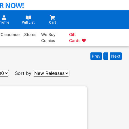
rofile
Pull List
Cart
Clearance
Stores
We Buy
Gift
Comics
Cards
Prev
1
Next
Sort by