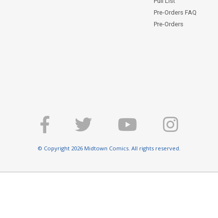
Pull List
Pre-Orders FAQ
Pre-Orders
© Copyright 2026 Midtown Comics. All rights reserved.
E