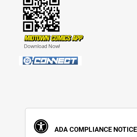
Download Now!
ADA COMPLIANCE NOTIC