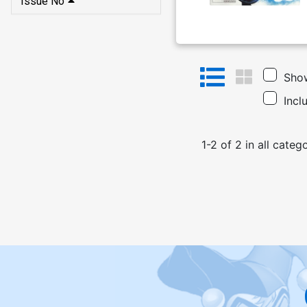
Issue No
Show
Incl
1
-
2
of
2
in
all categ