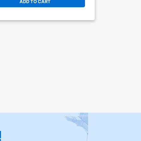
ADD TO CART
!