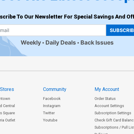
scribe To Our Newsletter For Special Savings And Off
SUBSCRI
Weekly
Daily Deals
Back Issues
 Stores
Community
My Account
ntown
Facebook
Order Status
d Central
Instagram
Account Settings
s Square
Twitter
Subscription Settings
ia Outlet
Youtube
Check Gift Card Balan
Subscriptions / Pull Li