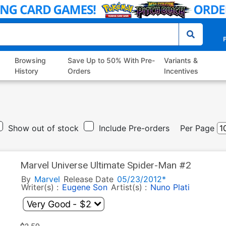
P
Browsing
Save Up to 50% With Pre-
Variants &
History
Orders
Incentives
Show out of stock
Include Pre-orders
Per Page
Marvel Universe Ultimate Spider-Man #2
By
Marvel
Release Date
05/23/2012*
Writer(s) :
Eugene Son
Artist(s) :
Nuno Plati