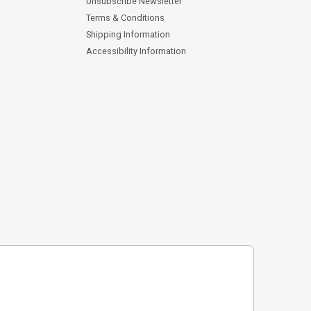
Unsubscribe Newsletter
Terms & Conditions
Shipping Information
Accessibility Information