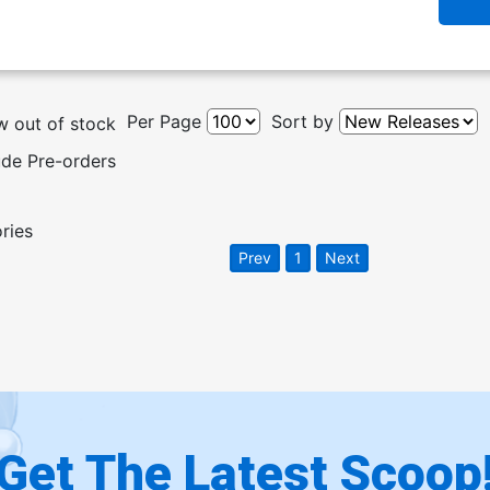
Per Page
Sort by
 out of stock
ude Pre-orders
ories
Prev
1
Next
Get The Latest Scoop