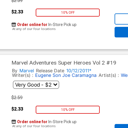
$2.59
$2.33
10% OFF
Order online for
In-Store Pick up
At any of our four locations
Marvel Adventures Super Heroes Vol 2 #19
By
Marvel
Release Date
10/12/2011*
Writer(s) :
Eugene Son
Joe Caramagna
Artist(s) :
We
$2.59
$2.33
10% OFF
Order online for
In-Store Pick up
At any of our four locations