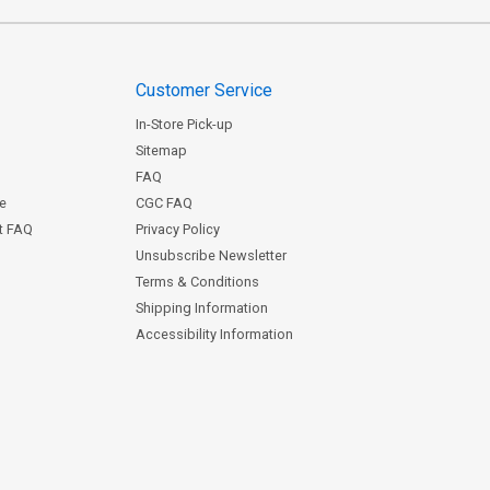
Customer Service
In-Store Pick-up
Sitemap
FAQ
ce
CGC FAQ
st FAQ
Privacy Policy
Unsubscribe Newsletter
Terms & Conditions
Shipping Information
Accessibility Information