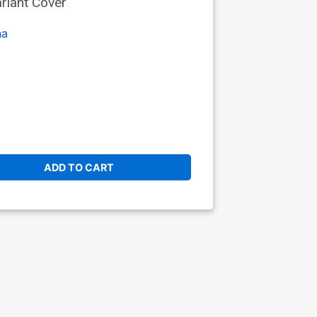
riant Cover
na
ADD TO CART