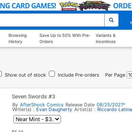
P
Browsing
Save Up to 50% With Pre-
Variants &
History
Orders
Incentives
Show out of stock
Include Pre-orders
Per Page
Seven Swords #3
By
AfterShock Comics
Release Date
08/25/2021*
Writer(s) :
Evan Daugherty
Artist(s) :
Riccardo Latina