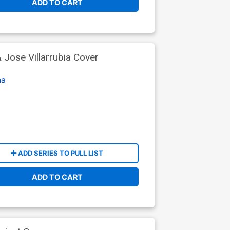
ADD TO CART
Jose Villarrubia Cover
na
ADD SERIES TO PULL LIST
ADD TO CART