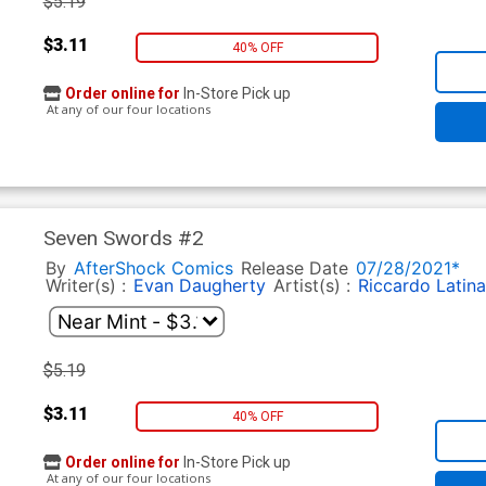
$5.19
$3.11
40% OFF
Order online for
In-Store Pick up
At any of our four locations
Seven Swords #2
By
AfterShock Comics
Release Date
07/28/2021*
Writer(s) :
Evan Daugherty
Artist(s) :
Riccardo Latina
$5.19
$3.11
40% OFF
Order online for
In-Store Pick up
At any of our four locations