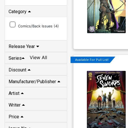
Category
Comics/Back Issues (
4
)
Release Year
View All
Series
Available For Pull List!
Discount
Manufacturer/Publisher
Artist
Writer
Price