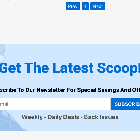
Prev
1
Next
Get The Latest Scoop
scribe To Our Newsletter For Special Savings And Off
SUBSCRI
Weekly
Daily Deals
Back Issues