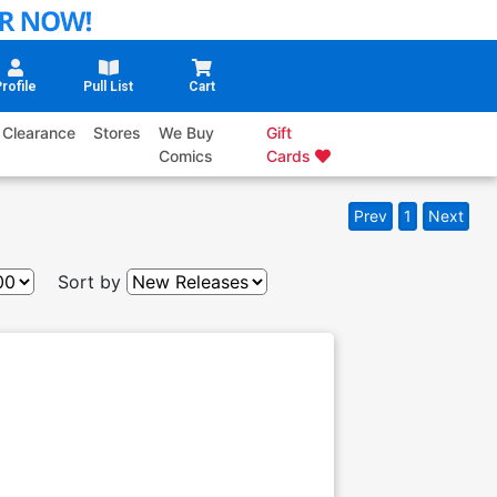
rofile
Pull List
Cart
Clearance
Stores
We Buy
Gift
Comics
Cards
Prev
1
Next
Sort by