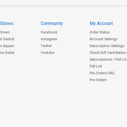
 Stores
Community
My Account
ntown
Facebook
Order Status
d Central
Instagram
Account Settings
s Square
Twitter
Subscription Settings
ia Outlet
Youtube
Check Gift Card Balan
Subscriptions / Pull Li
Pull List
Pre-Orders FAQ
Pre-Orders