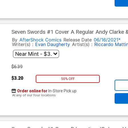
Seven Swords #1 Cover A Regular Andy Clarke & 
By
AfterShock Comics
Release Date
06/16/2021*
Writer(s) :
Evan Daugherty
Artist(s) :
Riccardo Matti
$6.39
$3.20
50% OFF
Order online for
In-Store Pick up
At any of our four locations