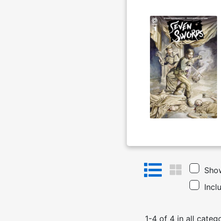
Show
Incl
1
-
4
of
4
in
all categ