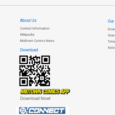
About Us
Our
Contact Information
Dow
Wikipedia
Gran
Midtown Comics News
Time
Astor
Download
Download Now!