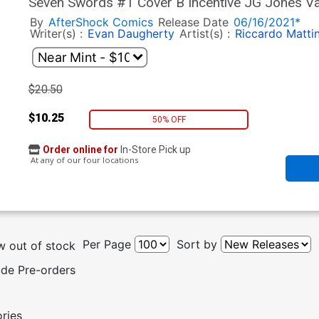
Seven Swords #1 Cover B Incentive JG Jones Va
By
AfterShock Comics
Release Date
06/16/2021*
Writer(s) :
Evan Daugherty
Artist(s) :
Riccardo Matti
$20.50
$10.25
50% OFF
Order online for
In-Store Pick up
At any of our four locations
Per Page
Sort by
 out of stock
ude Pre-orders
ories