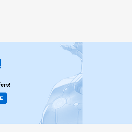
!
ers!
BE