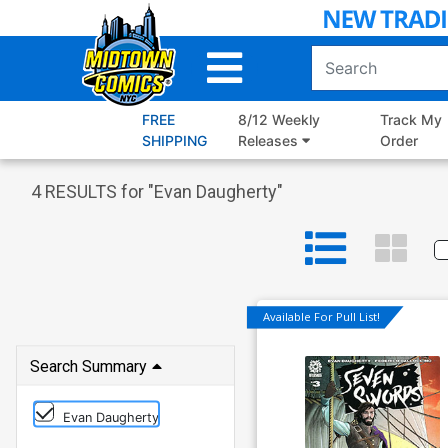
Skip
to
Main
Content
FREE
8/12 Weekly
Track My
SHIPPING
Releases
Order
4
RESULTS for "
Evan Daugherty
"
Available For Pull List!
Search Summary
Evan Daugherty