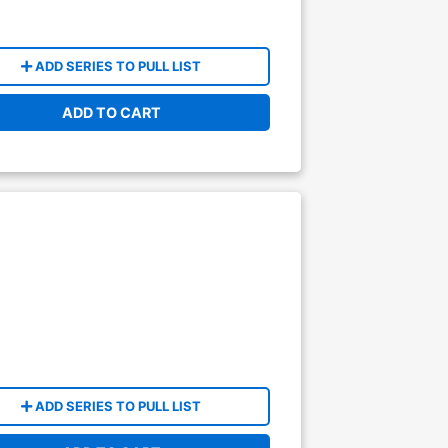
ADD SERIES TO PULL LIST
ADD TO CART
ADD SERIES TO PULL LIST