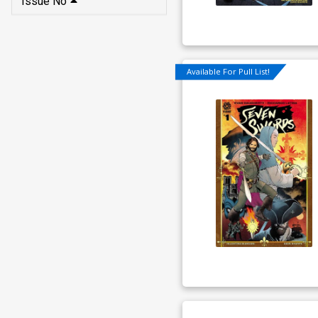
Issue No
Available For Pull List!