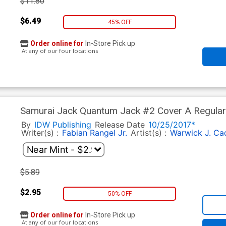
$11.80
$6.49
45% OFF
Order online for
In-Store Pick up
At any of our four locations
Samurai Jack Quantum Jack #2 Cover A Regular
By
IDW Publishing
Release Date
10/25/2017*
Writer(s) :
Fabian Rangel Jr.
Artist(s) :
Warwick J. Ca
$5.89
$2.95
50% OFF
Order online for
In-Store Pick up
At any of our four locations