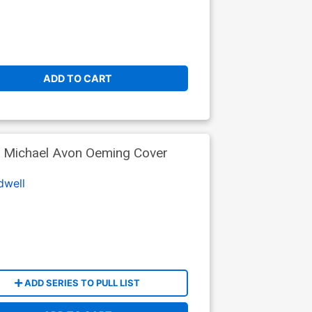
ADD TO CART
 Michael Avon Oeming Cover
dwell
ADD SERIES TO PULL LIST