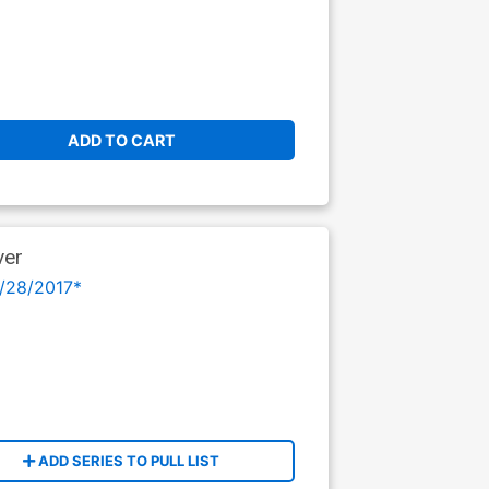
ADD TO CART
ver
/28/2017*
ADD SERIES TO PULL LIST