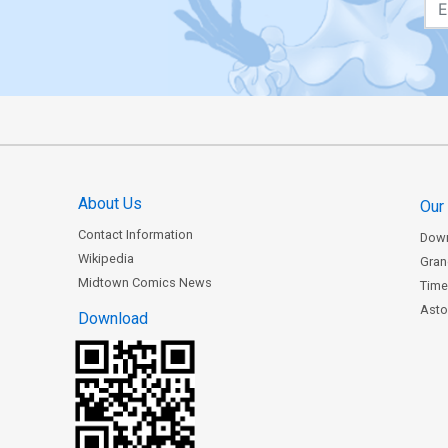
About Us
Our
Contact Information
Dow
Wikipedia
Gran
Midtown Comics News
Time
Astor
Download