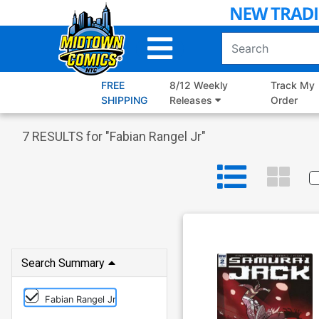
Skip
to
Main
Content
FREE
8/12 Weekly
Track My
SHIPPING
Releases
Order
7
RESULTS for "
Fabian Rangel Jr
"
Search Summary
Fabian Rangel Jr