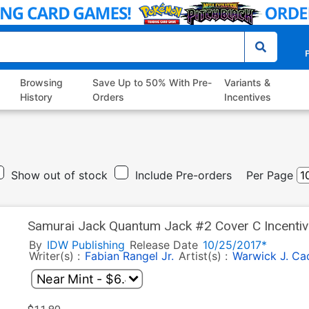
P
Browsing
Save Up to 50% With Pre-
Variants &
History
Orders
Incentives
Show out of stock
Include Pre-orders
Per Page
Samurai Jack Quantum Jack #2 Cover C Incenti
By
IDW Publishing
Release Date
10/25/2017*
Writer(s) :
Fabian Rangel Jr.
Artist(s) :
Warwick J. Ca