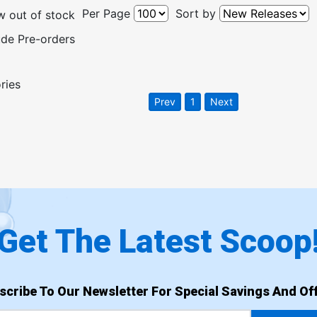
Per Page
Sort by
 out of stock
ude Pre-orders
ries
Prev
1
Next
Get The Latest Scoop
scribe To Our Newsletter For Special Savings And Off