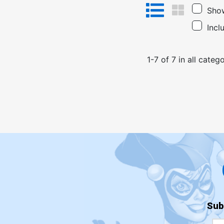
Show
Incl
1
-
7
of
7
in
all catego
Sub