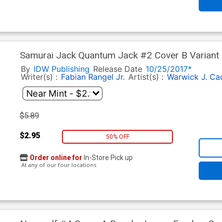
Samurai Jack Quantum Jack #2 Cover B Variant
By
IDW Publishing
Release Date
10/25/2017*
Writer(s) :
Fabian Rangel Jr.
Artist(s) :
Warwick J. Ca
$5.89
$2.95
50% OFF
Order online for
In-Store Pick up
At any of our four locations