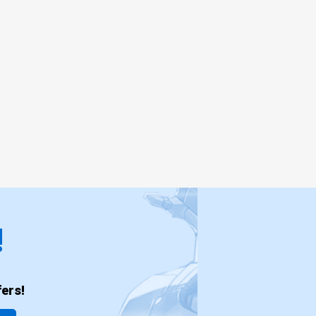
!
ers!