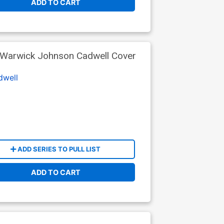
ADD TO CART
 Warwick Johnson Cadwell Cover
dwell
ADD SERIES TO PULL LIST
ADD TO CART