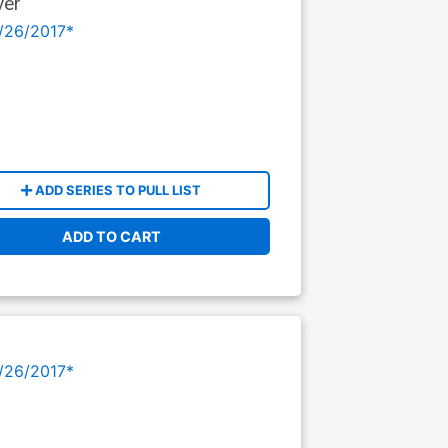
ver
/26/2017*
ADD SERIES TO PULL LIST
ADD TO CART
/26/2017*