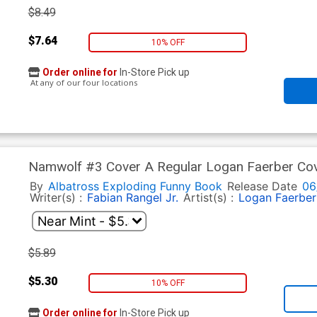
$8.49
$7.64
10% OFF
Order online for
In-Store Pick up
At any of our four locations
Namwolf #3 Cover A Regular Logan Faerber Co
By
Albatross Exploding Funny Book
Release Date
06
Writer(s) :
Fabian Rangel Jr.
Artist(s) :
Logan Faerber
$5.89
$5.30
10% OFF
Order online for
In-Store Pick up