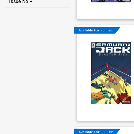
Issue No
Available For Pull List!
Available For Pull List!