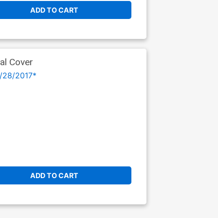
ADD TO CART
al Cover
/28/2017*
ADD TO CART