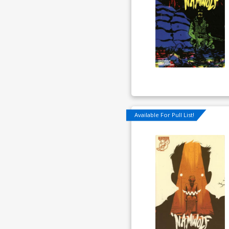
Available For Pull List!