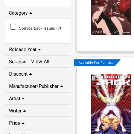
Category
Comics/Back Issues (
7
)
Release Year
View All
Series
Available For Pull List!
Discount
Manufacturer/Publisher
Artist
Writer
Price