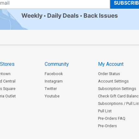
SUBSCRI
Weekly
Daily Deals
Back Issues
 Stores
Community
My Account
ntown
Facebook
Order Status
d Central
Instagram
Account Settings
s Square
Twitter
Subscription Settings
ia Outlet
Youtube
Check Gift Card Balan
Subscriptions / Pull Li
Pull List
Pre-Orders FAQ
Pre-Orders