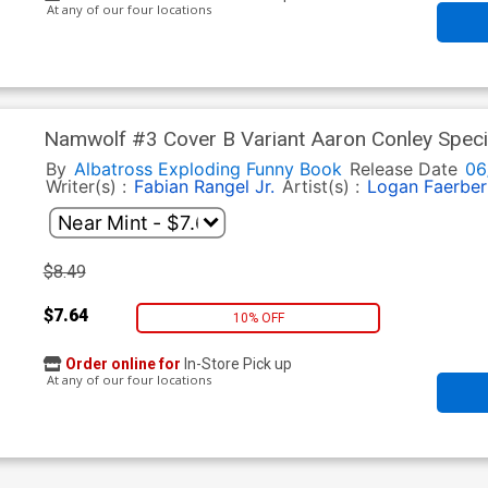
At any of our four locations
Namwolf #3 Cover B Variant Aaron Conley Speci
By
Albatross Exploding Funny Book
Release Date
06
Writer(s) :
Fabian Rangel Jr.
Artist(s) :
Logan Faerber
$8.49
$7.64
10% OFF
Order online for
In-Store Pick up
At any of our four locations