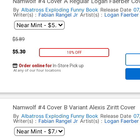
Namwolf #4 Cover A Regular Logan Faerber Co
By
Albatross Exploding Funny Book
Release Date
07
Writer(s) :
Fabian Rangel Jr
Artist(s) :
Logan Faerber
$5.89
$5.30
10% OFF
Order online for
In-Store Pick up
At any of our four locations
Namwolf #4 Cover B Variant Alexis Ziritt Cover
By
Albatross Exploding Funny Book
Release Date
07
Writer(s) :
Fabian Rangel Jr
Artist(s) :
Logan Faerber