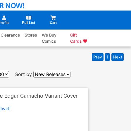
rofile
Pull List
Cart
Clearance
Stores
We Buy
Gift
Comics
Cards
Prev
1
Next
Sort by
ve Edgar Camacho Variant Cover
dwell