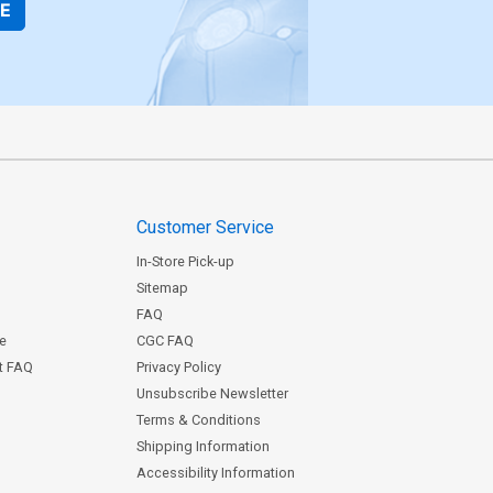
BE
Customer Service
In-Store Pick-up
Sitemap
FAQ
ce
CGC FAQ
st FAQ
Privacy Policy
Unsubscribe Newsletter
Terms & Conditions
Shipping Information
Accessibility Information