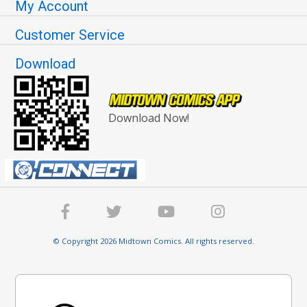
My Account
Customer Service
Download
Download Now!
© Copyright 2026 Midtown Comics. All rights reserved.