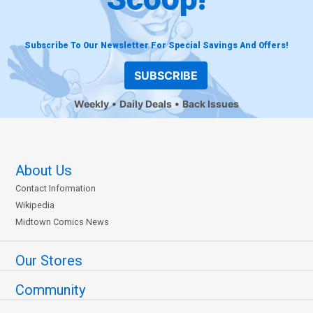
Subscribe To Our Newsletter For Special Savings And Offers!
SUBSCRIBE
Weekly
Daily Deals
Back Issues
About Us
Contact Information
Wikipedia
Midtown Comics News
Our Stores
Community