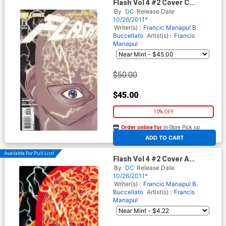
Flash Vol 4 #2 Cover C
Incentive Francis Manapul
By
DC
Release Date
Sketch Cover
10/26/2011*
Writer(s) :
Francic Manapul
B.
Buccellato
Artist(s) :
Francis
Manapul
$50.00
$45.00
10% OFF
Order online for
In-Store Pick up
At any of our four locations
ADD TO CART
Available For Pull List!
Flash Vol 4 #2 Cover A
Regular Francis Manapul
By
DC
Release Date
Cover
10/26/2011*
Writer(s) :
Francic Manapul
B.
Buccellato
Artist(s) :
Francis
Manapul