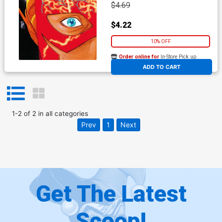
$4.69
$4.22
10% OFF
Order online for
In-Store Pick up
At any of our four locations
ADD TO CART
1
-
2
of
2
in
all categories
Prev
1
Next
Get The Latest
Scoop!