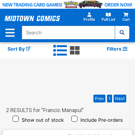
Skip
to
Main
Profile
Pull List
Cart
Content
Sort By
Filters
Prev
1
Next
2
RESULTS for "
Francic Manapul
"
Show out of stock
Include Pre-orders