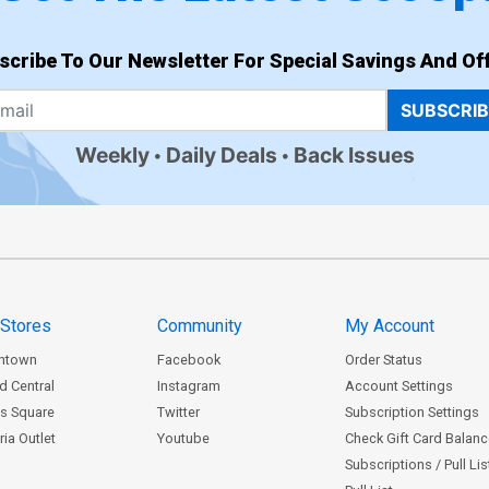
scribe To Our Newsletter For Special Savings And Off
SUBSCRI
Weekly
Daily Deals
Back Issues
 Stores
Community
My Account
ntown
Facebook
Order Status
d Central
Instagram
Account Settings
s Square
Twitter
Subscription Settings
ia Outlet
Youtube
Check Gift Card Balan
Subscriptions / Pull Li