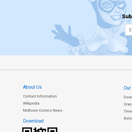
Sub
About Us
Our
Contact Information
Dow
Wikipedia
Gran
Midtown Comics News
Time
Astor
Download