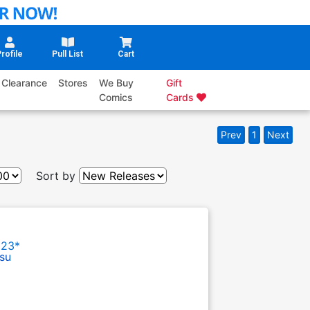
rofile
Pull List
Cart
Clearance
Stores
We Buy
Gift
Comics
Cards
Prev
1
Next
Sort by
023*
su