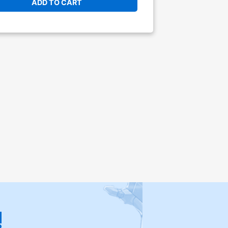
ADD TO CART
!