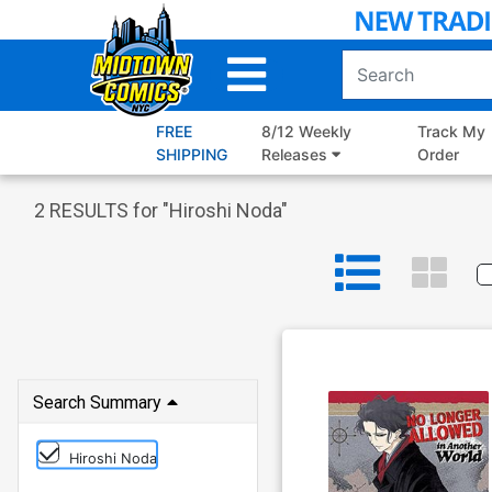
Skip
to
Main
Content
FREE
8/12 Weekly
Track My
SHIPPING
Releases
Order
2
RESULTS for "
Hiroshi Noda
"
Search Summary
Hiroshi Noda