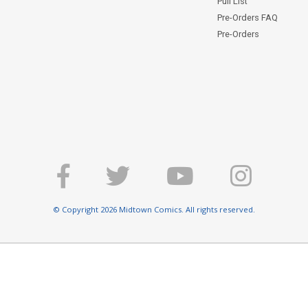
Pull List
Pre-Orders FAQ
Pre-Orders
© Copyright 2026 Midtown Comics. All rights reserved.
E