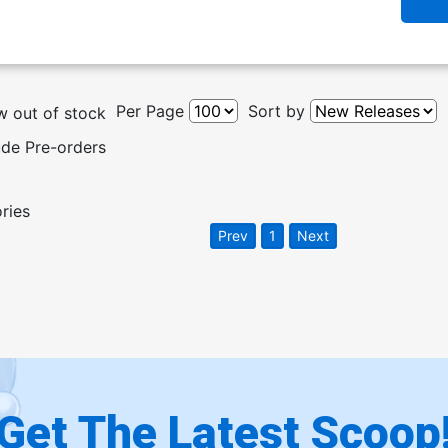
Per Page
Sort by
 out of stock
ude Pre-orders
ories
Prev
1
Next
Get The Latest Scoop