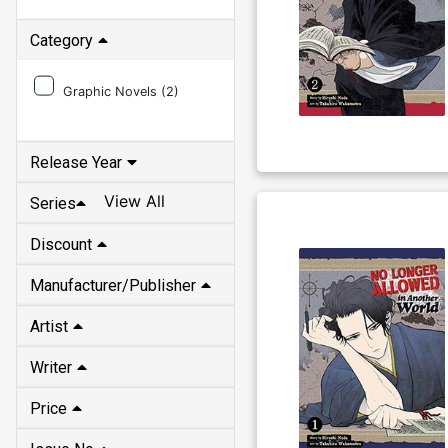
Category
Graphic Novels (
2
)
Release Year
View All
Series
Discount
Manufacturer/Publisher
Artist
Writer
Price