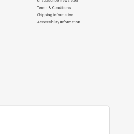
Unsubscribe Newsletter
Terms & Conditions
Shipping Information
Accessibility Information