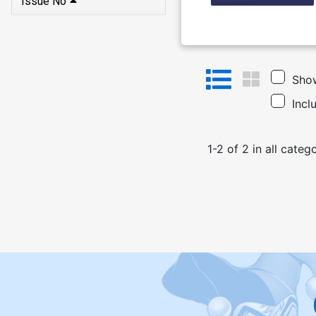
Issue No
Show
Incl
1
-
2
of
2
in
all categ