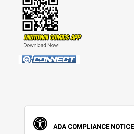
Download Now!
ADA COMPLIANCE NOTIC