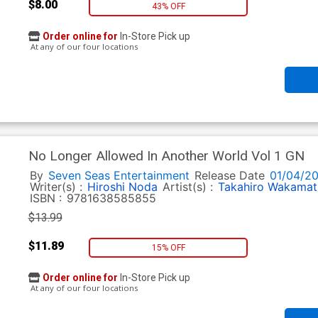
$8.00
43% OFF
Order online for
In-Store Pick up
At any of our four locations
No Longer Allowed In Another World Vol 1 GN
By
Seven Seas Entertainment
Release Date
01/04/2
Writer(s) :
Hiroshi Noda
Artist(s) :
Takahiro Wakamat
ISBN :
9781638585855
$13.99
$11.89
15% OFF
Order online for
In-Store Pick up
At any of our four locations