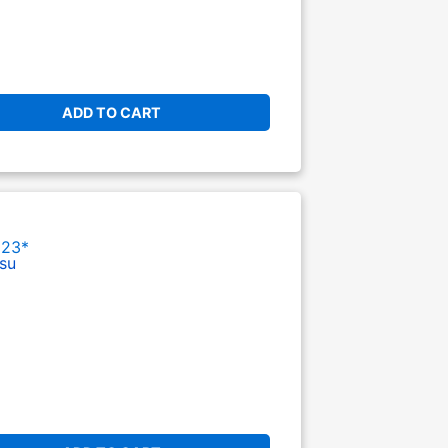
ADD TO CART
023*
su