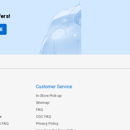
ers!
BE
Customer Service
In-Store Pick-up
Sitemap
FAQ
ce
CGC FAQ
st FAQ
Privacy Policy