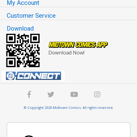
My Account
Customer Service
Download
Download Now!
© Copyright 2026 Midtown Comics. All rights reserved.