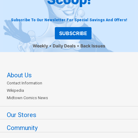
Subscribe To Our Newsletter For Special Savings And Offers!
SUBSCRIBE
Weekly
Daily Deals
Back Issues
About Us
Contact Information
Wikipedia
Midtown Comics News
Our Stores
Community