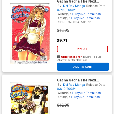
Gacha Gacha The Next
Revolution Vol 7 GN
By
Del Rey Manga
Release Date
07/10/2008*
Writer(s) :
Hiroyuko Tamakoshi
Artist(s) :
Hiroyuko Tamakoshi
ISBN :
9780345501691
$12.95
$9.71
25% OFF
Order online for
In-Store Pick up
At any of our four locations
ADD TO CART
Gacha Gacha The Next
Revolution Vol 6 GN
By
Del Rey Manga
Release Date
03/19/2008*
Writer(s) :
Hiroyuko Tamakoshi
Artist(s) :
Hiroyuko Tamakoshi
$12.95