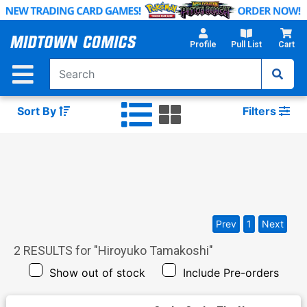
Skip
to
Main
Profile
Pull List
Cart
Content
Sort By
Filters
Prev
1
Next
2
RESULTS for "
Hiroyuko Tamakoshi
"
Show out of stock
Include Pre-orders