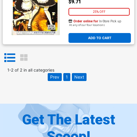
$9.71
25% OFF
Order online for
In-Store Pick up
At any of our four locations
ADD TO CART
1
-
2
of
2
in
all categories
Prev
1
Next
Get The Latest
Scoop!