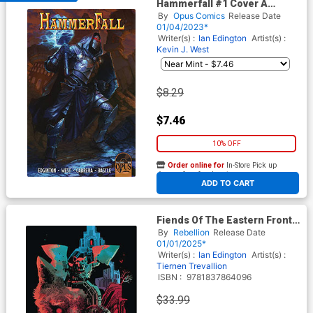
Hammerfall #1 Cover A
Regular Ryan Christensen
By
Opus Comics
Release Date
Cover
01/04/2023*
Writer(s) :
Ian Edington
Artist(s) :
Kevin J. West
$8.29
$7.46
10% OFF
Order online for
In-Store Pick up
At any of our four locations
ADD TO CART
Fiends Of The Eastern Front
Vol 2 Previews Exclusive HC
By
Rebellion
Release Date
01/01/2025*
Writer(s) :
Ian Edington
Artist(s) :
Tiernen Trevallion
ISBN :
9781837864096
$33.99