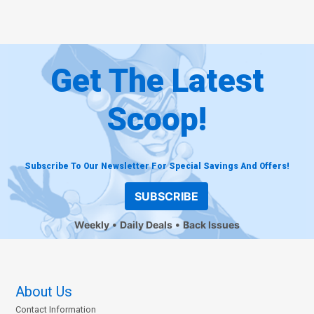
Get The Latest
Scoop!
Subscribe To Our Newsletter For Special Savings And Offers!
SUBSCRIBE
Weekly
Daily Deals
Back Issues
About Us
Contact Information