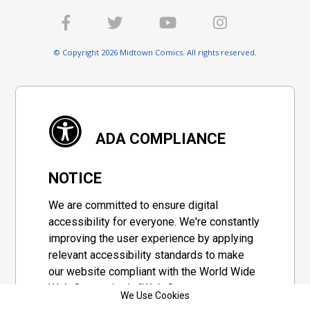
© Copyright 2026 Midtown Comics. All rights reserved.
ADA COMPLIANCE
NOTICE
We are committed to ensure digital
accessibility for everyone. We're constantly
improving the user experience by applying
relevant accessibility standards to make
our website compliant with the World Wide
Web Consortium's "Web Content
We Use Cookies
Accessibility Guidelines 2.1" (WCAG 2.1), a