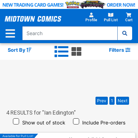
Skip
to
Main
Profile
Pull List
Cart
Content
Sort By
Filters
Prev
1
Next
4
RESULTS for "
Ian Edington
"
Show out of stock
Include Pre-orders
Available For Pull List!