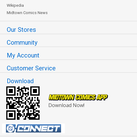
Wikipedia
Midtown Comics News
Our Stores
Community
My Account
Customer Service
Download
Download Now!