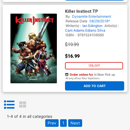
Killer Instinct TP
By
Dynamite Entertainment
Release Date
08/29/2018*
Writer(s) :
Ian Edington
Artist(s) :
Cam Adams
Ediano Silva
ISBN :
9781524106560
$19.99
$16.99
15% OFF
Order online for
In-Store Pick up
At any of our four locations
ADD TO CART
1
-
4
of
4
in
all categories
Prev
1
Next