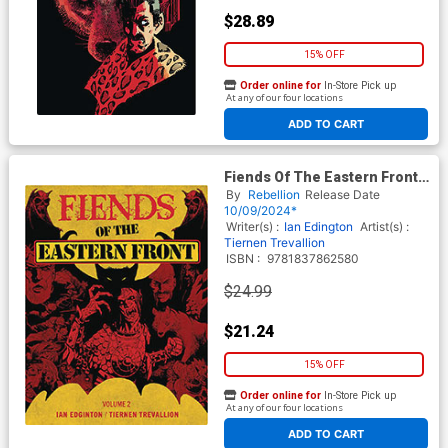
$28.89
15% OFF
Order online for
In-Store Pick up
At any of our four locations
ADD TO CART
Fiends Of The Eastern Front
Vol 2 TP
By
Rebellion
Release Date
10/09/2024*
Writer(s) :
Ian Edington
Artist(s) :
Tiernen Trevallion
ISBN :
9781837862580
$24.99
$21.24
15% OFF
Order online for
In-Store Pick up
At any of our four locations
ADD TO CART