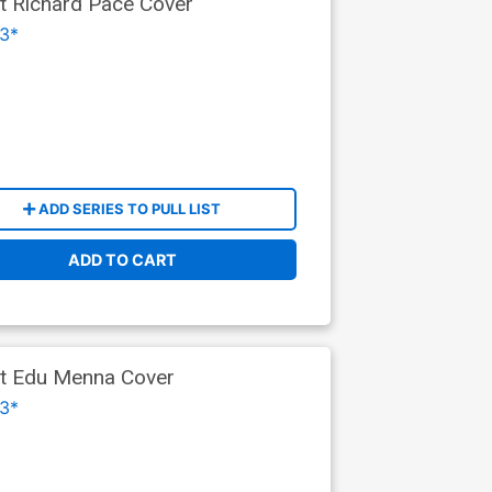
nt Richard Pace Cover
3*
ADD SERIES TO PULL LIST
ADD TO CART
ant Edu Menna Cover
3*