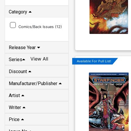
Category
Comics/Back Issues (
12
)
Release Year
View All
Series
Available For Pull List!
Discount
Manufacturer/Publisher
Artist
Writer
Price