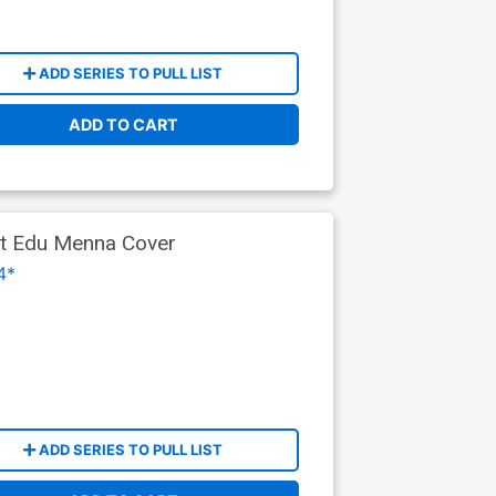
ADD SERIES TO PULL LIST
ADD TO CART
ant Edu Menna Cover
4*
ADD SERIES TO PULL LIST