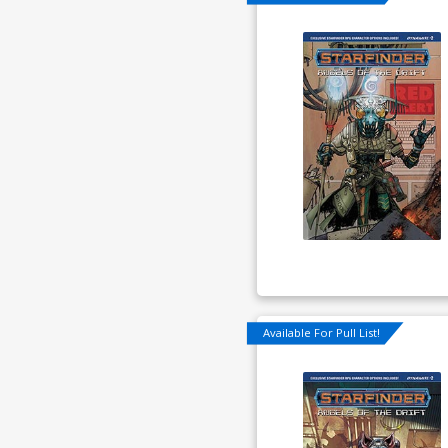
Available For Pull List!