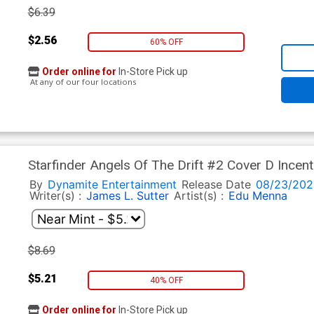
$6.39
$2.56
60% OFF
Order online for
In-Store Pick up
At any of our four locations
Starfinder Angels Of The Drift #2 Cover D Incen
By
Dynamite Entertainment
Release Date
08/23/202
Writer(s) :
James L. Sutter
Artist(s) :
Edu Menna
$8.69
$5.21
40% OFF
Order online for
In-Store Pick up