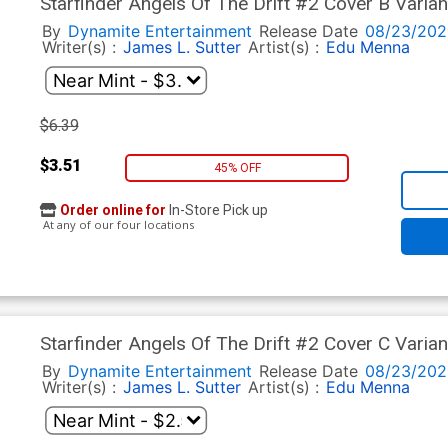
Starfinder Angels Of The Drift #2 Cover B Varia
By
Dynamite Entertainment
Release Date
08/23/202
Writer(s) :
James L. Sutter
Artist(s) :
Edu Menna
$6.39
$3.51
45% OFF
Order online for
In-Store Pick up
At any of our four locations
Starfinder Angels Of The Drift #2 Cover C Vari
By
Dynamite Entertainment
Release Date
08/23/202
Writer(s) :
James L. Sutter
Artist(s) :
Edu Menna