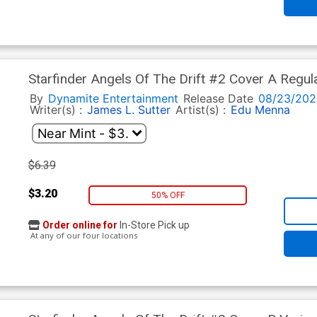
Starfinder Angels Of The Drift #2 Cover A Regul
By
Dynamite Entertainment
Release Date
08/23/202
Writer(s) :
James L. Sutter
Artist(s) :
Edu Menna
$6.39
$3.20
50% OFF
Order online for
In-Store Pick up
At any of our four locations