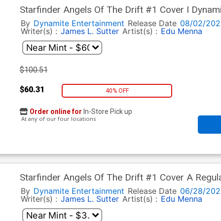
Starfinder Angels Of The Drift #1 Cover I Dynam
dAlessandro Cover
By
Dynamite Entertainment
Release Date
08/02/202
Writer(s) :
James L. Sutter
Artist(s) :
Edu Menna
$100.51
$60.31
40% OFF
Order online for
In-Store Pick up
At any of our four locations
Starfinder Angels Of The Drift #1 Cover A Regul
By
Dynamite Entertainment
Release Date
06/28/202
Writer(s) :
James L. Sutter
Artist(s) :
Edu Menna