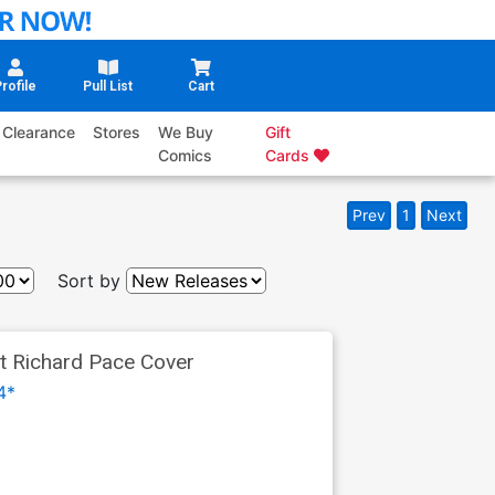
rofile
Pull List
Cart
Clearance
Stores
We Buy
Gift
Comics
Cards
Prev
1
Next
Sort by
nt Richard Pace Cover
4*