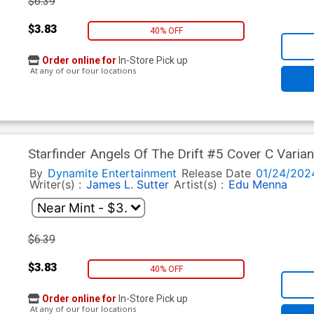
$6.39
$3.83
40% OFF
Order online for
In-Store Pick up
At any of our four locations
Starfinder Angels Of The Drift #5 Cover C Vari
By
Dynamite Entertainment
Release Date
01/24/202
Writer(s) :
James L. Sutter
Artist(s) :
Edu Menna
$6.39
$3.83
40% OFF
Order online for
In-Store Pick up
At any of our four locations