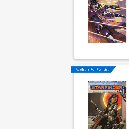
Available For Pull List!