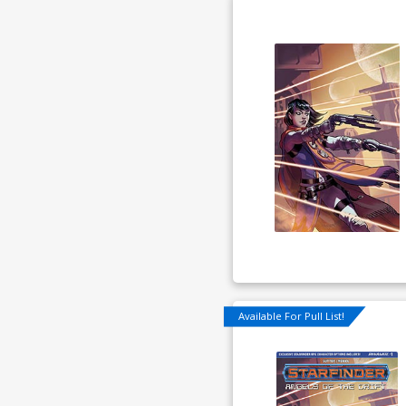
Available For Pull List!