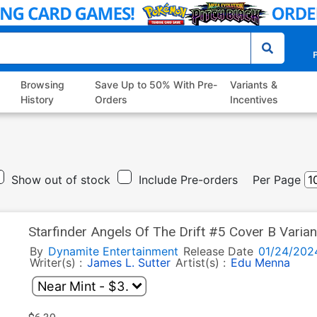
P
Browsing
Save Up to 50% With Pre-
Variants &
History
Orders
Incentives
Show out of stock
Include Pre-orders
Per Page
Starfinder Angels Of The Drift #5 Cover B Varia
By
Dynamite Entertainment
Release Date
01/24/202
Writer(s) :
James L. Sutter
Artist(s) :
Edu Menna