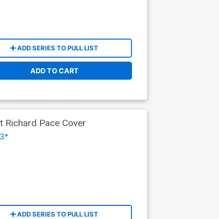
ADD SERIES TO PULL LIST
ADD TO CART
nt Richard Pace Cover
3*
ADD SERIES TO PULL LIST