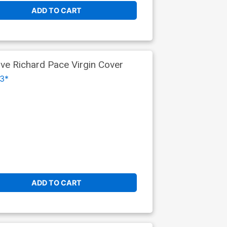
ADD TO CART
ive Richard Pace Virgin Cover
3*
ADD TO CART