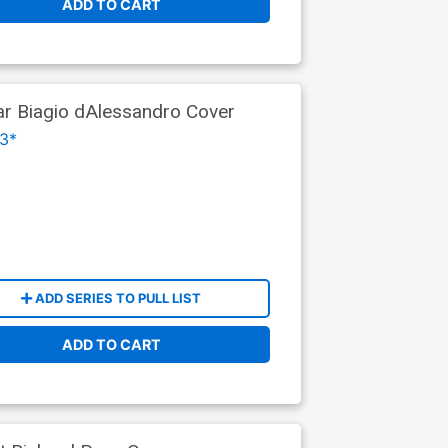
ADD TO CART
ar Biagio dAlessandro Cover
3*
ADD SERIES TO PULL LIST
ADD TO CART