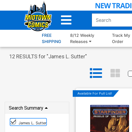
Skip
to
Main
Content
FREE
8/12 Weekly
Track My
SHIPPING
Releases
Order
12
RESULTS for "
James L. Sutter
"
Available For Pull List!
Search Summary
James L. Sutter