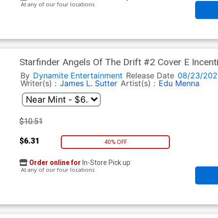
At any of our four locations
Starfinder Angels Of The Drift #2 Cover E Incent
By
Dynamite Entertainment
Release Date
08/23/202
Writer(s) :
James L. Sutter
Artist(s) :
Edu Menna
$10.51
$6.31
40% OFF
Order online for
In-Store Pick up
At any of our four locations