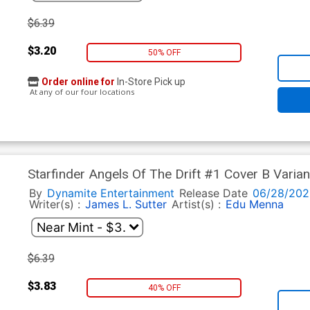
$6.39
$3.20
50% OFF
Order online for
In-Store Pick up
At any of our four locations
Starfinder Angels Of The Drift #1 Cover B Varia
By
Dynamite Entertainment
Release Date
06/28/202
Writer(s) :
James L. Sutter
Artist(s) :
Edu Menna
$6.39
$3.83
40% OFF