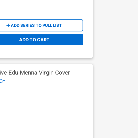
ADD SERIES TO PULL LIST
ADD TO CART
tive Edu Menna Virgin Cover
3*