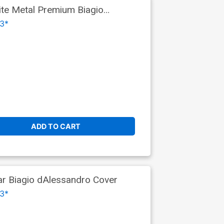
ite Metal Premium Biagio
3*
ADD TO CART
ar Biagio dAlessandro Cover
3*