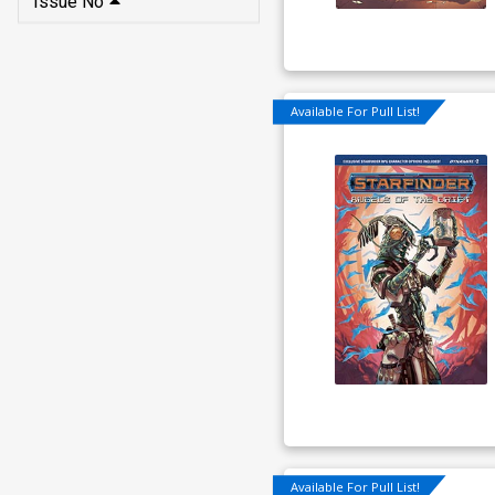
Issue No
Available For Pull List!
Available For Pull List!