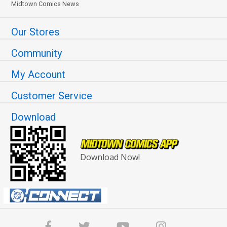
Midtown Comics News
Our Stores
Community
My Account
Customer Service
Download
Download Now!