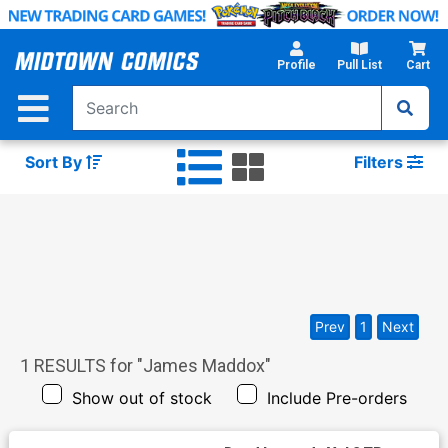
Skip
to
Main
Profile
Pull List
Cart
Content
Sort By
Filters
Prev
1
Next
1
RESULTS for "
James Maddox
"
Show out of stock
Include Pre-orders