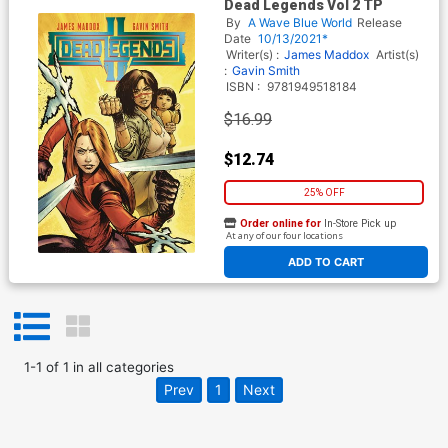
Dead Legends Vol 2 TP
By
A Wave Blue World
Release
Date
10/13/2021*
Writer(s) :
James Maddox
Artist(s)
:
Gavin Smith
ISBN :
9781949518184
$16.99
$12.74
25% OFF
Order online for
In-Store Pick up
At any of our four locations
ADD TO CART
1
-
1
of
1
in
all categories
Prev
1
Next