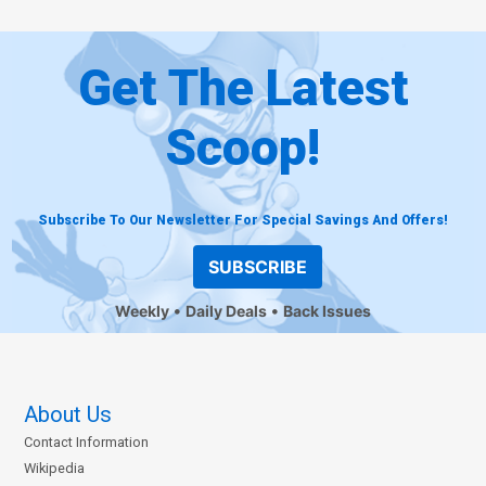
Get The Latest
Scoop!
Subscribe To Our Newsletter For Special Savings And Offers!
SUBSCRIBE
Weekly
Daily Deals
Back Issues
About Us
Contact Information
Wikipedia