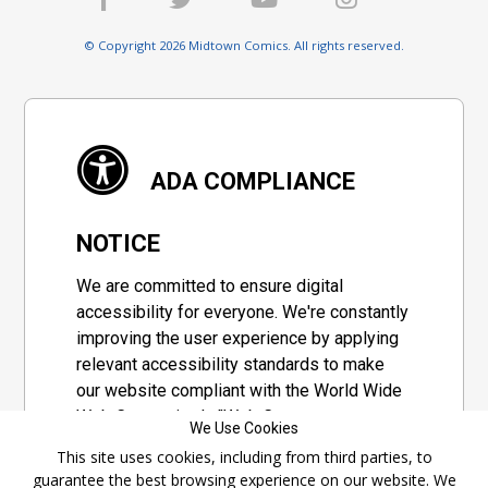
© Copyright 2026 Midtown Comics. All rights reserved.
ADA COMPLIANCE
NOTICE
We are committed to ensure digital
accessibility for everyone. We're constantly
improving the user experience by applying
relevant accessibility standards to make
our website compliant with the World Wide
Web Consortium's "Web Content
We Use Cookies
Accessibility Guidelines 2.1" (WCAG 2.1), a
This site uses cookies, including from third parties, to
set of guidelines adopted by a private
guarantee the best browsing experience on our website. We