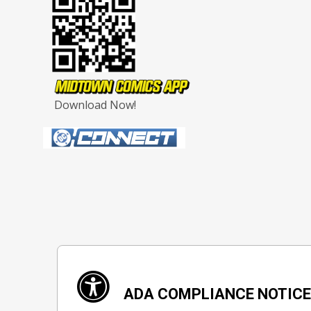
Download Now!
ADA COMPLIANCE NOTIC