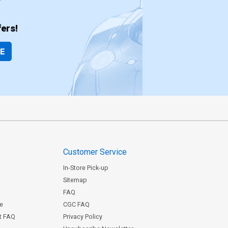
ers!
BE
Customer Service
In-Store Pick-up
Sitemap
FAQ
ce
CGC FAQ
st FAQ
Privacy Policy