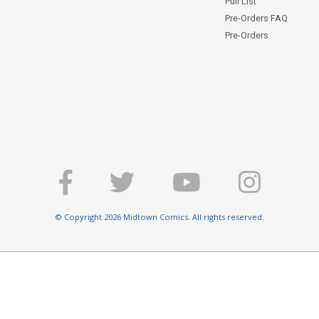
Pull List
Pre-Orders FAQ
Pre-Orders
© Copyright 2026 Midtown Comics. All rights reserved.
E