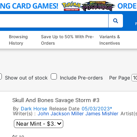
P
Browsing
Save Up to 50% With Pre-
Variants &
History
Orders
Incentives
Show out of stock
Include Pre-orders
Per Page
Skull And Bones Savage Storm #3
By
Dark Horse
Release Date
05/03/2023*
Writer(s) :
John Jackson Miller
James Mishler
Artist(