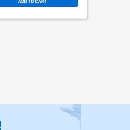
ADD TO CART
!