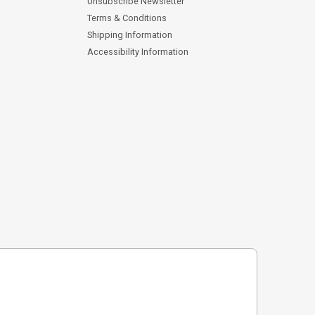
Unsubscribe Newsletter
Terms & Conditions
Shipping Information
Accessibility Information