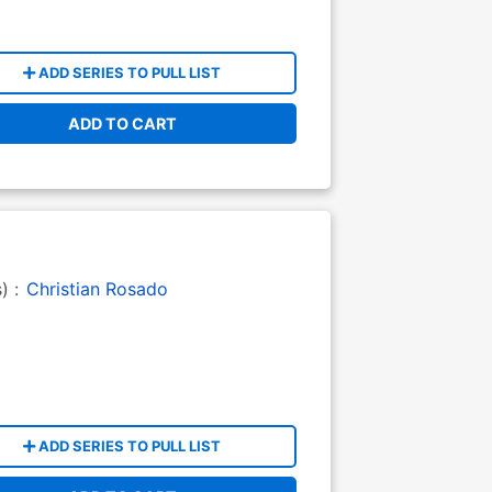
ADD SERIES TO PULL LIST
ADD TO CART
s) :
Christian Rosado
ADD SERIES TO PULL LIST