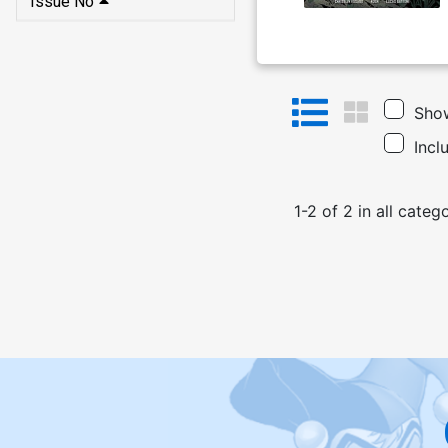
Issue No
Show
Incl
1
-
2
of
2
in
all categ