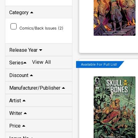
Category
Comics/Back Issues (
2
)
Release Year
View All
Series
Available For Pull List!
Discount
Manufacturer/Publisher
Artist
Writer
Price