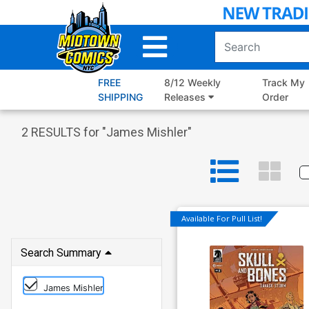
Skip
to
Main
Content
FREE
8/12 Weekly
Track My
SHIPPING
Releases
Order
2
RESULTS for "
James Mishler
"
Available For Pull List!
Search Summary
James Mishler