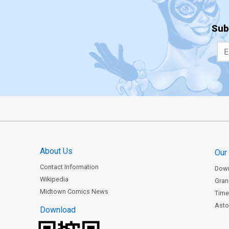
Sub
About Us
Our
Contact Information
Dow
Wikipedia
Gran
Midtown Comics News
Time
Astor
Download