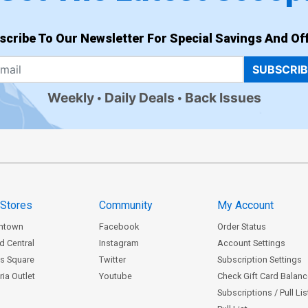
scribe To Our Newsletter For Special Savings And Off
SUBSCRI
Weekly
Daily Deals
Back Issues
 Stores
Community
My Account
ntown
Facebook
Order Status
d Central
Instagram
Account Settings
s Square
Twitter
Subscription Settings
ia Outlet
Youtube
Check Gift Card Balan
Subscriptions / Pull Li