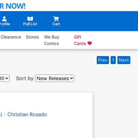
rofile
Pull List
Cart
Clearance
Stores
We Buy
Gift
Comics
Cards
Prev
1
Next
Sort by
s) :
Christian Rosado