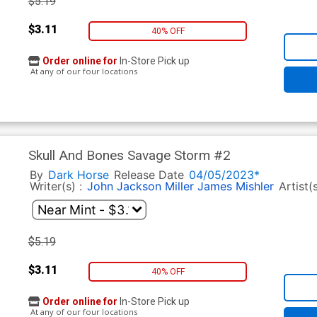
$5.19
$3.11
40% OFF
Order online for
In-Store Pick up
At any of our four locations
Skull And Bones Savage Storm #2
By
Dark Horse
Release Date
04/05/2023*
Writer(s) :
John Jackson Miller
James Mishler
Artist(
$5.19
$3.11
40% OFF
Order online for
In-Store Pick up
At any of our four locations