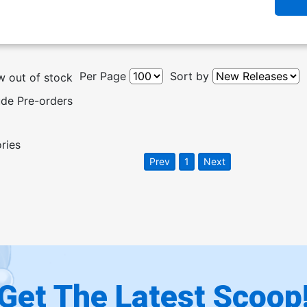
Per Page
Sort by
 out of stock
ude Pre-orders
ories
Prev
1
Next
Get The Latest Scoop