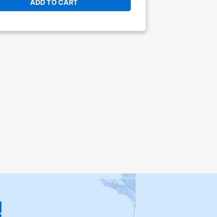
ADD TO CART
!