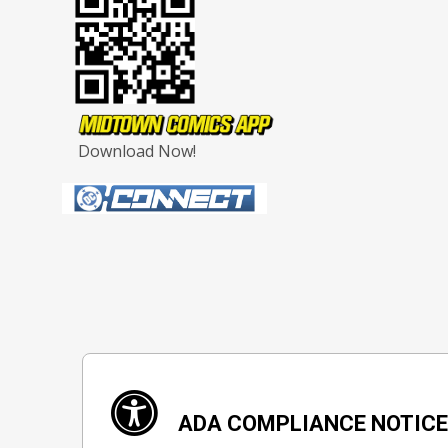
Download Now!
ADA COMPLIANCE NOTIC