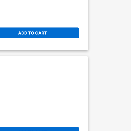
ADD TO CART