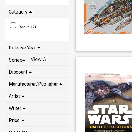
Category
Books (
2
)
Release Year
View All
Series
Discount
Manufacturer/Publisher
Artist
Writer
Price