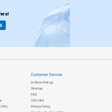
ers!
BE
Customer Service
In-Store Pick-up
Sitemap
FAQ
ce
CGC FAQ
st FAQ
Privacy Policy