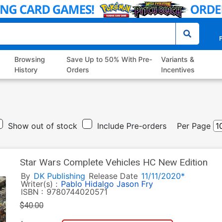
P
Browsing
Save Up to 50% With Pre-
Variants &
History
Orders
Incentives
Show out of stock
Include Pre-orders
Per Page
Star Wars Complete Vehicles HC New Edition
By
DK Publishing
Release Date
11/11/2020*
Writer(s) :
Pablo Hidalgo
Jason Fry
ISBN :
9780744020571
$40.00