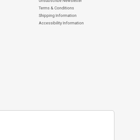
Unsubscribe Newsletter
Terms & Conditions
Shipping Information
Accessibility Information