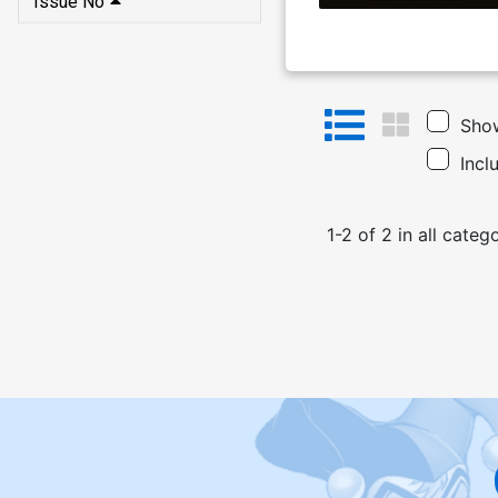
Issue No
Show
Incl
1
-
2
of
2
in
all categ