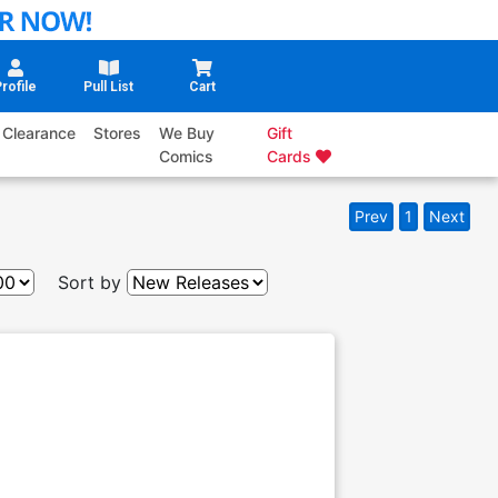
rofile
Pull List
Cart
Clearance
Stores
We Buy
Gift
Comics
Cards
Prev
1
Next
Sort by