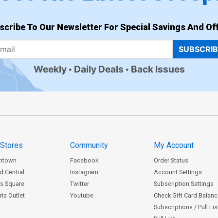
scribe To Our Newsletter For Special Savings And Off
SUBSCRI
Weekly
Daily Deals
Back Issues
 Stores
Community
My Account
ntown
Facebook
Order Status
d Central
Instagram
Account Settings
s Square
Twitter
Subscription Settings
ia Outlet
Youtube
Check Gift Card Balan
Subscriptions / Pull Li