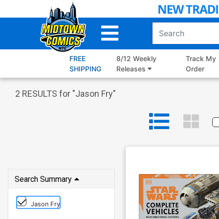
Skip
to
Main
Content
FREE
8/12 Weekly
Track My
SHIPPING
Releases
Order
2
RESULTS for "
Jason Fry
"
Search Summary
Jason Fry