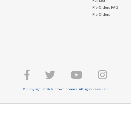
Pull List
Pre-Orders FAQ
Pre-Orders
© Copyright 2026 Midtown Comics. All rights reserved.
E