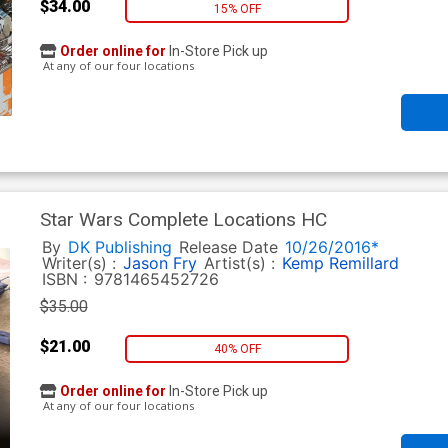
$34.00
15% OFF
Order online for
In-Store Pick up
At any of our four locations
Star Wars Complete Locations HC
By
DK Publishing
Release Date
10/26/2016*
Writer(s) :
Jason Fry
Artist(s) :
Kemp Remillard
ISBN :
9781465452726
$35.00
$21.00
40% OFF
Order online for
In-Store Pick up
At any of our four locations