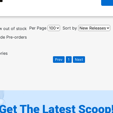
Per Page
Sort by
 out of stock
ude Pre-orders
ories
Prev
1
Next
Get The Latest Scoop