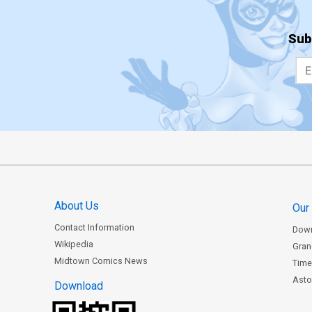
Sub
About Us
Our
Contact Information
Dow
Wikipedia
Gran
Midtown Comics News
Time
Astor
Download