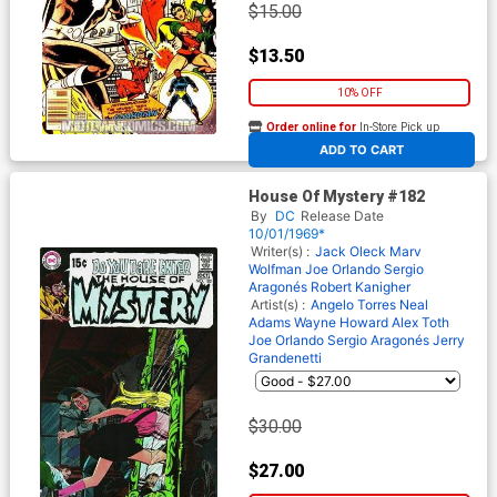
$15.00
$13.50
10% OFF
Order online for
In-Store Pick up
At any of our four locations
ADD TO CART
House Of Mystery #182
By
DC
Release Date
10/01/1969*
Writer(s) :
Jack Oleck
Marv
Wolfman
Joe Orlando
Sergio
Aragonés
Robert Kanigher
Artist(s) :
Angelo Torres
Neal
Adams
Wayne Howard
Alex Toth
Joe Orlando
Sergio Aragonés
Jerry
Grandenetti
$30.00
$27.00