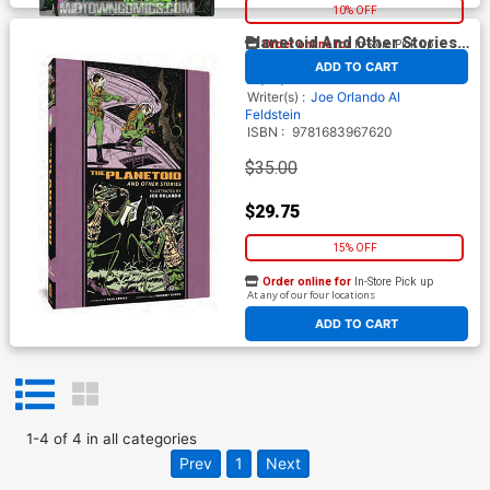
10% OFF
Planetoid And Other Stories
Order online for
In-Store Pick up
At any of our four locations
HC
By
Fantagraphics
Release Date
ADD TO CART
06/28/2023*
Writer(s) :
Joe Orlando
Al
Feldstein
ISBN :
9781683967620
$35.00
$29.75
15% OFF
Order online for
In-Store Pick up
At any of our four locations
ADD TO CART
1
-
4
of
4
in
all categories
Prev
1
Next