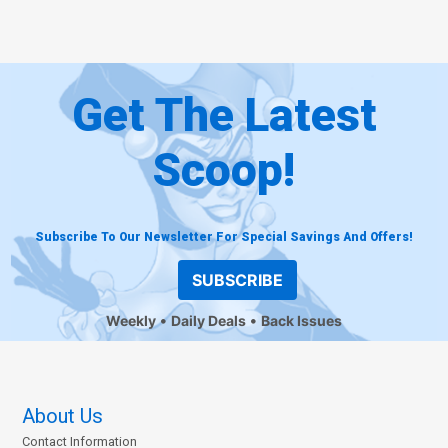
Get The Latest
Scoop!
Subscribe To Our Newsletter For Special Savings And Offers!
SUBSCRIBE
Weekly
Daily Deals
Back Issues
About Us
Contact Information