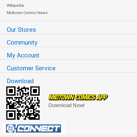
Wikipedia
Midtown Comics News
Our Stores
Community
My Account
Customer Service
Download
Download Now!