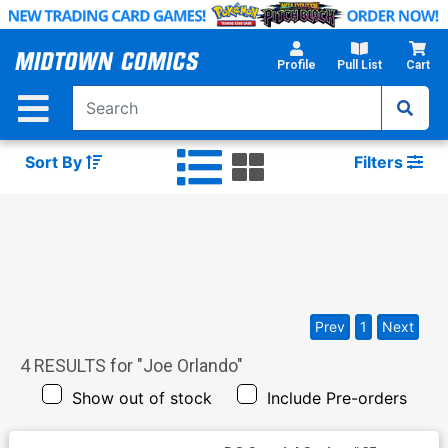
Skip
to
Main
Profile
Pull List
Cart
Content
Sort By
Filters
Prev
1
Next
4
RESULTS for "
Joe Orlando
"
Show out of stock
Include Pre-orders