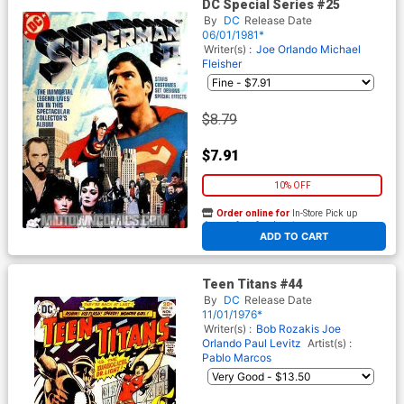
DC Special Series #25
By
DC
Release Date
06/01/1981*
Writer(s) :
Joe Orlando
Michael
Fleisher
$8.79
$7.91
10% OFF
Order online for
In-Store Pick up
At any of our four locations
ADD TO CART
Teen Titans #44
By
DC
Release Date
11/01/1976*
Writer(s) :
Bob Rozakis
Joe
Orlando
Paul Levitz
Artist(s) :
Pablo Marcos