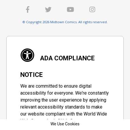
© Copyright 2026 Midtown Comics. All rights reserved.
ADA COMPLIANCE
NOTICE
We are committed to ensure digital
accessibility for everyone. We're constantly
improving the user experience by applying
relevant accessibility standards to make
our website compliant with the World Wide
Web Consortium's "Web Content
We Use Cookies
Accessibility Guidelines 2.1" (WCAG 2.1), a