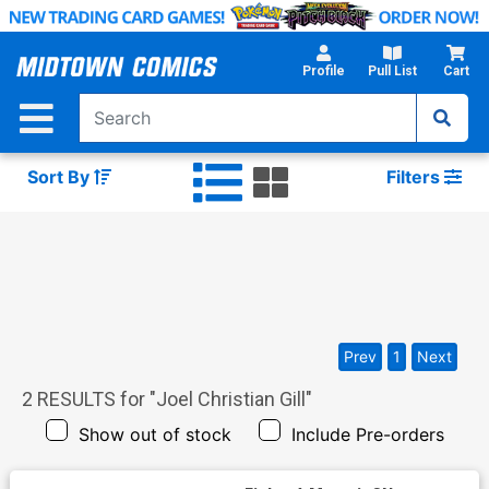
Skip
to
Main
Profile
Pull List
Cart
Content
Sort By
Filters
Prev
1
Next
2
RESULTS for "
Joel Christian Gill
"
Show out of stock
Include Pre-orders