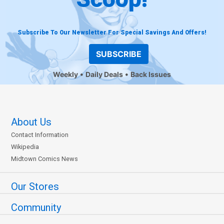
Subscribe To Our Newsletter For Special Savings And Offers!
SUBSCRIBE
Weekly
Daily Deals
Back Issues
About Us
Contact Information
Wikipedia
Midtown Comics News
Our Stores
Community