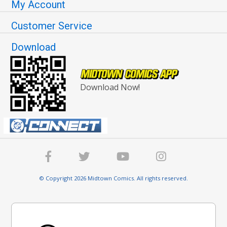
My Account
Customer Service
Download
Download Now!
© Copyright 2026 Midtown Comics. All rights reserved.