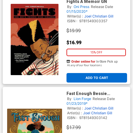
Fights A Memoir GN
By
Oni Press
Release Date
01/15/2020*
Writer(s) :
Joel Christian Gill
ISBN :
9781549303357
$19.99
$16.99
15% OFF
Order online for
In-Store Pick up
At any of our four locations
ADD TO CART
Fast Enough Bessie
Stringfields First Ride
By
Lion Forge
Release Date
Storybook HC
01/23/2019*
Writer(s) :
Joel Christian Gill
Artist(s) :
Joel Christian Gill
ISBN :
9781549303142
$17.99