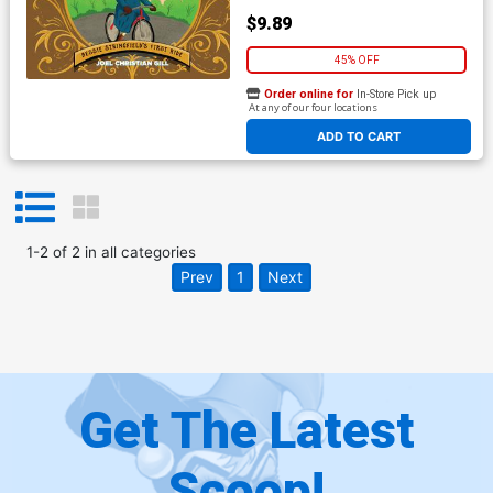
$9.89
45% OFF
Order online for
In-Store Pick up
At any of our four locations
ADD TO CART
1
-
2
of
2
in
all categories
Prev
1
Next
Get The Latest
Scoop!