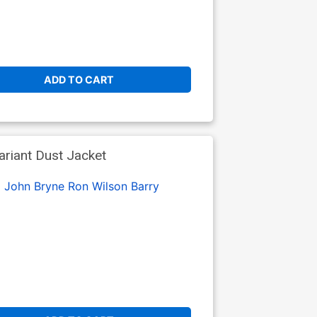
ADD TO CART
riant Dust Jacket
:
John Bryne
Ron Wilson
Barry