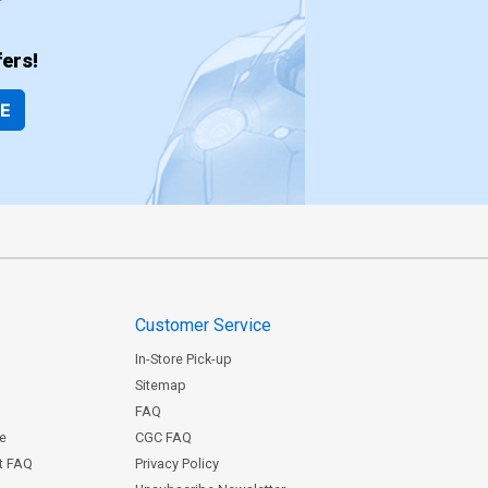
ers!
BE
Customer Service
In-Store Pick-up
Sitemap
FAQ
ce
CGC FAQ
st FAQ
Privacy Policy