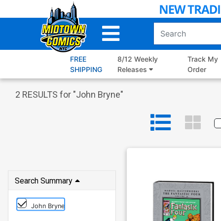
Skip
to
Main
Content
FREE
8/12 Weekly
Track My
SHIPPING
Releases
Order
2
RESULTS for "
John Bryne
"
Search Summary
John Bryne