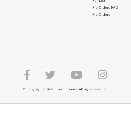
Pull List
Pre-Orders FAQ
Pre-Orders
© Copyright 2026 Midtown Comics. All rights reserved.
E