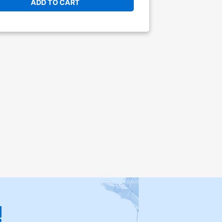
ADD TO CART
!