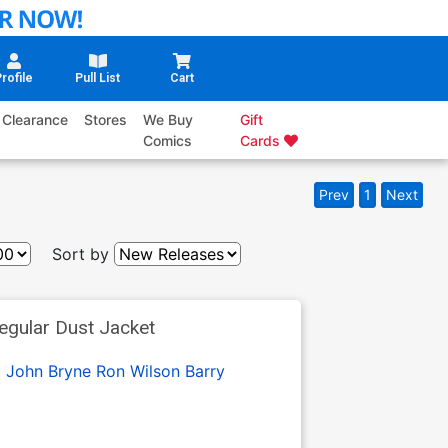
rofile
Pull List
Cart
Clearance
Stores
We Buy
Gift
Comics
Cards
Prev
1
Next
Sort by
egular Dust Jacket
:
John Bryne
Ron Wilson
Barry