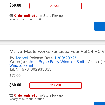
$60.00
20% OFF
Order online for
In-Store Pick up
At any of our four locations
Marvel Masterworks Fantastic Four Vol 24 HC Va
By
Marvel
Release Date
11/09/2022*
Writer(s) :
John Bryne
Barry Windsor-Smith
Artist(s) 
Windsor-Smith
ISBN :
9781302933333
$75.00
$60.00
20% OFF
Order online for
In-Store Pick up
At any of our four locations