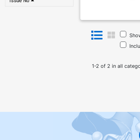
Issue No
Show
Incl
1
-
2
of
2
in
all categ