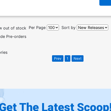
Per Page
Sort by
 out of stock
ude Pre-orders
ories
Prev
1
Next
Get The Latest Scoop