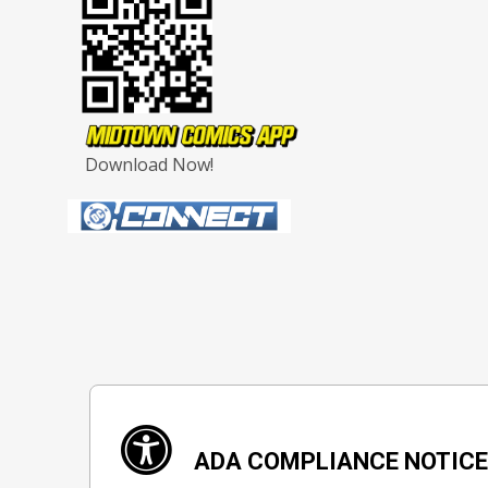
Download Now!
ADA COMPLIANCE NOTIC