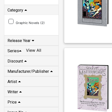
Category
Graphic Novels (
2
)
Release Year
View All
Series
Discount
Manufacturer/Publisher
Artist
Writer
Price