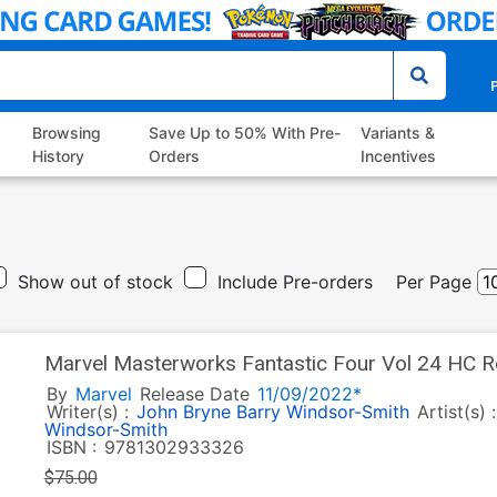
P
Browsing
Save Up to 50% With Pre-
Variants &
History
Orders
Incentives
Show out of stock
Include Pre-orders
Per Page
Marvel Masterworks Fantastic Four Vol 24 HC R
By
Marvel
Release Date
11/09/2022*
Writer(s) :
John Bryne
Barry Windsor-Smith
Artist(s) 
Windsor-Smith
ISBN :
9781302933326
$75.00