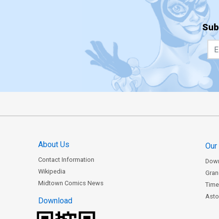
Sub
About Us
Our
Contact Information
Dow
Wikipedia
Gran
Midtown Comics News
Time
Astor
Download