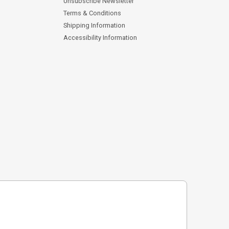
Unsubscribe Newsletter
Terms & Conditions
Shipping Information
Accessibility Information