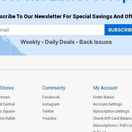
scribe To Our Newsletter For Special Savings And Off
SUBSCRI
Weekly
Daily Deals
Back Issues
 Stores
Community
My Account
ntown
Facebook
Order Status
d Central
Instagram
Account Settings
s Square
Twitter
Subscription Settings
ia Outlet
Youtube
Check Gift Card Balan
Subscriptions / Pull Li