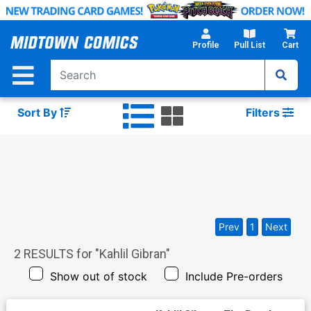
Skip
to
Main
Profile
Pull List
Cart
Content
Sort By
Filters
Prev
1
Next
2
RESULTS for "
Kahlil Gibran
"
Show out of stock
Include Pre-orders