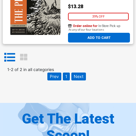
$13.28
39% OFF
Order online for
In-Store Pick up
At any of our four locations
ADD TO CART
1
-
2
of
2
in
all categories
Prev
1
Next
Get The Latest
Scoop!