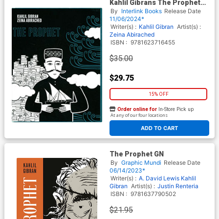
Kahlil Gibrans The Prophet
HC
By
Interlink Books
Release Date
11/06/2024*
Writer(s) :
Kahlil Gibran
Artist(s) :
Zeina Abirached
ISBN :
9781623716455
$35.00
$29.75
15% OFF
Order online for
In-Store Pick up
At any of our four locations
ADD TO CART
The Prophet GN
By
Graphic Mundi
Release Date
06/14/2023*
Writer(s) :
A. David Lewis
Kahlil
Gibran
Artist(s) :
Justin Renteria
ISBN :
9781637790502
$21.95