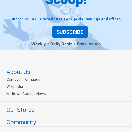
Subscribe To Our Newsletter For Special Savings And Offers!
SUBSCRIBE
Weekly
Daily Deals
Back Issues
About Us
Contact Information
Wikipedia
Midtown Comics News
Our Stores
Community