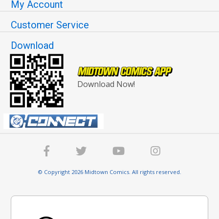
My Account
Customer Service
Download
Download Now!
© Copyright 2026 Midtown Comics. All rights reserved.